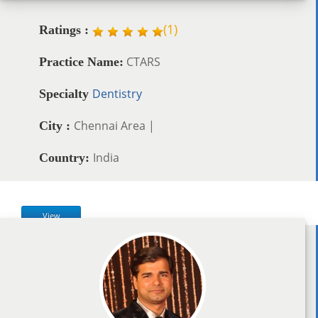
(
1
)
Ratings :
CTARS
Practice Name:
Dentistry
Specialty
Chennai Area |
City :
India
Country:
View