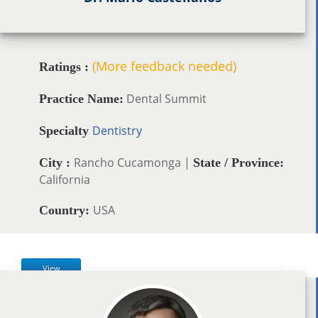
(More feedback needed)
Ratings :
Dental Summit
Practice Name:
Dentistry
Specialty
Rancho Cucamonga |
City :
State / Province:
California
USA
Country:
View