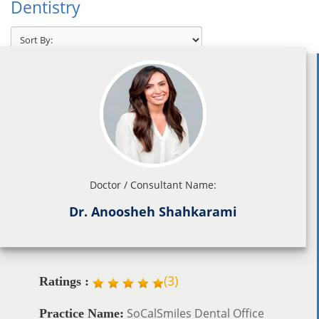
Dentistry
Doctor / Consultant Name:
Dr. Anoosheh Shahkarami
(
3
)
Ratings :
SoCalSmiles Dental Office
Practice Name: