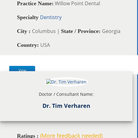
Willow Point Dental
Practice Name:
Dentistry
Specialty
Columbus |
Georgia
City :
State / Province:
USA
Country:
View
Doctor / Consultant Name:
Dr. Tim Verharen
(More feedback needed)
Ratings :