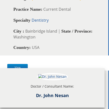
Current Dental
Practice Name:
Dentistry
Specialty
Bainbridge Island |
City :
State / Province:
Washington
USA
Country:
View
Doctor / Consultant Name:
Dr. John Nesan