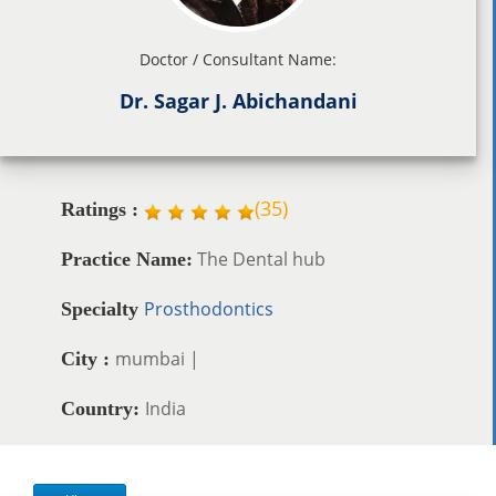
Doctor / Consultant Name:
Dr. Sagar J. Abichandani
(
35
)
Ratings :
The Dental hub
Practice Name:
Prosthodontics
Specialty
mumbai |
City :
India
Country: