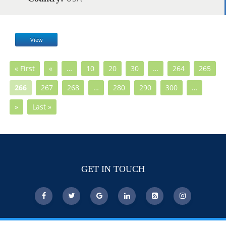
View
« First
«
…
10
20
30
…
264
265
266
267
268
…
280
290
300
…
»
Last »
GET IN TOUCH