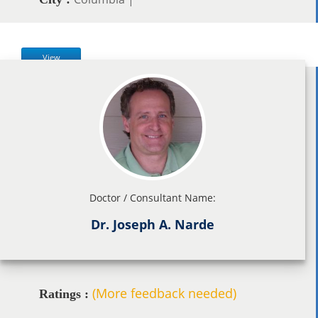
View
Doctor / Consultant Name:
Dr. Joseph A. Narde
(More feedback needed)
Ratings :