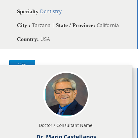
Dentistry
Specialty
Tarzana |
California
City :
State / Province:
USA
Country:
View
Doctor / Consultant Name:
Dr. Mario Castellanos