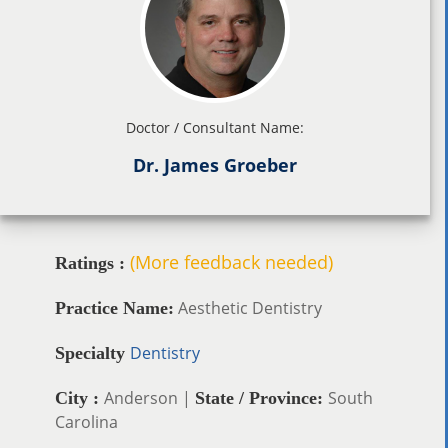
Doctor / Consultant Name:
Dr. James Groeber
(More feedback needed)
Ratings :
Aesthetic Dentistry
Practice Name:
Dentistry
Specialty
Anderson |
South
City :
State / Province:
Carolina