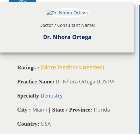
View
Doctor / Consultant Name:
Dr. Nhora Ortega
(More feedback needed)
Ratings :
Dr.Nhora Ortega DDS PA
Practice Name:
Dentistry
Specialty
Miami |
Florida
City :
State / Province:
USA
Country: