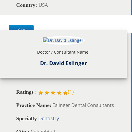
USA
Country:
View
Doctor / Consultant Name:
Dr. David Eslinger
(
1
)
Ratings :
Eslinger Dental Consultants
Practice Name:
Dentistry
Specialty
Columbia |
City :