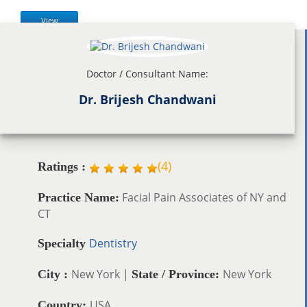
View
Doctor / Consultant Name:
Dr. Brijesh Chandwani
(
4
)
Ratings :
Facial Pain Associates of NY and
Practice Name:
CT
Dentistry
Specialty
New York |
New York
City :
State / Province:
USA
Country: