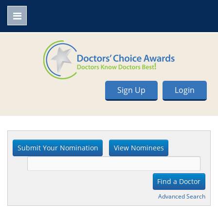
Sign Up
Login
Advanced Search