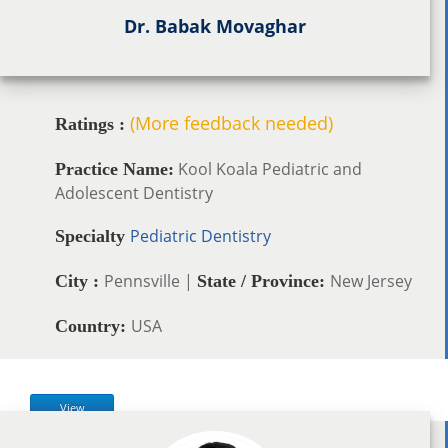
Dr. Babak Movaghar
(More feedback needed)
Ratings :
Kool Koala Pediatric and
Practice Name:
Adolescent Dentistry
Pediatric Dentistry
Specialty
Pennsville |
New Jersey
City :
State / Province:
USA
Country:
View