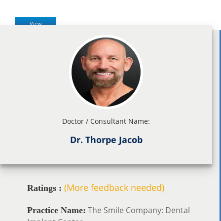
View
Doctor / Consultant Name:
Dr. Thorpe Jacob
(More feedback needed)
Ratings :
The Smile Company: Dental
Practice Name: