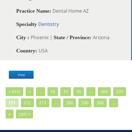
Dental Home AZ
Practice Name:
Dentistry
Specialty
Phoenix |
Arizona
City :
State / Province:
USA
Country:
View
« First
«
…
10
20
30
…
269
270
271
272
273
…
280
290
300
…
»
Last »