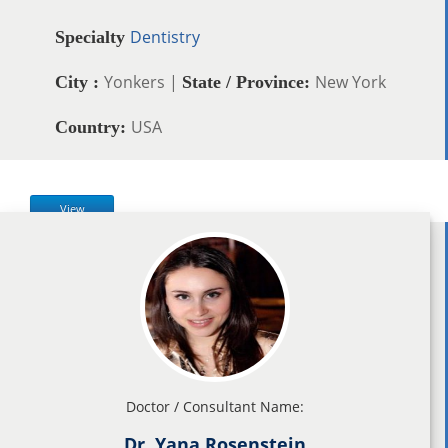
Dentistry
Specialty
Yonkers |
New York
City :
State / Province:
USA
Country:
View
Doctor / Consultant Name:
Dr. Yana Rosenstein