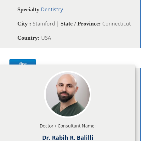
Dentistry
Specialty
Stamford |
Connecticut
City :
State / Province:
USA
Country:
View
Doctor / Consultant Name:
Dr. Rabih R. Balilli