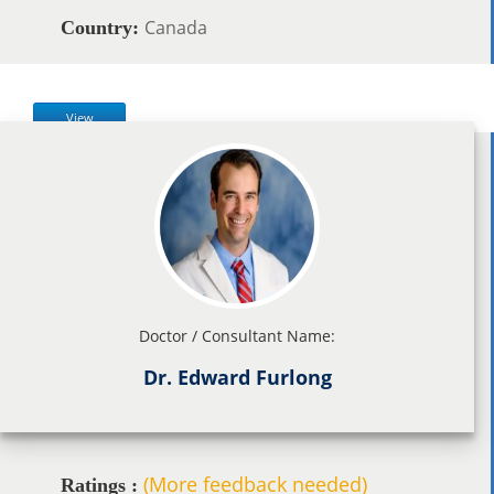
Canada
Country:
View
Doctor / Consultant Name:
Dr. Edward Furlong
(More feedback needed)
Ratings :