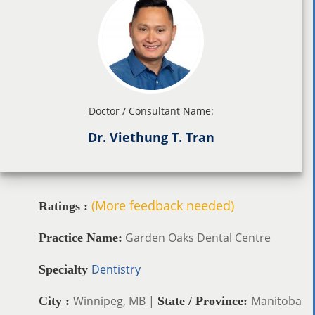
Doctor / Consultant Name:
Dr. Viethung T. Tran
(More feedback needed)
Ratings :
Garden Oaks Dental Centre
Practice Name:
Dentistry
Specialty
Winnipeg, MB |
Manitoba
City :
State / Province: