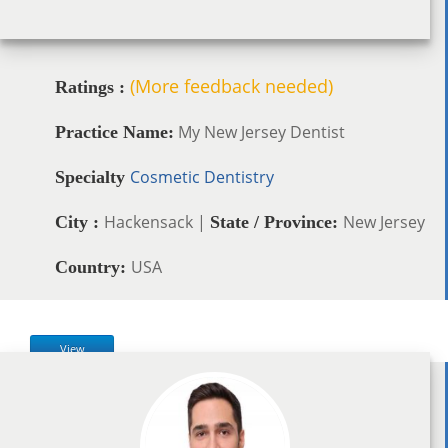
(More feedback needed)
Ratings :
My New Jersey Dentist
Practice Name:
Cosmetic Dentistry
Specialty
Hackensack |
New Jersey
City :
State / Province:
USA
Country:
View