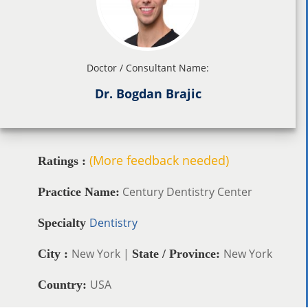
Doctor / Consultant Name:
Dr. Bogdan Brajic
(More feedback needed)
Ratings :
Century Dentistry Center
Practice Name:
Dentistry
Specialty
New York |
New York
City :
State / Province:
USA
Country: