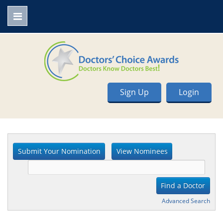
Sign Up
Login
Advanced Search