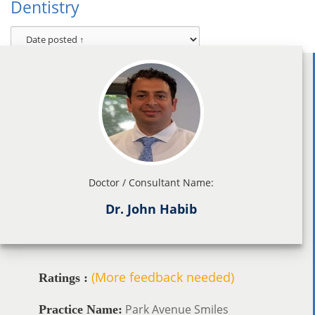
Dentistry
Doctor / Consultant Name:
Dr. John Habib
(More feedback needed)
Ratings :
Park Avenue Smiles
Practice Name: