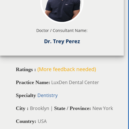
Doctor / Consultant Name:
Dr. Trey Perez
(More feedback needed)
Ratings :
LuxDen Dental Center
Practice Name:
Dentistry
Specialty
Brooklyn |
New York
City :
State / Province:
USA
Country: