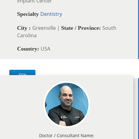
Implant Center
Dentistry
Specialty
Greenville |
South
City :
State / Province:
Carolina
USA
Country:
View
Doctor / Consultant Name: