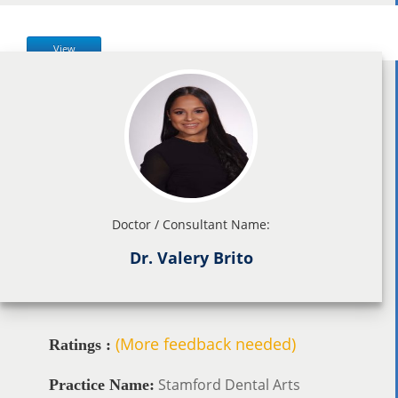
View
Doctor / Consultant Name:
Dr. Valery Brito
(More feedback needed)
Ratings :
Stamford Dental Arts
Practice Name: