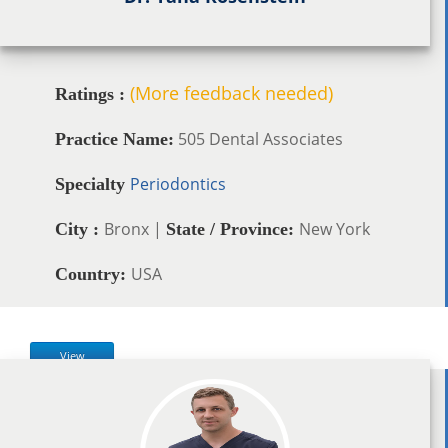
(More feedback needed)
Ratings :
505 Dental Associates
Practice Name:
Periodontics
Specialty
Bronx |
New York
City :
State / Province:
USA
Country:
View