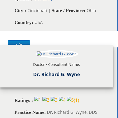
Cincinnati |
Ohio
City :
State / Province:
USA
Country:
View
Doctor / Consultant Name:
Dr. Richard G. Wyne
(
1
)
Ratings :
Dr. Richard G. Wyne, DDS
Practice Name: