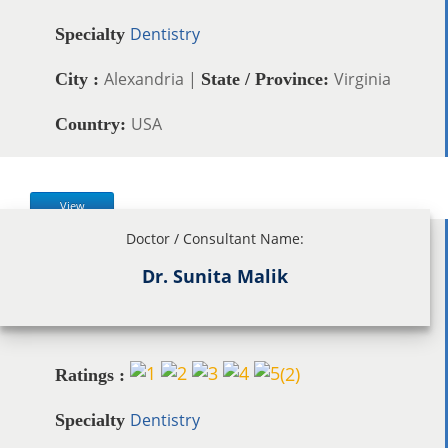
Dentistry
Specialty
Alexandria |
Virginia
City :
State / Province:
USA
Country:
View
Doctor / Consultant Name:
Dr. Sunita Malik
(
2
)
Ratings :
Dentistry
Specialty