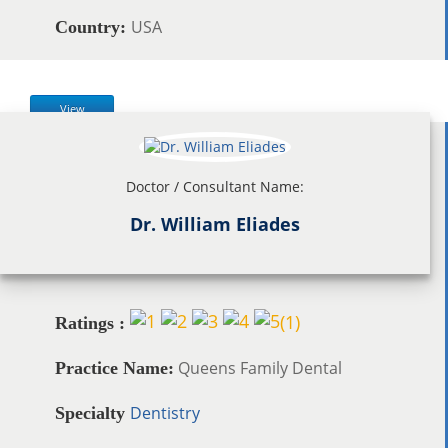
USA
Country:
View
Doctor / Consultant Name:
Dr. William Eliades
(
1
)
Ratings :
Queens Family Dental
Practice Name:
Dentistry
Specialty