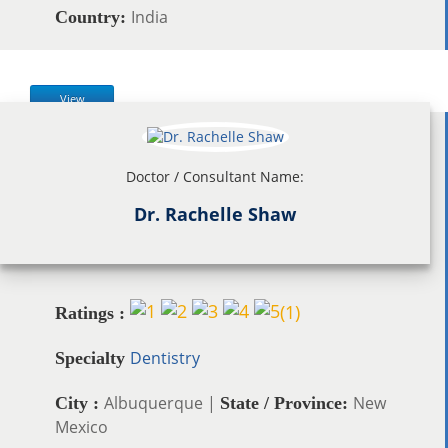
India
Country:
View
Doctor / Consultant Name:
Dr. Rachelle Shaw
(
1
)
Ratings :
Dentistry
Specialty
Albuquerque |
New
City :
State / Province:
Mexico