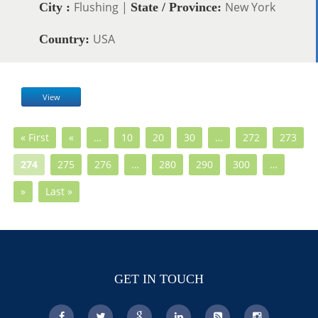
Flushing |
New York
City :
State / Province:
USA
Country:
View
« First
«
…
10
20
30
…
272
273
274
275
276
…
280
290
300
…
»
Last »
GET IN TOUCH