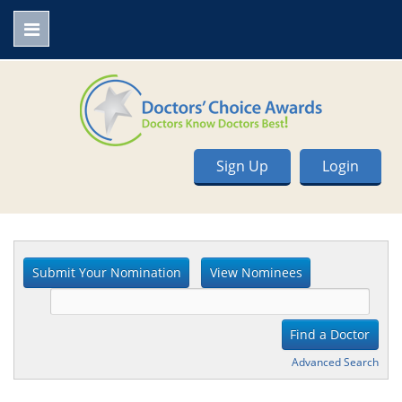
Sign Up
Login
Advanced Search