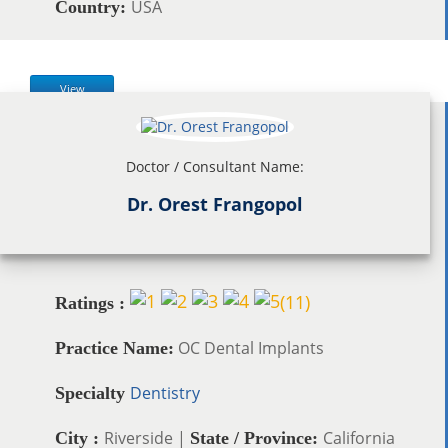
USA
Country:
View
Doctor / Consultant Name:
Dr. Orest Frangopol
(
11
)
Ratings :
OC Dental Implants
Practice Name:
Dentistry
Specialty
Riverside |
California
City :
State / Province: