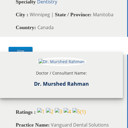
Dentistry
Specialty
Winnipeg |
Manitoba
City :
State / Province:
Canada
Country:
View
Doctor / Consultant Name:
Dr. Murshed Rahman
(
1
)
Ratings :
Vanguard Dental Solutions
Practice Name: