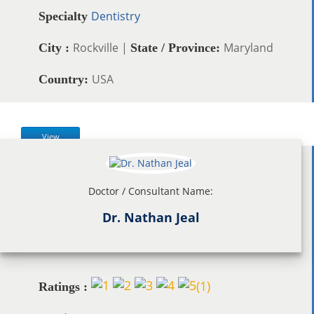
Dentistry
Specialty
Rockville |
Maryland
City :
State / Province:
USA
Country:
View
Doctor / Consultant Name:
Dr. Nathan Jeal
(
1
)
Ratings :