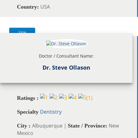
USA
Country:
View
Doctor / Consultant Name:
Dr. Steve Ollason
(
1
)
Ratings :
Dentistry
Specialty
Albuquerque |
New
City :
State / Province:
Mexico