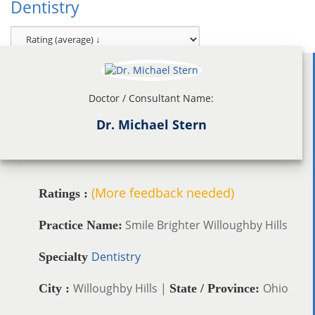
Dentistry
Doctor / Consultant Name:
Dr. Michael Stern
(More feedback needed)
Ratings :
Smile Brighter Willoughby Hills
Practice Name:
Dentistry
Specialty
Willoughby Hills |
Ohio
City :
State / Province: