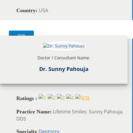
USA
Country:
View
Doctor / Consultant Name:
Dr. Sunny Pahouja
(
3
)
Ratings :
Lifetime Smiles: Sunny Pahouja,
Practice Name:
DDS
Dentistry
Specialty