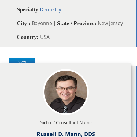
Dentistry
Specialty
Bayonne |
New Jersey
City :
State / Province:
USA
Country:
View
Doctor / Consultant Name:
Russell D. Mann, DDS