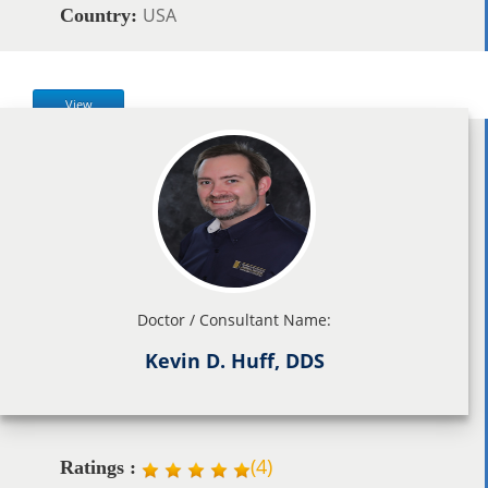
USA
Country:
View
Doctor / Consultant Name:
Kevin D. Huff, DDS
(
4
)
Ratings :