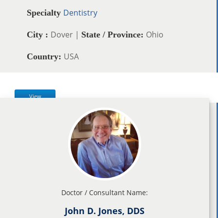
Dentistry
Specialty
Dover |
Ohio
City :
State / Province:
USA
Country:
View
Doctor / Consultant Name:
John D. Jones, DDS