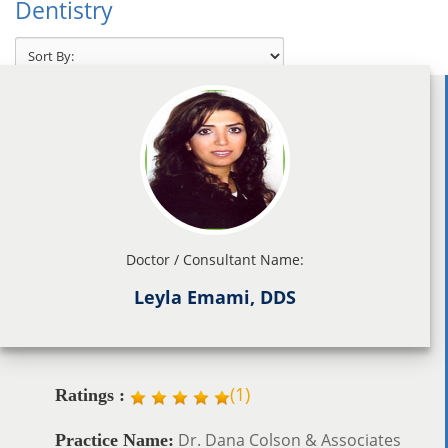
Dentistry
Doctor / Consultant Name:
Leyla Emami, DDS
(
1
)
Ratings :
Dr. Dana Colson & Associates
Practice Name: