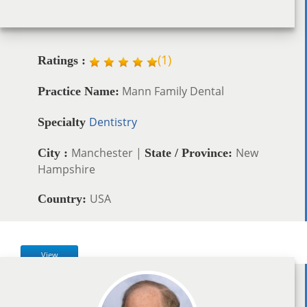
(
1
)
Ratings :
Mann Family Dental
Practice Name:
Dentistry
Specialty
Manchester |
New
City :
State / Province:
Hampshire
USA
Country:
View