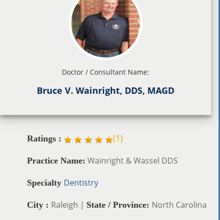
Doctor / Consultant Name:
Bruce V. Wainright, DDS, MAGD
(
1
)
Ratings :
Wainright & Wassel DDS
Practice Name:
Dentistry
Specialty
Raleigh |
North Carolina
City :
State / Province: