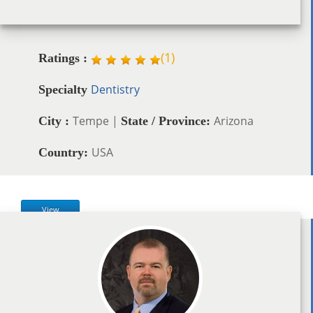
(
1
)
Ratings :
Dentistry
Specialty
Tempe |
Arizona
City :
State / Province:
USA
Country:
View