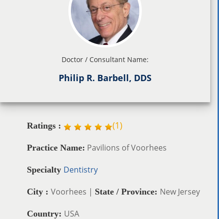
Doctor / Consultant Name:
Philip R. Barbell, DDS
(
1
)
Ratings :
Pavilions of Voorhees
Practice Name:
Dentistry
Specialty
Voorhees |
New Jersey
City :
State / Province:
USA
Country: