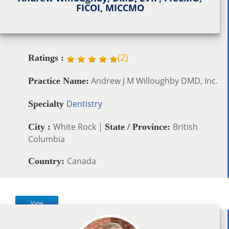
FICOI, MICCMO
(
2
)
Ratings :
Andrew J M Willoughby DMD, Inc.
Practice Name:
Dentistry
Specialty
White Rock |
British
City :
State / Province:
Columbia
Canada
Country:
View