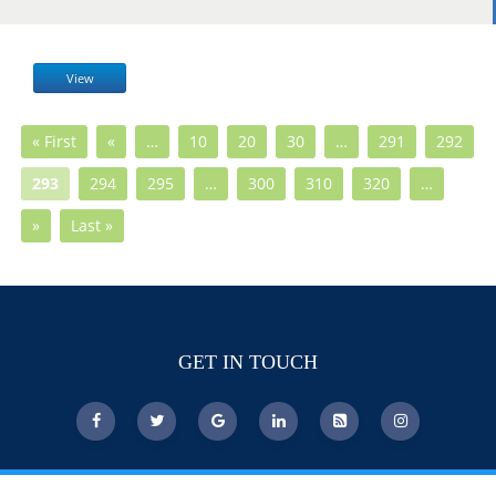
View
« First
«
…
10
20
30
…
291
292
293
294
295
…
300
310
320
…
»
Last »
GET IN TOUCH