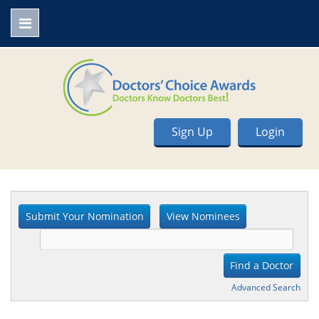
Sign Up
Login
Advanced Search