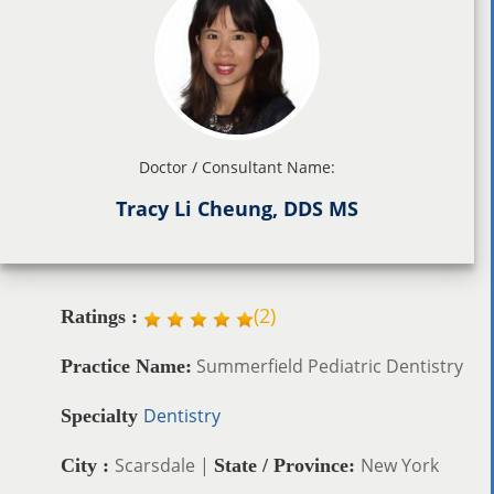
Doctor / Consultant Name:
Tracy Li Cheung, DDS MS
(
2
)
Ratings :
Summerfield Pediatric Dentistry
Practice Name:
Dentistry
Specialty
Scarsdale |
New York
City :
State / Province: