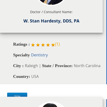
Doctor / Consultant Name:
W. Stan Hardesty, DDS, PA
(
1
)
Ratings :
Dentistry
Specialty
Raleigh |
North Carolina
City :
State / Province:
USA
Country:
View