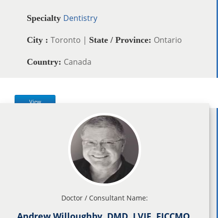
Dentistry
Specialty
Toronto |
Ontario
City :
State / Province:
Canada
Country:
View
Doctor / Consultant Name:
Andrew Willoughby, DMD, LVIF, FICCMO,