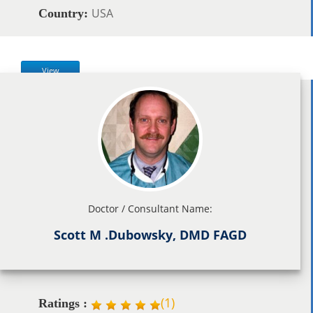
USA
Country:
View
Doctor / Consultant Name:
Scott M .Dubowsky, DMD FAGD
(
1
)
Ratings :