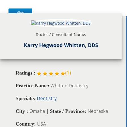
View
Doctor / Consultant Name:
Karry Hegwood Whitten, DDS
(
1
)
Ratings :
Whitten Dentistry
Practice Name:
Dentistry
Specialty
Omaha |
Nebraska
City :
State / Province:
USA
Country: