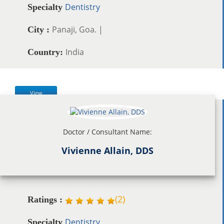
Dentistry
Specialty
Panaji, Goa. |
City :
India
Country:
View
Doctor / Consultant Name:
Vivienne Allain, DDS
(
2
)
Ratings :
Dentistry
Specialty