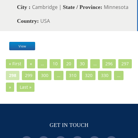
Cambridge |
Minnesota
City :
State / Province:
USA
Country:
View
« First
«
…
10
20
30
…
296
297
298
299
300
…
310
320
330
…
»
Last »
GET IN TOUCH