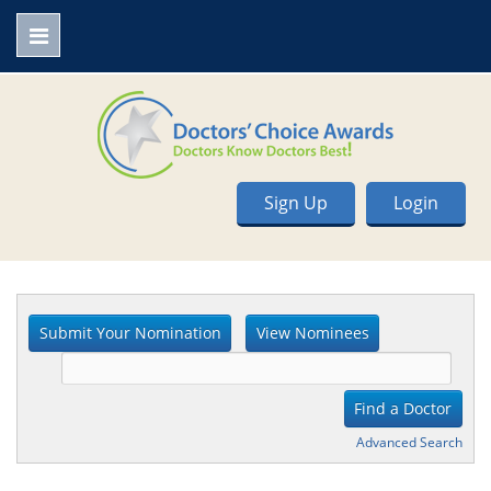
Sign Up
Login
Advanced Search