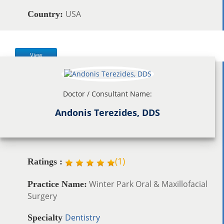
USA
Country:
View
Doctor / Consultant Name:
Andonis Terezides, DDS
(
1
)
Ratings :
Winter Park Oral & Maxillofacial
Practice Name:
Surgery
Dentistry
Specialty