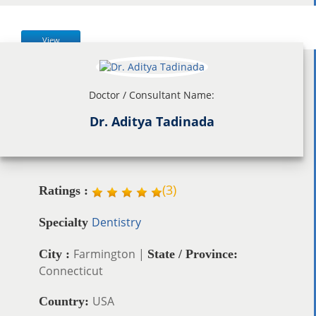
View
Doctor / Consultant Name:
Dr. Aditya Tadinada
(
3
)
Ratings :
Dentistry
Specialty
Farmington |
City :
State / Province:
Connecticut
USA
Country: