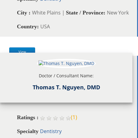
White Plains |
New York
City :
State / Province:
USA
Country:
View
Doctor / Consultant Name:
Thomas T. Nguyen, DMD
(
1
)
Ratings :
Dentistry
Specialty