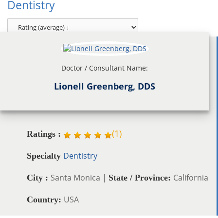
Dentistry
Doctor / Consultant Name:
Lionell Greenberg, DDS
(
1
)
Ratings :
Dentistry
Specialty
Santa Monica |
California
City :
State / Province:
USA
Country: