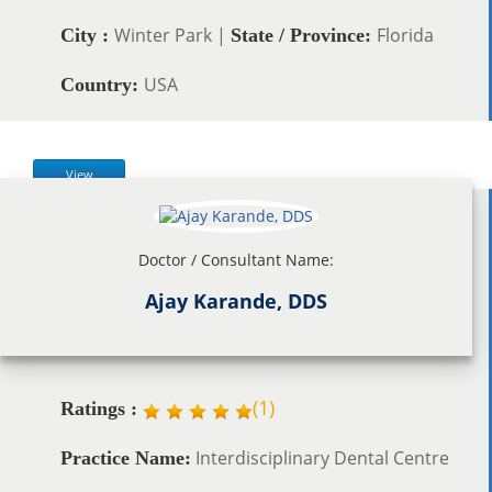
Winter Park |
Florida
City :
State / Province:
USA
Country:
View
Doctor / Consultant Name:
Ajay Karande, DDS
(
1
)
Ratings :
Interdisciplinary Dental Centre
Practice Name: