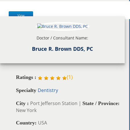
View
Doctor / Consultant Name:
Bruce R. Brown DDS, PC
(
1
)
Ratings :
Dentistry
Specialty
Port Jefferson Station |
City :
State / Province:
New York
USA
Country: