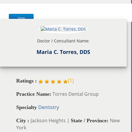
View
Doctor / Consultant Name:
Maria C. Torres, DDS
(
1
)
Ratings :
Torres Dental Group
Practice Name:
Dentistry
Specialty
Jackson Heights |
New
City :
State / Province:
York