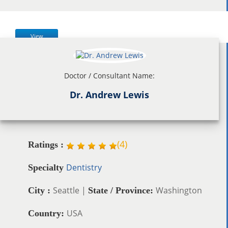
View
Doctor / Consultant Name:
Dr. Andrew Lewis
(
4
)
Ratings :
Dentistry
Specialty
Seattle |
Washington
City :
State / Province:
USA
Country: