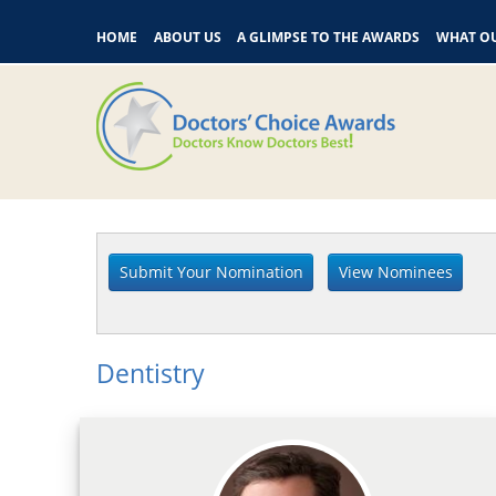
HOME
ABOUT US
A GLIMPSE TO THE AWARDS
WHAT OU
Dentistry