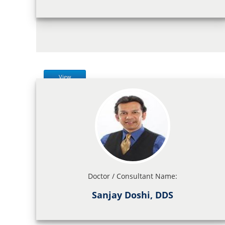
View
Doctor / Consultant Name:
Sanjay Doshi, DDS