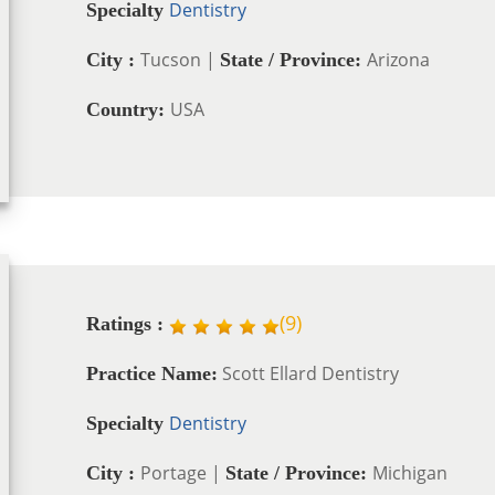
Dentistry
Specialty
Tucson |
Arizona
City :
State / Province:
USA
Country:
(
9
)
Ratings :
Scott Ellard Dentistry
Practice Name:
Dentistry
Specialty
Portage |
Michigan
City :
State / Province: