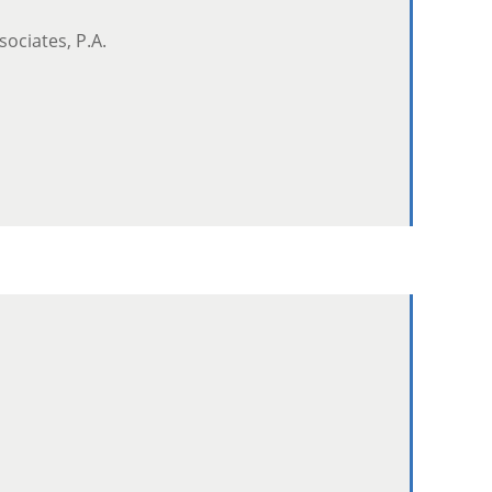
sociates, P.A.