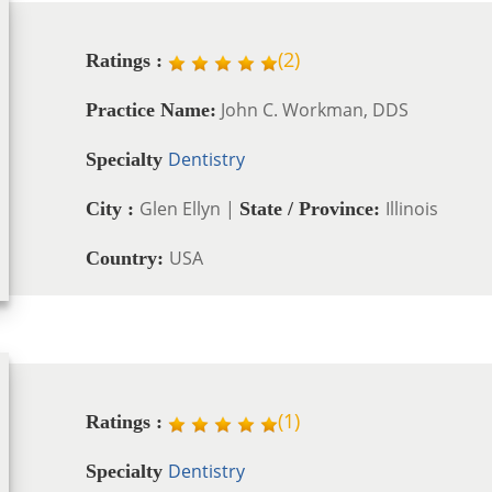
(
2
)
Ratings :
John C. Workman, DDS
Practice Name:
Dentistry
Specialty
Glen Ellyn |
Illinois
City :
State / Province:
USA
Country:
(
1
)
Ratings :
Dentistry
Specialty