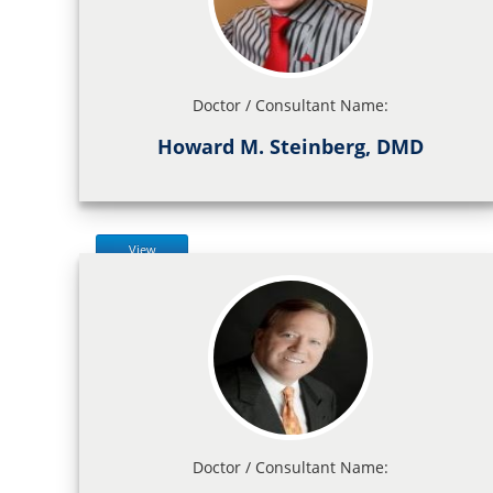
Doctor / Consultant Name:
Howard M. Steinberg, DMD
View
Doctor / Consultant Name: