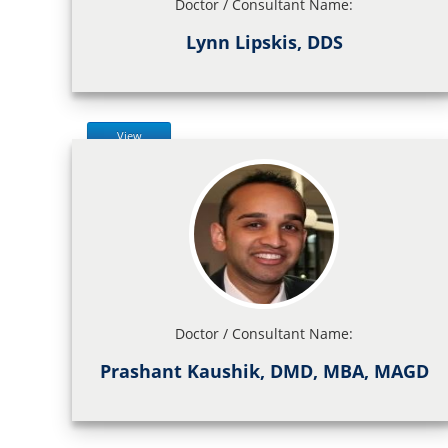
Doctor / Consultant Name:
Lynn Lipskis, DDS
View
Doctor / Consultant Name:
Prashant Kaushik, DMD, MBA, MAGD