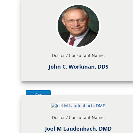
Doctor / Consultant Name:
John C. Workman, DDS
View
Doctor / Consultant Name:
Joel M Laudenbach, DMD