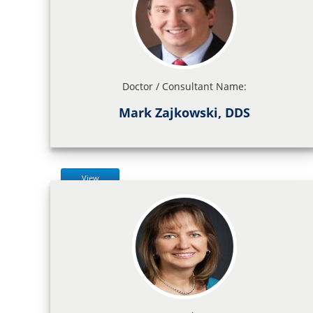
Doctor / Consultant Name:
Mark Zajkowski, DDS
View