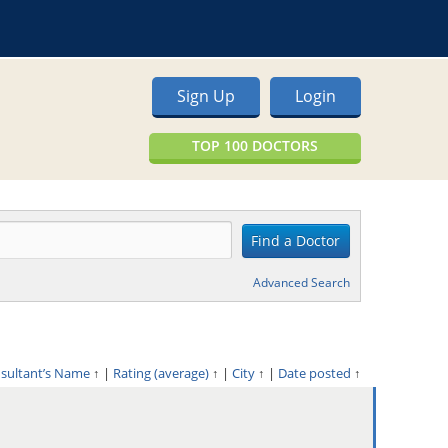
Sign Up
Login
TOP 100 DOCTORS
Advanced Search
nsultant’s Name
↑
|
Rating (average)
↑
|
City
↑
|
Date posted
↑