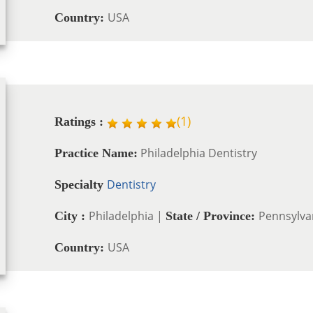
USA
Country:
(
1
)
Ratings :
Philadelphia Dentistry
Practice Name:
Dentistry
Specialty
Philadelphia |
Pennsylva
City :
State / Province:
USA
Country: