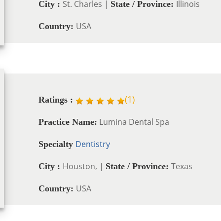
St. Charles |
Illinois
City :
State / Province:
USA
Country:
(
1
)
Ratings :
Lumina Dental Spa
Practice Name:
Dentistry
Specialty
Houston, |
Texas
City :
State / Province:
USA
Country: