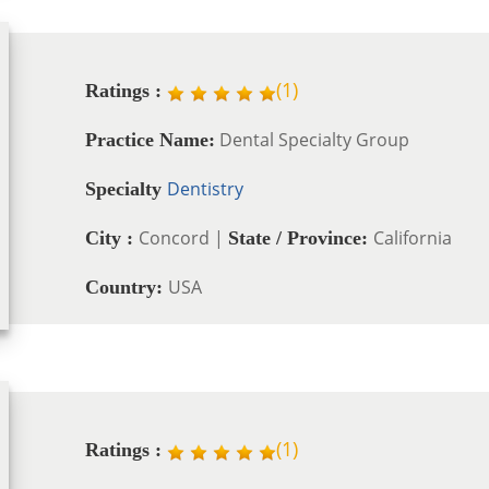
(
1
)
Ratings :
Dental Specialty Group
Practice Name:
Dentistry
Specialty
Concord |
California
City :
State / Province:
USA
Country:
(
1
)
Ratings :