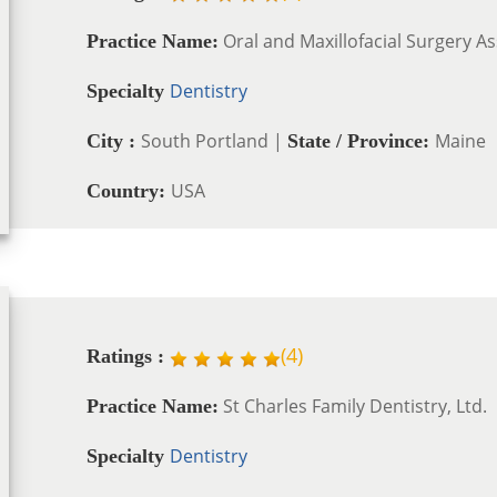
Oral and Maxillofacial Surgery As
Practice Name:
Dentistry
Specialty
South Portland |
Maine
City :
State / Province:
USA
Country:
(
4
)
Ratings :
St Charles Family Dentistry, Ltd.
Practice Name:
Dentistry
Specialty