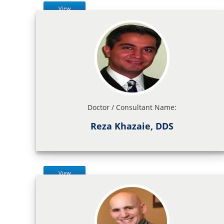
View
Doctor / Consultant Name:
Reza Khazaie, DDS
View