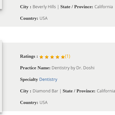
Beverly Hills |
California
City :
State / Province:
USA
Country:
(
1
)
Ratings :
Dentistry by Dr. Doshi
Practice Name:
Dentistry
Specialty
Diamond Bar |
Californi
City :
State / Province:
USA
Country: