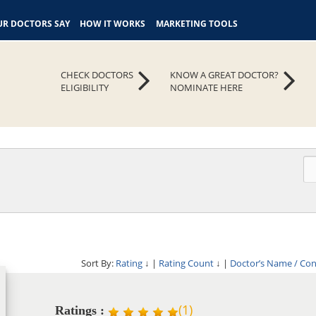
R DOCTORS SAY
HOW IT WORKS
MARKETING TOOLS
CHECK DOCTORS
KNOW A GREAT DOCTOR?
ELIGIBILITY
NOMINATE HERE
Sort By:
Rating
↓
|
Rating Count
↓
|
Doctor’s Name / Co
(
1
)
Ratings :