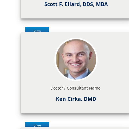
Scott F. Ellard, DDS, MBA
View
Doctor / Consultant Name:
Ken Cirka, DMD
View