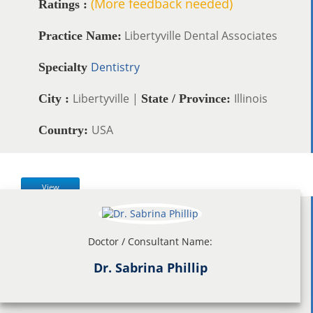
(More feedback needed)
Ratings :
Libertyville Dental Associates
Practice Name:
Dentistry
Specialty
Libertyville |
Illinois
City :
State / Province:
USA
Country:
View
Doctor / Consultant Name:
Dr. Sabrina Phillip