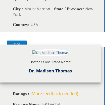
Mount Vernon |
New
City :
State / Province:
York
USA
Country:
View
Doctor / Consultant Name:
Dr. Madison Thomas
(More feedback needed)
Ratings :
JSP Dental
Practice Name: