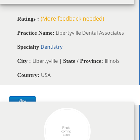
(More feedback needed)
Ratings :
Libertyville Dental Associates
Practice Name:
Dentistry
Specialty
Libertyville |
Illinois
City :
State / Province:
USA
Country:
View