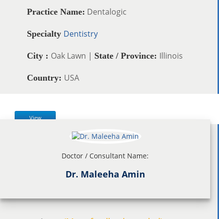
Dentalogic
Practice Name:
Dentistry
Specialty
Oak Lawn |
Illinois
City :
State / Province:
USA
Country:
View
Doctor / Consultant Name:
Dr. Maleeha Amin