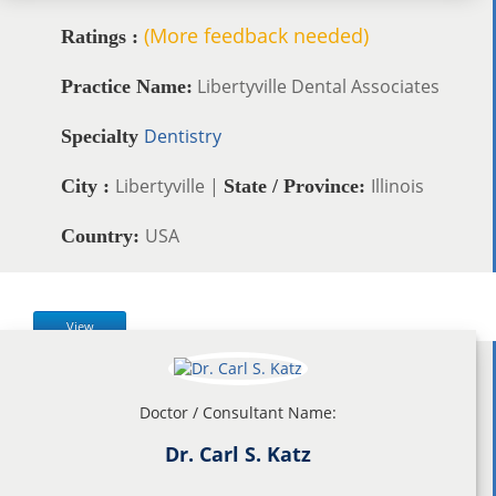
(More feedback needed)
Ratings :
Libertyville Dental Associates
Practice Name:
Dentistry
Specialty
Libertyville |
Illinois
City :
State / Province:
USA
Country:
View
Doctor / Consultant Name:
Dr. Carl S. Katz