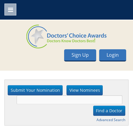
Sign Up
Login
Advanced Search