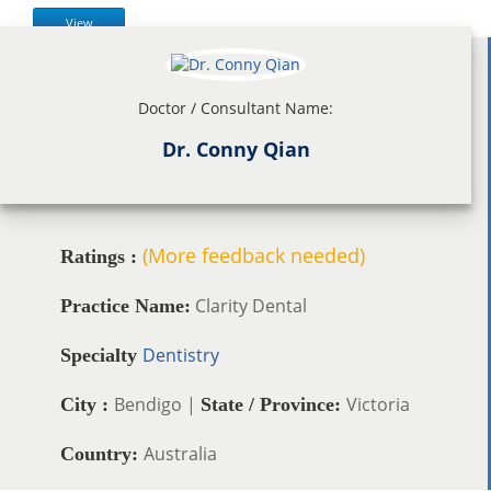
View
Doctor / Consultant Name:
Dr. Conny Qian
(More feedback needed)
Ratings :
Clarity Dental
Practice Name:
Dentistry
Specialty
Bendigo |
Victoria
City :
State / Province:
Australia
Country: