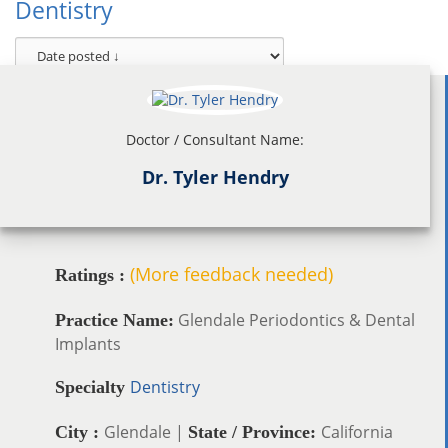
Dentistry
Doctor / Consultant Name:
Dr. Tyler Hendry
(More feedback needed)
Ratings :
Glendale Periodontics & Dental
Practice Name:
Implants
Dentistry
Specialty
Glendale |
California
City :
State / Province: