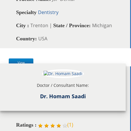
Dentistry
Specialty
Trenton |
Michigan
City :
State / Province:
USA
Country:
View
Doctor / Consultant Name:
Dr. Homam Saadi
(
1
)
Ratings :