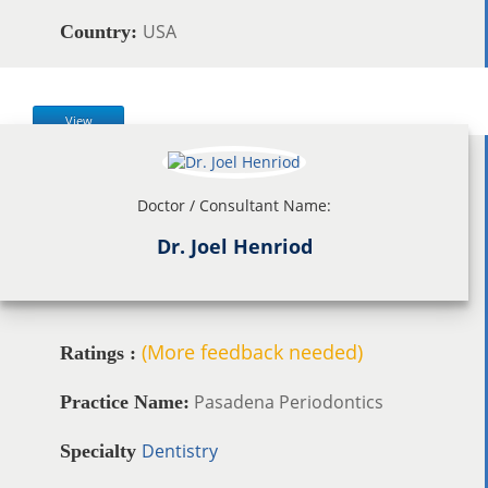
USA
Country:
View
Doctor / Consultant Name:
Dr. Joel Henriod
(More feedback needed)
Ratings :
Pasadena Periodontics
Practice Name:
Dentistry
Specialty