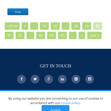
View
« First
«
…
10
20
…
28
29
30
31
32
…
40
50
60
…
»
Last »
GET IN TOUCH
© Copyright 2026 DoctorsChoiceAwards.org.
By using our website you are consenting to our use of cookies in
All Rights Reserved.
accordance with our
cookie policy
.
Accept