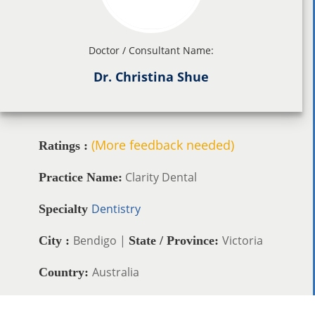
Doctor / Consultant Name:
Dr. Christina Shue
(More feedback needed)
Ratings :
Clarity Dental
Practice Name:
Dentistry
Specialty
Bendigo |
Victoria
City :
State / Province:
Australia
Country: