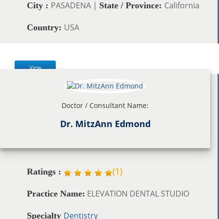
PASADENA |
California
City :
State / Province:
USA
Country:
View
Doctor / Consultant Name:
Dr. MitzAnn Edmond
(
1
)
Ratings :
ELEVATION DENTAL STUDIO
Practice Name:
Dentistry
Specialty