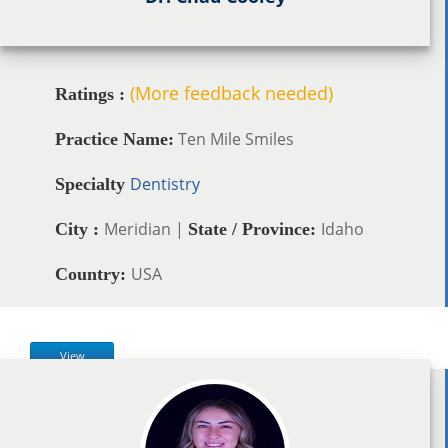
(More feedback needed)
Ratings :
Ten Mile Smiles
Practice Name:
Dentistry
Specialty
Meridian |
Idaho
City :
State / Province:
USA
Country:
View