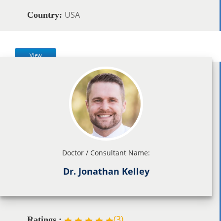
USA
Country:
View
Doctor / Consultant Name:
Dr. Jonathan Kelley
(
3
)
Ratings :