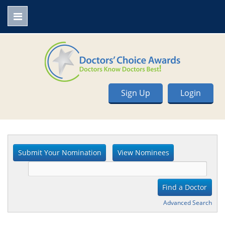
Sign Up
Login
Advanced Search