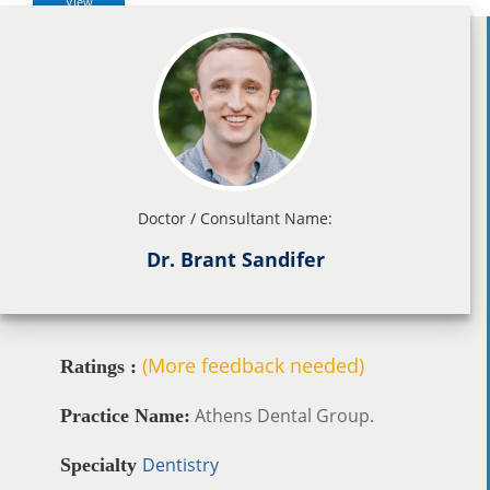
View
Doctor / Consultant Name:
Dr. Brant Sandifer
(More feedback needed)
Ratings :
Athens Dental Group.
Practice Name:
Dentistry
Specialty