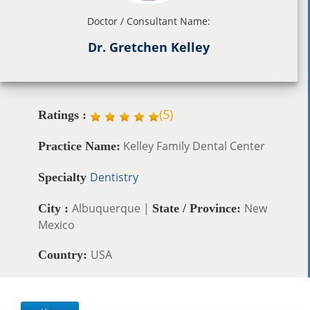
Doctor / Consultant Name:
Dr. Gretchen Kelley
(
5
)
Ratings :
Kelley Family Dental Center
Practice Name:
Dentistry
Specialty
Albuquerque |
New
City :
State / Province:
Mexico
USA
Country: