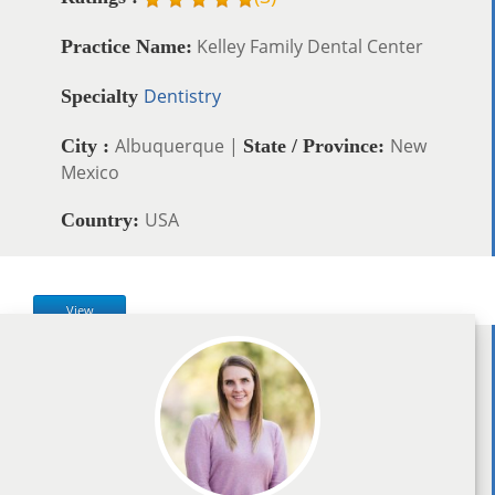
Kelley Family Dental Center
Practice Name:
Dentistry
Specialty
Albuquerque |
New
City :
State / Province:
Mexico
USA
Country:
View