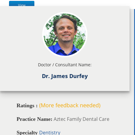
View
Doctor / Consultant Name:
Dr. James Durfey
(More feedback needed)
Ratings :
Aztec Family Dental Care
Practice Name:
Dentistry
Specialty