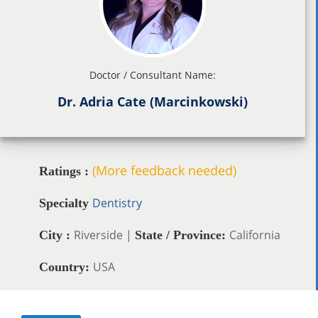
Doctor / Consultant Name:
Dr. Adria Cate (Marcinkowski)
(More feedback needed)
Ratings :
Dentistry
Specialty
Riverside |
California
City :
State / Province:
USA
Country: