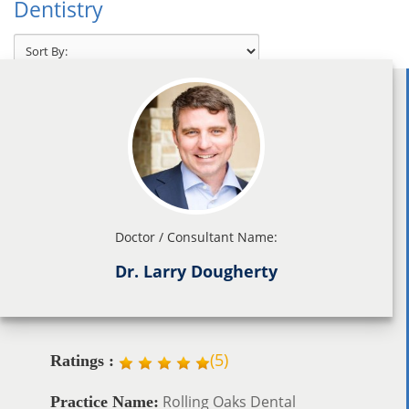
Dentistry
Doctor / Consultant Name:
Dr. Larry Dougherty
(
5
)
Ratings :
Rolling Oaks Dental
Practice Name: