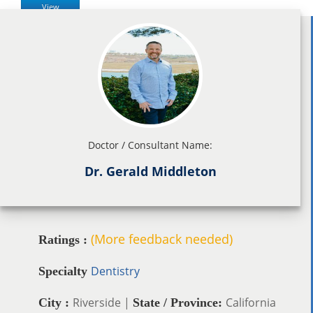
View
Doctor / Consultant Name:
Dr. Gerald Middleton
(More feedback needed)
Ratings :
Dentistry
Specialty
Riverside |
California
City :
State / Province: