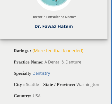
Doctor / Consultant Name:
Dr. Fawaz Hatem
(More feedback needed)
Ratings :
A Dental & Denture
Practice Name:
Dentistry
Specialty
Seattle |
Washington
City :
State / Province:
USA
Country: