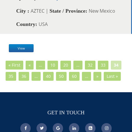
AZTEC |
New Mexico
City :
State / Province:
USA
Country:
View
« First
«
…
10
20
…
32
33
34
35
36
…
40
50
60
…
»
Last »
GET IN TOUCH