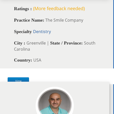
(More feedback needed)
Ratings :
The Smile Company
Practice Name:
Dentistry
Specialty
Greenville |
South
City :
State / Province:
Carolina
USA
Country:
View