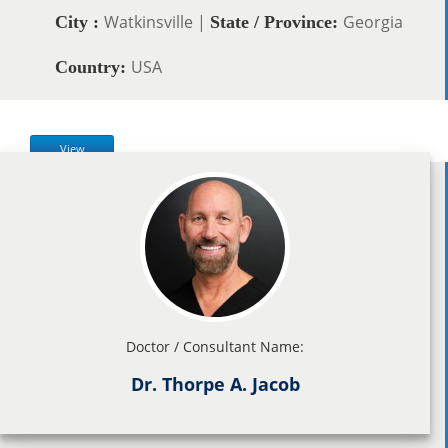
Watkinsville |
Georgia
City :
State / Province:
USA
Country:
View
Doctor / Consultant Name:
Dr. Thorpe A. Jacob