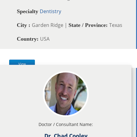
Dentistry
Specialty
Garden Ridge |
Texas
City :
State / Province:
USA
Country:
View
Doctor / Consultant Name:
Dr. Chad Cooley