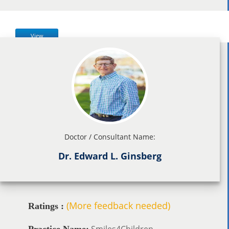
View
Doctor / Consultant Name:
Dr. Edward L. Ginsberg
(More feedback needed)
Ratings :
Smiles4Children
Practice Name: