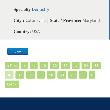
Dentistry
Specialty
Catonsville |
Maryland
City :
State / Province:
USA
Country:
View
« First
«
…
10
20
30
…
34
35
36
37
38
…
50
60
70
…
»
Last »