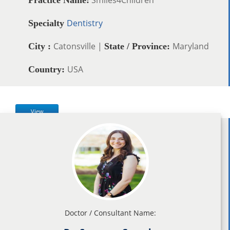
Dentistry
Specialty
Catonsville |
Maryland
City :
State / Province:
USA
Country:
View
Doctor / Consultant Name: