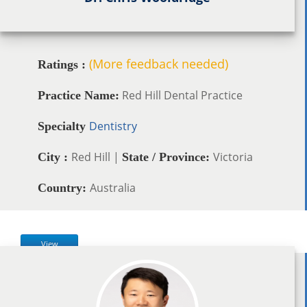
(More feedback needed)
Ratings :
Red Hill Dental Practice
Practice Name:
Dentistry
Specialty
Red Hill |
Victoria
City :
State / Province:
Australia
Country:
View