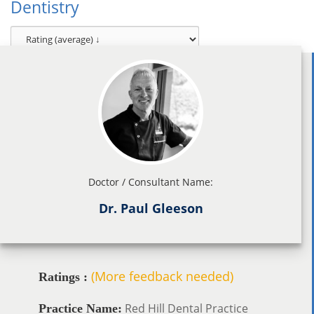
Dentistry
Doctor / Consultant Name:
Dr. Paul Gleeson
(More feedback needed)
Ratings :
Red Hill Dental Practice
Practice Name: