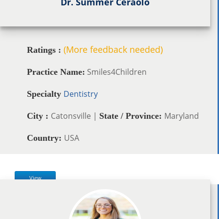
Dr. Summer Ceraolo
(More feedback needed)
Ratings :
Smiles4Children
Practice Name:
Dentistry
Specialty
Catonsville |
Maryland
City :
State / Province:
USA
Country:
View