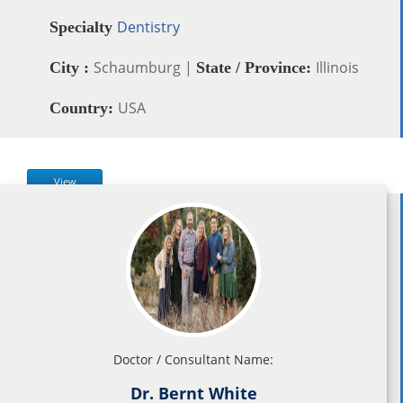
Dentistry
Specialty
Schaumburg |
Illinois
City :
State / Province:
USA
Country:
View
Doctor / Consultant Name:
Dr. Bernt White