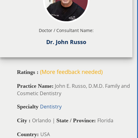
Doctor / Consultant Name:
Dr. John Russo
(More feedback needed)
Ratings :
John E. Russo, D.M.D. Family and
Practice Name:
Cosmetic Dentistry
Dentistry
Specialty
Orlando |
Florida
City :
State / Province:
USA
Country: