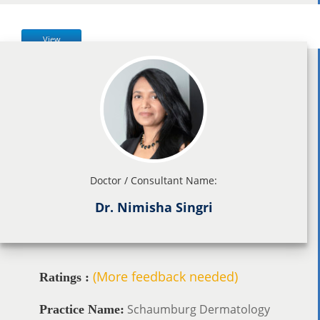
View
Doctor / Consultant Name:
Dr. Nimisha Singri
(More feedback needed)
Ratings :
Schaumburg Dermatology
Practice Name: