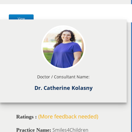
View
Doctor / Consultant Name:
Dr. Catherine Kolasny
(More feedback needed)
Ratings :
Smiles4Children
Practice Name: