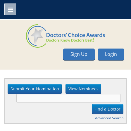
Sign Up
Login
Advanced Search