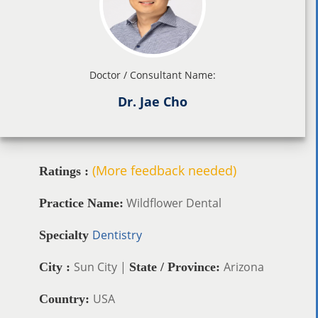
Doctor / Consultant Name:
Dr. Jae Cho
(More feedback needed)
Ratings :
Wildflower Dental
Practice Name:
Dentistry
Specialty
Sun City |
Arizona
City :
State / Province:
USA
Country: