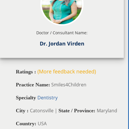
Doctor / Consultant Name:
Dr. Jordan Virden
(More feedback needed)
Ratings :
Smiles4Children
Practice Name:
Dentistry
Specialty
Catonsville |
Maryland
City :
State / Province:
USA
Country: