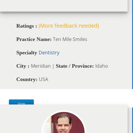
(More feedback needed)
Ratings :
Ten Mile Smiles
Practice Name:
Dentistry
Specialty
Meridian |
Idaho
City :
State / Province:
USA
Country:
View