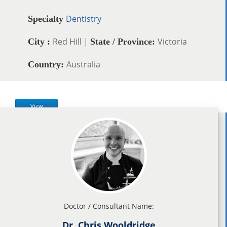
Dentistry
Specialty
Red Hill |
Victoria
City :
State / Province:
Australia
Country:
View
Doctor / Consultant Name:
Dr. Chris Wooldridge