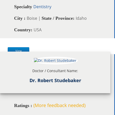
Dentistry
Specialty
Boise |
Idaho
City :
State / Province:
USA
Country:
View
Doctor / Consultant Name:
Dr. Robert Studebaker
(More feedback needed)
Ratings :