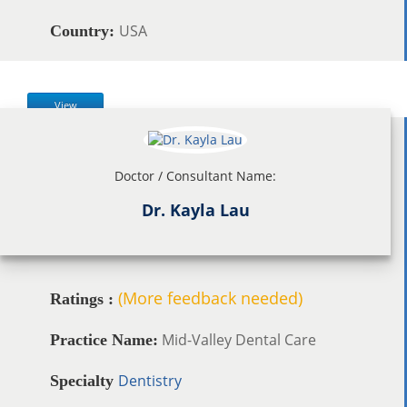
USA
Country:
View
Doctor / Consultant Name:
Dr. Kayla Lau
(More feedback needed)
Ratings :
Mid-Valley Dental Care
Practice Name:
Dentistry
Specialty