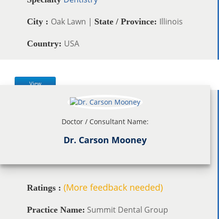
Oak Lawn |
Illinois
City :
State / Province:
USA
Country:
View
Doctor / Consultant Name:
Dr. Carson Mooney
(More feedback needed)
Ratings :
Summit Dental Group
Practice Name: