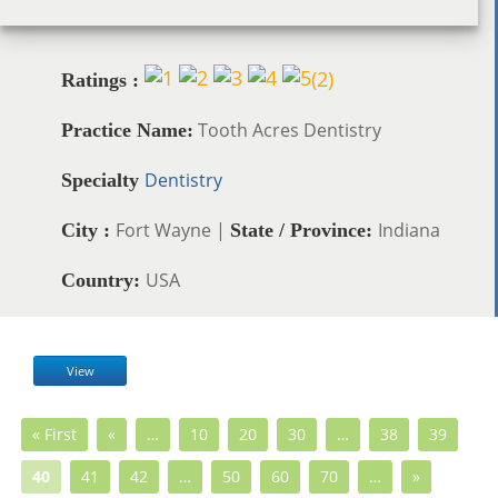
(
2
)
Ratings :
Tooth Acres Dentistry
Practice Name:
Dentistry
Specialty
Fort Wayne |
Indiana
City :
State / Province:
USA
Country:
View
« First
«
…
10
20
30
…
38
39
40
41
42
…
50
60
70
…
»