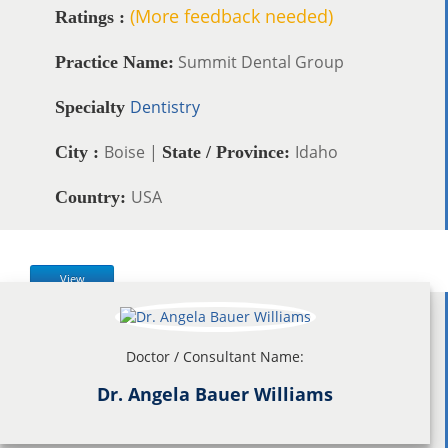
(More feedback needed)
Ratings :
Summit Dental Group
Practice Name:
Dentistry
Specialty
Boise |
Idaho
City :
State / Province:
USA
Country:
View
Doctor / Consultant Name:
Dr. Angela Bauer Williams