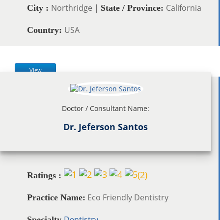
Northridge |
California
City :
State / Province:
USA
Country:
View
Doctor / Consultant Name:
Dr. Jeferson Santos
(
2
)
Ratings :
Eco Friendly Dentistry
Practice Name:
Dentistry
Specialty