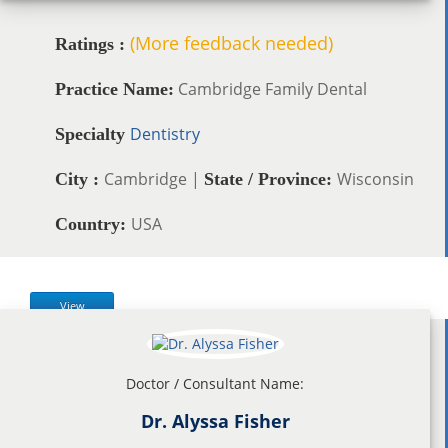
(More feedback needed)
Ratings :
Cambridge Family Dental
Practice Name:
Dentistry
Specialty
Cambridge |
Wisconsin
City :
State / Province:
USA
Country:
View
Doctor / Consultant Name:
Dr. Alyssa Fisher