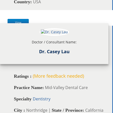
USA
Country:
View
Doctor / Consultant Name:
Dr. Casey Lau
(More feedback needed)
Ratings :
Mid-Valley Dental Care
Practice Name:
Dentistry
Specialty
Northridge |
California
City :
State / Province: