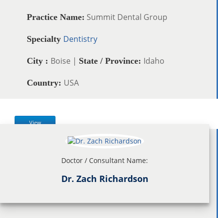
Summit Dental Group
Practice Name:
Dentistry
Specialty
Boise |
Idaho
City :
State / Province:
USA
Country:
View
Doctor / Consultant Name:
Dr. Zach Richardson