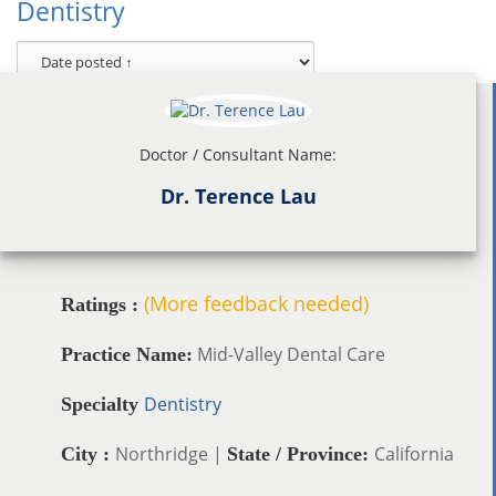
Dentistry
Doctor / Consultant Name:
Dr. Terence Lau
(More feedback needed)
Ratings :
Mid-Valley Dental Care
Practice Name:
Dentistry
Specialty
Northridge |
California
City :
State / Province: