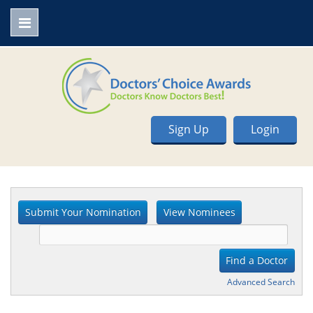
Sign Up
Login
Advanced Search