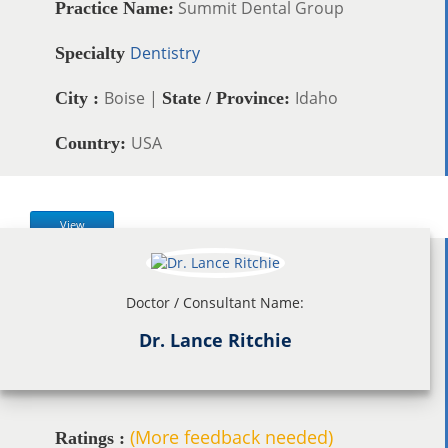
Summit Dental Group
Practice Name:
Dentistry
Specialty
Boise |
Idaho
City :
State / Province:
USA
Country:
View
Doctor / Consultant Name:
Dr. Lance Ritchie
(More feedback needed)
Ratings :