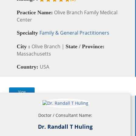
Olive Branch Family Medical
Practice Name:
Center
Family & General Practitioners
Specialty
Olive Branch |
City :
State / Province:
Massachusetts
USA
Country:
View
Doctor / Consultant Name:
Dr. Randall T Huling