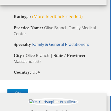
(More feedback needed)
Ratings :
Olive Branch Family Medical
Practice Name:
Center
Family & General Practitioners
Specialty
Olive Branch |
City :
State / Province:
Massachusetts
USA
Country:
View