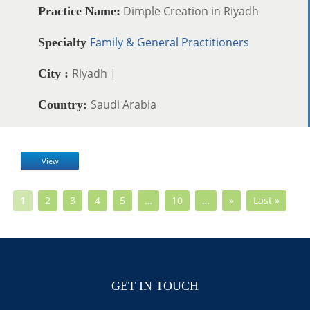
Dimple Creation in Riyadh
Practice Name:
Family & General Practitioners
Specialty
Riyadh |
City :
Saudi Arabia
Country:
View
1
2
3
4
5
…
10
…
»
Last »
GET IN TOUCH