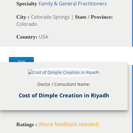
Family & General Practitioners
Specialty
Colorado Springs |
City :
State / Province:
Colorado
USA
Country:
View
Doctor / Consultant Name:
Cost of Dimple Creation in Riyadh
(More feedback needed)
Ratings :