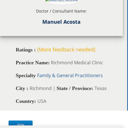
Doctor / Consultant Name:
Manuel Acosta
(More feedback needed)
Ratings :
Richmond Medical Clinic
Practice Name:
Family & General Practitioners
Specialty
Richmond |
Texas
City :
State / Province:
USA
Country:
View