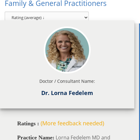
Family & General Practitioners
Doctor / Consultant Name:
Dr. Lorna Fedelem
(More feedback needed)
Ratings :
Lorna Fedelem MD and
Practice Name: