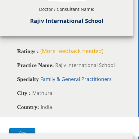
Doctor / Consultant Name:
Rajiv International School
(More feedback needed)
Ratings :
Rajiv International School
Practice Name:
Family & General Practitioners
Specialty
Mathura |
City :
India
Country:
View