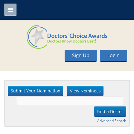
Sign Up
Login
Advanced Search