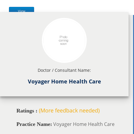
View
Doctor / Consultant Name:
Voyager Home Health Care
(More feedback needed)
Ratings :
Voyager Home Health Care
Practice Name: