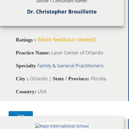
Doctor / Consultant Name:
Dr. Christopher Brouillette
(More feedback needed)
Ratings :
Laser Center of Orlando
Practice Name:
Family & General Practitioners
Specialty
Orlando |
Florida
City :
State / Province:
USA
Country:
View