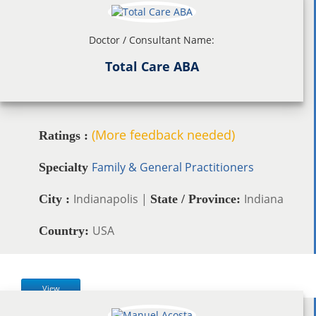
Doctor / Consultant Name:
Total Care ABA
(More feedback needed)
Ratings :
Family & General Practitioners
Specialty
Indianapolis |
Indiana
City :
State / Province:
USA
Country:
View