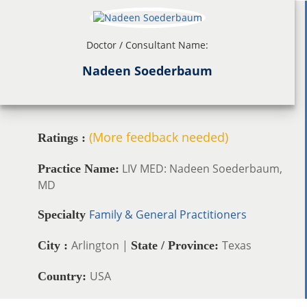
Doctor / Consultant Name:
Nadeen Soederbaum
(More feedback needed)
Ratings :
LIV MED: Nadeen Soederbaum,
Practice Name:
MD
Family & General Practitioners
Specialty
Arlington |
Texas
City :
State / Province:
USA
Country: