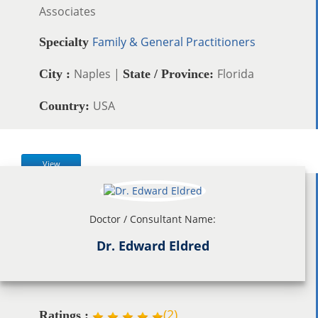
Associates
Family & General Practitioners
Specialty
Naples |
Florida
City :
State / Province:
USA
Country:
View
Doctor / Consultant Name:
Dr. Edward Eldred
(
2
)
Ratings :