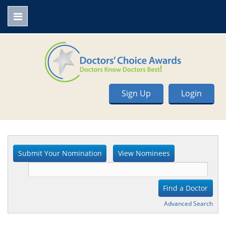
Sign Up
Login
Advanced Search