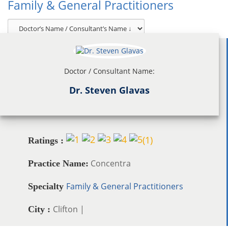
Family & General Practitioners
Doctor / Consultant Name:
Dr. Steven Glavas
(
1
)
Ratings :
Concentra
Practice Name:
Family & General Practitioners
Specialty
Clifton |
City :