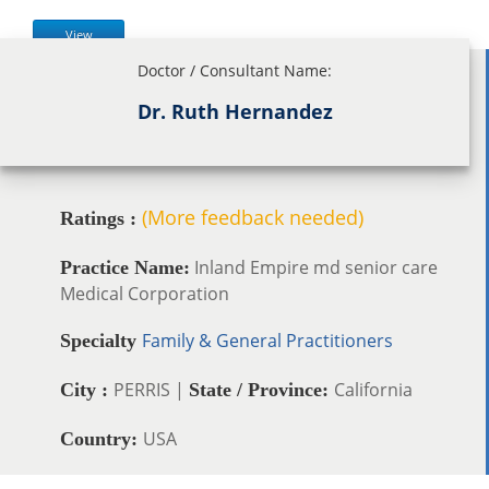
View
Doctor / Consultant Name:
Dr. Ruth Hernandez
(More feedback needed)
Ratings :
Inland Empire md senior care
Practice Name:
Medical Corporation
Family & General Practitioners
Specialty
PERRIS |
California
City :
State / Province:
USA
Country: