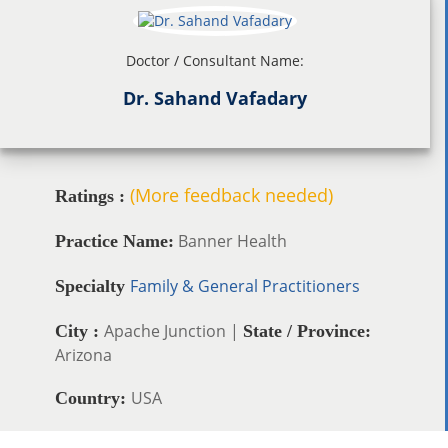
Doctor / Consultant Name:
Dr. Sahand Vafadary
(More feedback needed)
Ratings :
Banner Health
Practice Name:
Family & General Practitioners
Specialty
Apache Junction |
City :
State / Province:
Arizona
USA
Country: