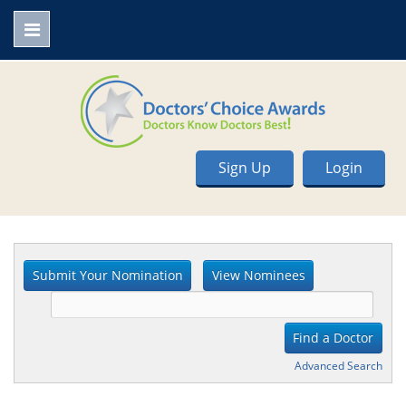
Sign Up
Login
Advanced Search