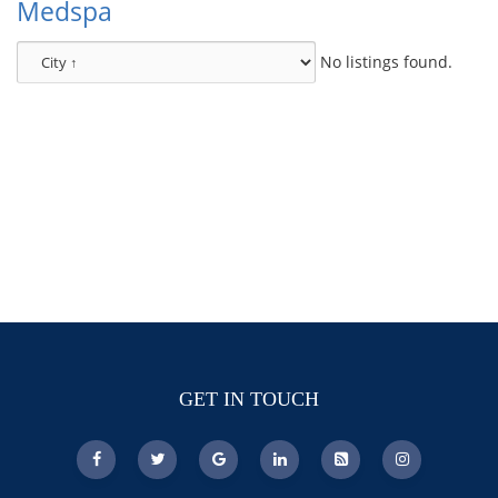
Medspa
No listings found.
GET IN TOUCH