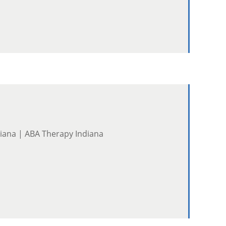
diana | ABA Therapy Indiana