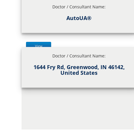
Doctor / Consultant Name:
AutoUA®
View
Doctor / Consultant Name:
1644 Fry Rd, Greenwood, IN 46142,
United States