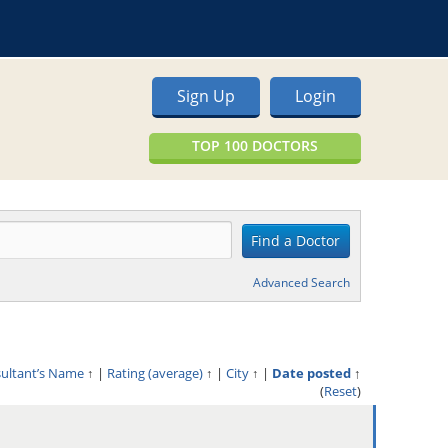
Sign Up
Login
TOP 100 DOCTORS
Advanced Search
sultant’s Name
↑
|
Rating (average)
↑
|
City
↑
|
Date posted
↑
(
Reset
)