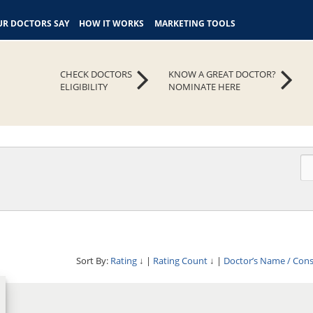
R DOCTORS SAY
HOW IT WORKS
MARKETING TOOLS
CHECK DOCTORS
KNOW A GREAT DOCTOR?
ELIGIBILITY
NOMINATE HERE
Sort By:
Rating
↓
|
Rating Count
↓
|
Doctor’s Name / Con