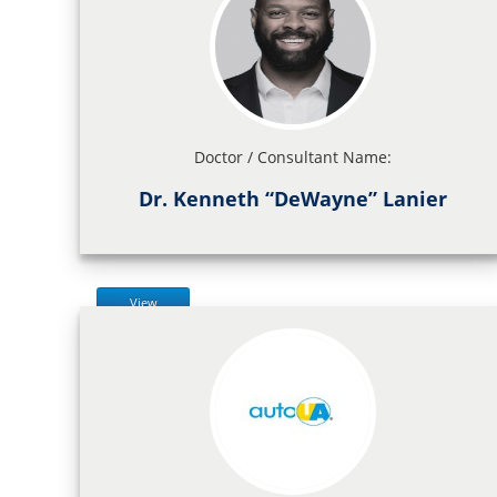
Doctor / Consultant Name:
Dr. Kenneth “DeWayne” Lanier
View