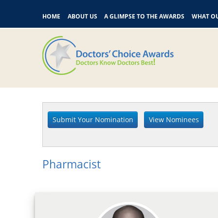
HOME
ABOUT US
A GLIMPSE TO THE AWARDS
WHAT OU
Pharmacist