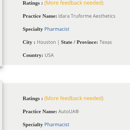
(More feedback needed)
Ratings :
Idara Truforme Aesthetics
Practice Name:
Pharmacist
Specialty
Houston |
Texas
City :
State / Province:
USA
Country:
(More feedback needed)
Ratings :
AutoUA®
Practice Name:
Pharmacist
Specialty