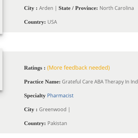
Arden |
North Carolina
City :
State / Province:
USA
Country:
(More feedback needed)
Ratings :
Grateful Care ABA Therapy In In
Practice Name:
Pharmacist
Specialty
Greenwood |
City :
Pakistan
Country: