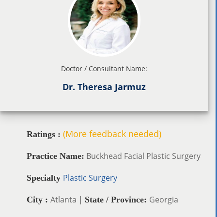
Doctor / Consultant Name:
Dr. Theresa Jarmuz
(More feedback needed)
Ratings :
Buckhead Facial Plastic Surgery
Practice Name:
Plastic Surgery
Specialty
Atlanta |
Georgia
City :
State / Province: