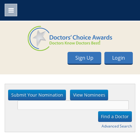
Sign Up
Login
Advanced Search