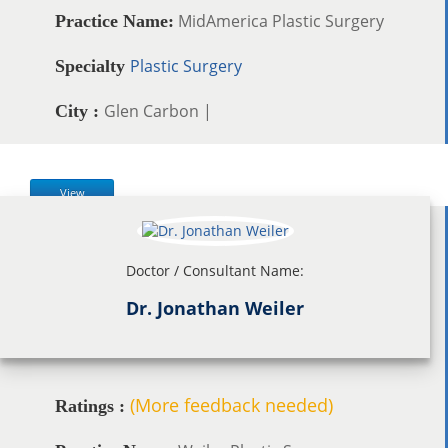
MidAmerica Plastic Surgery
Practice Name:
Plastic Surgery
Specialty
Glen Carbon |
City :
View
Doctor / Consultant Name:
Dr. Jonathan Weiler
(More feedback needed)
Ratings :