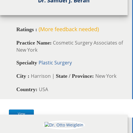
Dr. Samuel J. Beran
(More feedback needed)
Ratings :
Cosmetic Surgery Associates of
Practice Name:
New York
Plastic Surgery
Specialty
Harrison |
New York
City :
State / Province:
USA
Country:
View