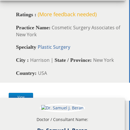
(More feedback needed)
Ratings :
Cosmetic Surgery Associates of
Practice Name:
New York
Plastic Surgery
Specialty
Harrison |
New York
City :
State / Province:
USA
Country:
View
Doctor / Consultant Name: