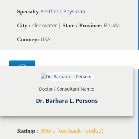
Aesthetic Physician
Specialty
clearwater |
Florida
City :
State / Province:
USA
Country:
View
Doctor / Consultant Name:
Dr. Barbara L. Persons
(More feedback needed)
Ratings :