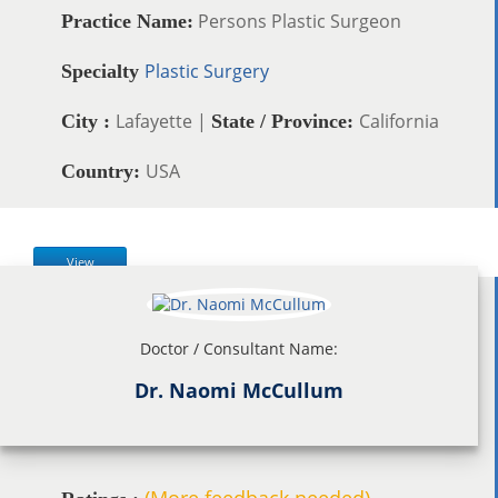
Persons Plastic Surgeon
Practice Name:
Plastic Surgery
Specialty
Lafayette |
California
City :
State / Province:
USA
Country:
View
Doctor / Consultant Name:
Dr. Naomi McCullum
(More feedback needed)