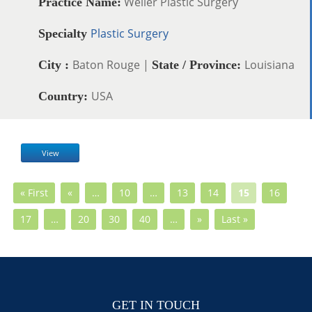
Weiler Plastic Surgery
Practice Name:
Plastic Surgery
Specialty
Baton Rouge |
Louisiana
City :
State / Province:
USA
Country:
View
« First
«
…
10
…
13
14
15
16
17
…
20
30
40
…
»
Last »
GET IN TOUCH