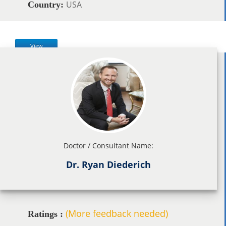
USA
Country:
View
Doctor / Consultant Name:
Dr. Ryan Diederich
(More feedback needed)
Ratings :