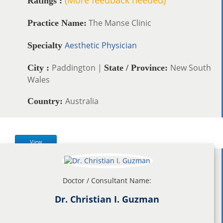
Ratings :
The Manse Clinic
Practice Name:
Aesthetic Physician
Specialty
Paddington |
New South
City :
State / Province:
Wales
Australia
Country:
View
Doctor / Consultant Name:
Dr. Christian I. Guzman