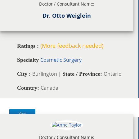
Doctor / Consultant Name:
Dr. Otto Weiglein
(More feedback needed)
Ratings :
Cosmetic Surgery
Specialty
Burlington |
Ontario
City :
State / Province:
Canada
Country:
View
Doctor / Consultant Name: