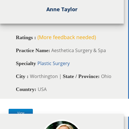
Anne Taylor
(More feedback needed)
Ratings :
Aesthetica Surgery & Spa
Practice Name:
Plastic Surgery
Specialty
Worthington |
Ohio
City :
State / Province:
USA
Country:
View