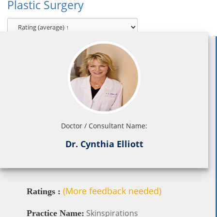
Plastic Surgery
Doctor / Consultant Name:
Dr. Cynthia Elliott
(More feedback needed)
Ratings :
Skinspirations
Practice Name: