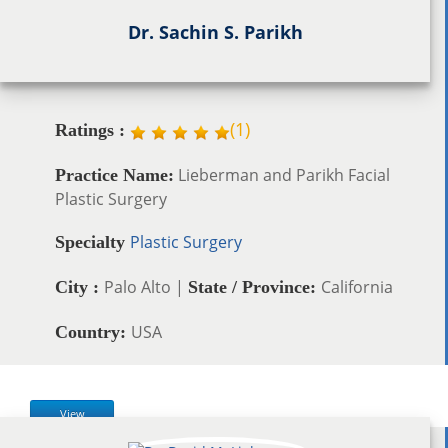
Dr. Sachin S. Parikh
(
1
)
Ratings :
Lieberman and Parikh Facial
Practice Name:
Plastic Surgery
Plastic Surgery
Specialty
Palo Alto |
California
City :
State / Province:
USA
Country:
View