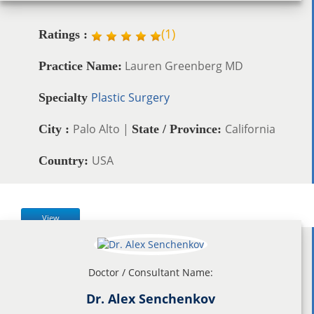
(
1
)
Ratings :
Lauren Greenberg MD
Practice Name:
Plastic Surgery
Specialty
Palo Alto |
California
City :
State / Province:
USA
Country:
View
Doctor / Consultant Name:
Dr. Alex Senchenkov