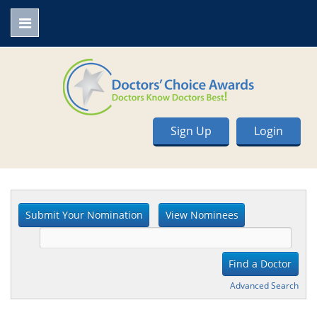
Sign Up
Login
Advanced Search