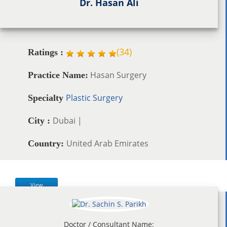
Dr. Hasan Ali
(
34
)
Ratings :
Hasan Surgery
Practice Name:
Plastic Surgery
Specialty
Dubai |
City :
United Arab Emirates
Country:
View
Doctor / Consultant Name: