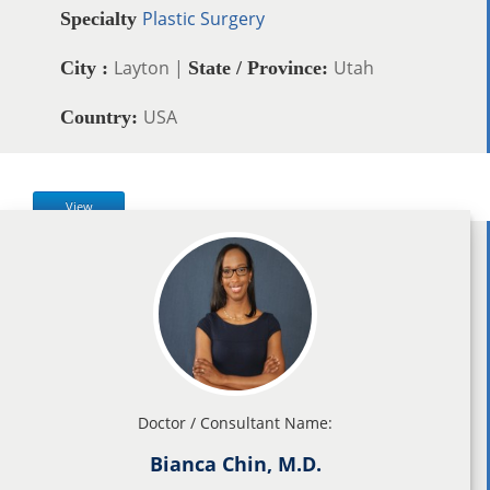
Plastic Surgery
Specialty
Layton |
Utah
City :
State / Province:
USA
Country:
View
Doctor / Consultant Name:
Bianca Chin, M.D.