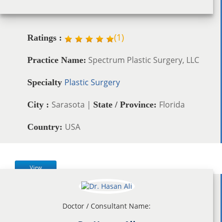
(
1
)
Ratings :
Spectrum Plastic Surgery, LLC
Practice Name:
Plastic Surgery
Specialty
Sarasota |
Florida
City :
State / Province:
USA
Country:
View
Doctor / Consultant Name: