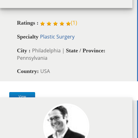
(
1
)
Ratings :
Plastic Surgery
Specialty
Philadelphia |
City :
State / Province:
Pennsylvania
USA
Country:
View