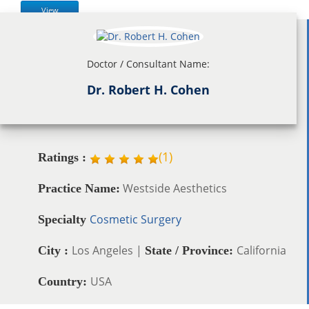
View
Doctor / Consultant Name:
Dr. Robert H. Cohen
(
1
)
Ratings :
Westside Aesthetics
Practice Name:
Cosmetic Surgery
Specialty
Los Angeles |
California
City :
State / Province:
USA
Country: