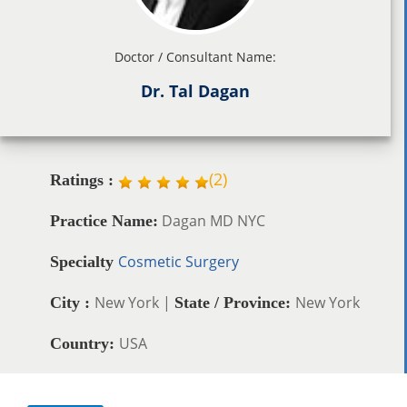
Doctor / Consultant Name:
Dr. Tal Dagan
(
2
)
Ratings :
Dagan MD NYC
Practice Name:
Cosmetic Surgery
Specialty
New York |
New York
City :
State / Province:
USA
Country: