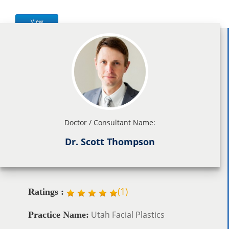
View
Doctor / Consultant Name:
Dr. Scott Thompson
(
1
)
Ratings :
Utah Facial Plastics
Practice Name: