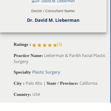
Doctor / Consultant Name:
Dr. David M. Lieberman
(
3
)
Ratings :
Lieberman & Parikh Facial Plastic
Practice Name:
Surgery
Plastic Surgery
Specialty
Palo Alto |
California
City :
State / Province:
USA
Country: