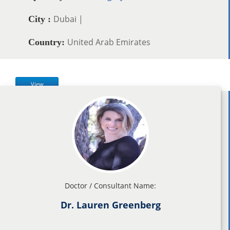
Dubai |
City :
United Arab Emirates
Country:
View
Doctor / Consultant Name:
Dr. Lauren Greenberg