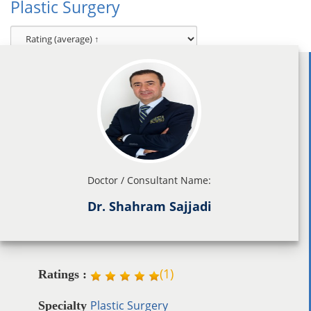
Plastic Surgery
Doctor / Consultant Name:
Dr. Shahram Sajjadi
(
1
)
Ratings :
Plastic Surgery
Specialty