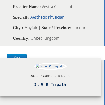
Vestra Clinica Ltd
Practice Name:
Aesthetic Physician
Specialty
Mayfair |
London
City :
State / Province:
United Kingdom
Country:
View
Doctor / Consultant Name:
Dr. A. K. Tripathi