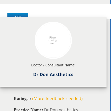
View
Doctor / Consultant Name:
Dr Don Aesthetics
(More feedback needed)
Ratings :
Dr Don Aesthetics
Practice Name: