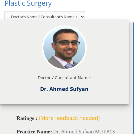
Plastic Surgery
Doctor / Consultant Name:
Dr. Ahmed Sufyan
(More feedback needed)
Ratings :
Dr. Ahmed Sufyan MD FACS
Practice Name: