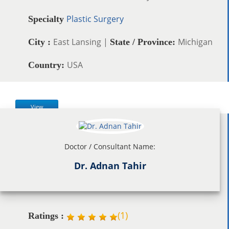
Plastic Surgery
Specialty
East Lansing |
Michigan
City :
State / Province:
USA
Country:
View
Doctor / Consultant Name:
Dr. Adnan Tahir
(
1
)
Ratings :