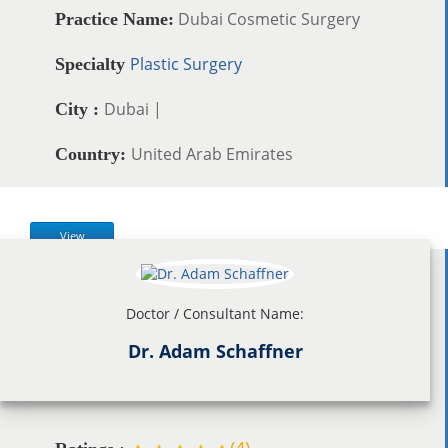
Dubai Cosmetic Surgery
Practice Name:
Plastic Surgery
Specialty
Dubai |
City :
United Arab Emirates
Country:
View
Doctor / Consultant Name:
Dr. Adam Schaffner
(
4
)