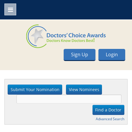
Sign Up
Login
Advanced Search