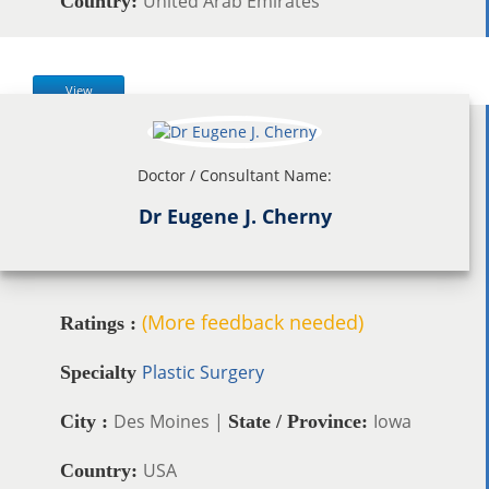
United Arab Emirates
Country:
View
Doctor / Consultant Name:
Dr Eugene J. Cherny
(More feedback needed)
Ratings :
Plastic Surgery
Specialty
Des Moines |
Iowa
City :
State / Province:
USA
Country: