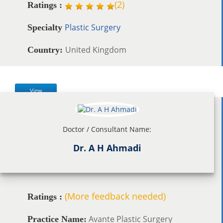
(
2
)
Ratings :
Plastic Surgery
Specialty
United Kingdom
Country:
View
Doctor / Consultant Name:
Dr. A H Ahmadi
(More feedback needed)
Ratings :
Avante Plastic Surgery
Practice Name: