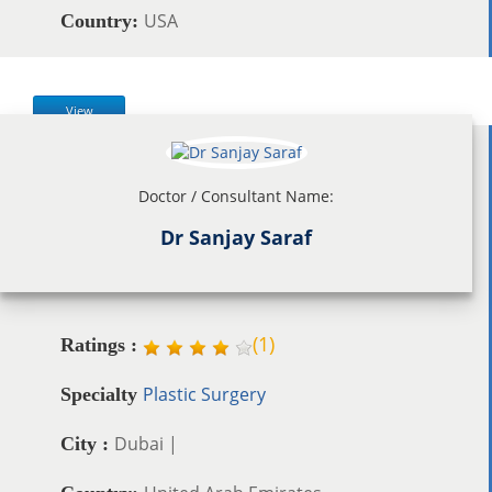
USA
Country:
View
Doctor / Consultant Name:
Dr Sanjay Saraf
(
1
)
Ratings :
Plastic Surgery
Specialty
Dubai |
City :