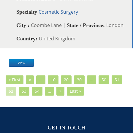
Cosmetic Surgery
Specialty
Coombe Lane |
London
City :
State / Province:
United Kingdom
Country:
View
« First
«
…
10
20
30
…
50
51
52
53
54
…
»
Last »
GET IN TOUCH