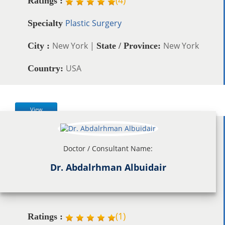
Ratings :
Plastic Surgery
Specialty
New York |
New York
City :
State / Province:
USA
Country:
View
Doctor / Consultant Name:
Dr. Abdalrhman Albuidair
(
1
)
Ratings :