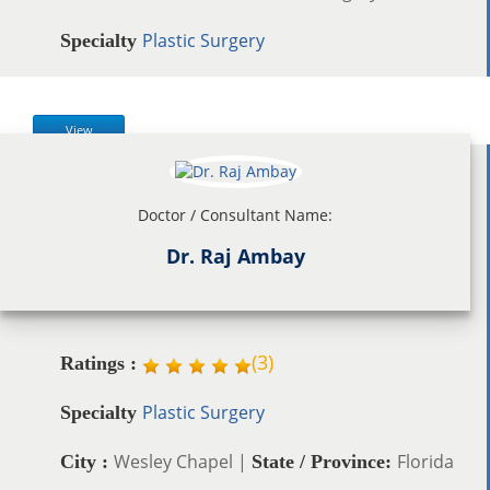
Plastic Surgery
Specialty
View
Doctor / Consultant Name:
Dr. Raj Ambay
(
3
)
Ratings :
Plastic Surgery
Specialty
Wesley Chapel |
Florida
City :
State / Province: