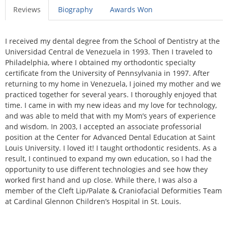
Reviews
Biography
Awards Won
I received my dental degree from the School of Dentistry at the
Universidad Central de Venezuela in 1993. Then I traveled to
Philadelphia, where I obtained my orthodontic specialty
certificate from the University of Pennsylvania in 1997. After
returning to my home in Venezuela, I joined my mother and we
practiced together for several years. I thoroughly enjoyed that
time. I came in with my new ideas and my love for technology,
and was able to meld that with my Mom’s years of experience
and wisdom. In 2003, I accepted an associate professorial
position at the Center for Advanced Dental Education at Saint
Louis University. I loved it! I taught orthodontic residents. As a
result, I continued to expand my own education, so I had the
opportunity to use different technologies and see how they
worked first hand and up close. While there, I was also a
member of the Cleft Lip/Palate & Craniofacial Deformities Team
at Cardinal Glennon Children’s Hospital in St. Louis.