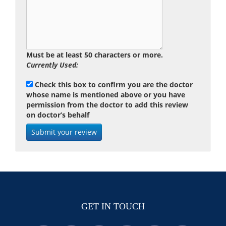
Must be at least 50 characters or more.
Currently Used:
Check this box to confirm you are the doctor
whose name is mentioned above or you have
permission from the doctor to add this review
on doctor’s behalf
GET IN TOUCH