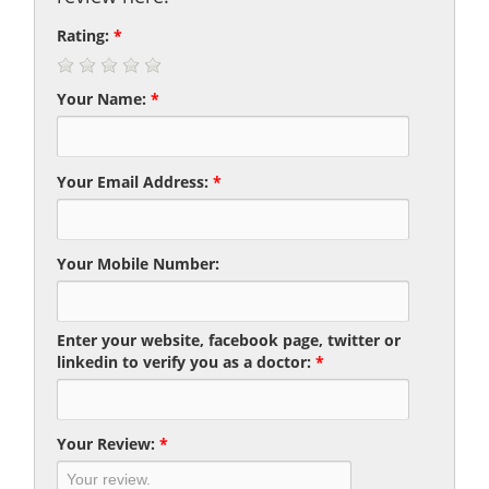
Rating:
*
Your Name:
*
Your Email Address:
*
Your Mobile Number:
Enter your website, facebook page, twitter or
linkedin to verify you as a doctor:
*
Your Review:
*