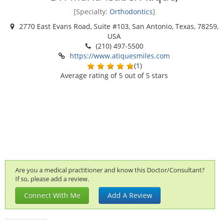
[Specialty:
Orthodontics
]
2770 East Evans Road, Suite #103, San Antonio, Texas, 78259,
USA
(210) 497-5500
https://www.atiquesmiles.com
(
1
)
Average rating of
5
out of 5 stars
Are you a medical practitioner and know this Doctor/Consultant?
If so, please add a review.
Connect With Me
Add A Review