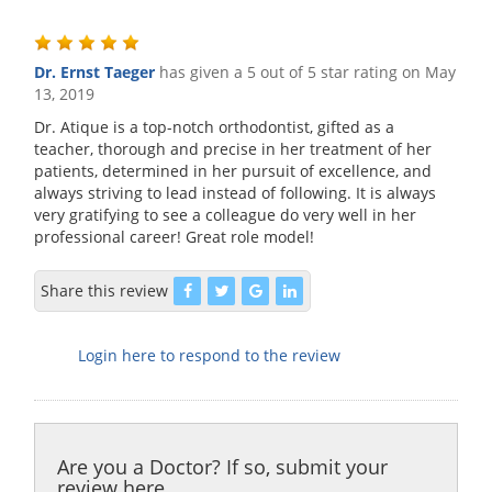
Dr. Ernst Taeger
has given a 5 out of 5 star rating on
May
13, 2019
Dr. Atique is a top-notch orthodontist, gifted as a
teacher, thorough and precise in her treatment of her
patients, determined in her pursuit of excellence, and
always striving to lead instead of following. It is always
very gratifying to see a colleague do very well in her
professional career! Great role model!
Share this review
Login here to respond to the review
Are you a Doctor? If so, submit your
review here.