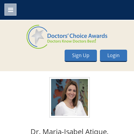
Sign Up
Login
Dr. Maria-Isabel Atique,