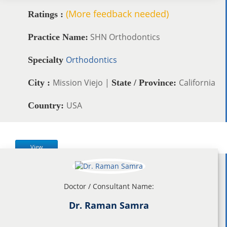
(More feedback needed)
Ratings :
SHN Orthodontics
Practice Name:
Orthodontics
Specialty
Mission Viejo |
California
City :
State / Province:
USA
Country:
View
Doctor / Consultant Name:
Dr. Raman Samra