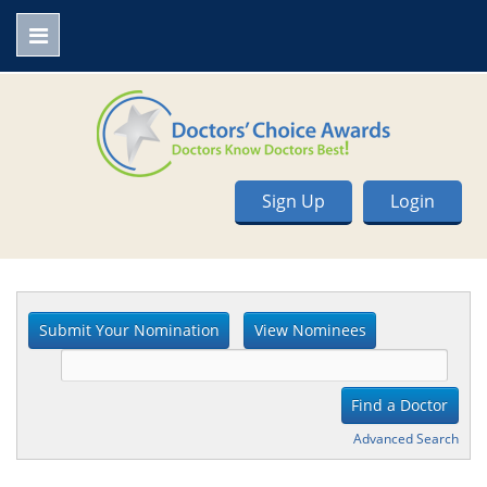
Sign Up
Login
Advanced Search