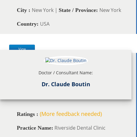
New York |
New York
City :
State / Province:
USA
Country:
View
Doctor / Consultant Name:
Dr. Claude Boutin
(More feedback needed)
Ratings :
Riverside Dental Clinic
Practice Name: