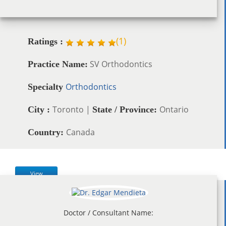
(
1
)
Ratings :
SV Orthodontics
Practice Name:
Orthodontics
Specialty
Toronto |
Ontario
City :
State / Province:
Canada
Country:
View
Doctor / Consultant Name: