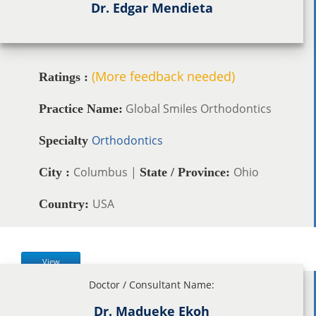
Dr. Edgar Mendieta
(More feedback needed)
Ratings :
Global Smiles Orthodontics
Practice Name:
Orthodontics
Specialty
Columbus |
Ohio
City :
State / Province:
USA
Country:
View
Doctor / Consultant Name:
Dr. Madueke Ekoh