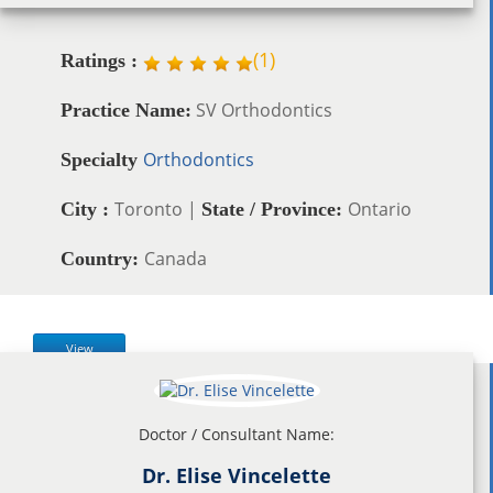
(
1
)
Ratings :
SV Orthodontics
Practice Name:
Orthodontics
Specialty
Toronto |
Ontario
City :
State / Province:
Canada
Country:
View
Doctor / Consultant Name:
Dr. Elise Vincelette