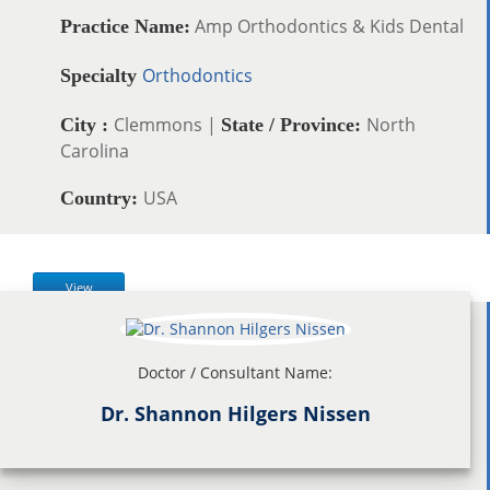
Amp Orthodontics & Kids Dental
Practice Name:
Orthodontics
Specialty
Clemmons |
North
City :
State / Province:
Carolina
USA
Country:
View
Doctor / Consultant Name:
Dr. Shannon Hilgers Nissen