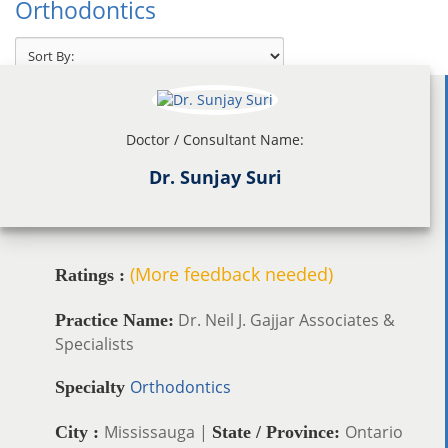
Orthodontics
Doctor / Consultant Name:
Dr. Sunjay Suri
(More feedback needed)
Ratings :
Dr. Neil J. Gajjar Associates &
Practice Name:
Specialists
Orthodontics
Specialty
Mississauga |
Ontario
City :
State / Province: