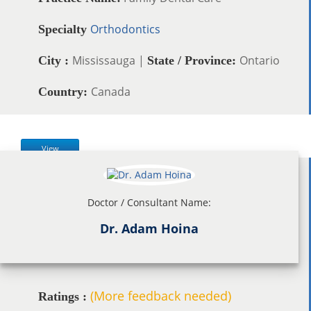
Orthodontics
Specialty
Mississauga |
Ontario
City :
State / Province:
Canada
Country:
View
Doctor / Consultant Name:
Dr. Adam Hoina
(More feedback needed)
Ratings :