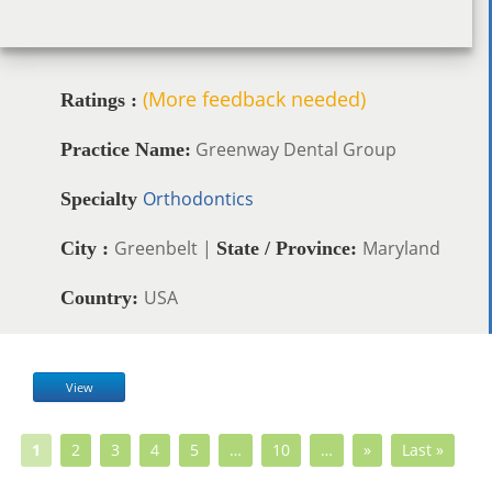
(More feedback needed)
Ratings :
Greenway Dental Group
Practice Name:
Orthodontics
Specialty
Greenbelt |
Maryland
City :
State / Province:
USA
Country:
View
1
2
3
4
5
…
10
…
»
Last »