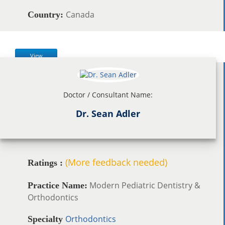
Canada
Country:
View
Doctor / Consultant Name:
Dr. Sean Adler
(More feedback needed)
Ratings :
Modern Pediatric Dentistry &
Practice Name:
Orthodontics
Orthodontics
Specialty