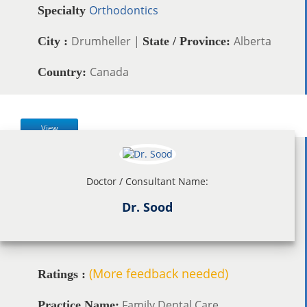
Orthodontics
Specialty
Drumheller |
Alberta
City :
State / Province:
Canada
Country:
View
Doctor / Consultant Name:
Dr. Sood
(More feedback needed)
Ratings :
Family Dental Care
Practice Name: