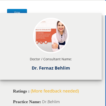
View
Doctor / Consultant Name:
Dr. Fernaz Behlim
(More feedback needed)
Ratings :
Dr.Behlim
Practice Name: