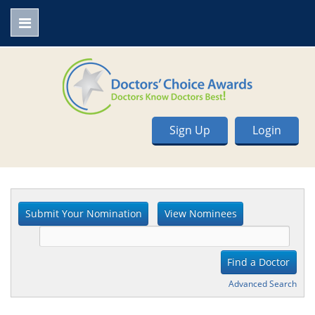
Sign Up
Login
Advanced Search