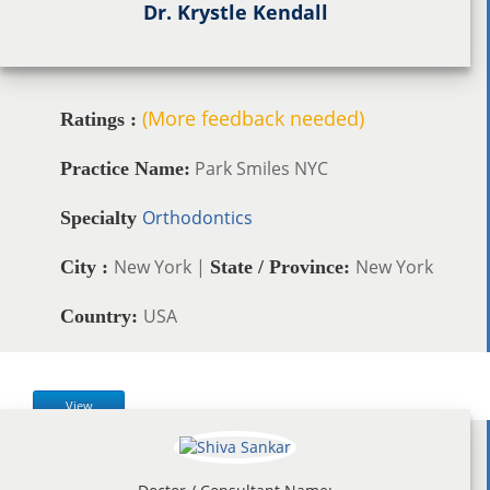
Dr. Krystle Kendall
(More feedback needed)
Ratings :
Park Smiles NYC
Practice Name:
Orthodontics
Specialty
New York |
New York
City :
State / Province:
USA
Country:
View