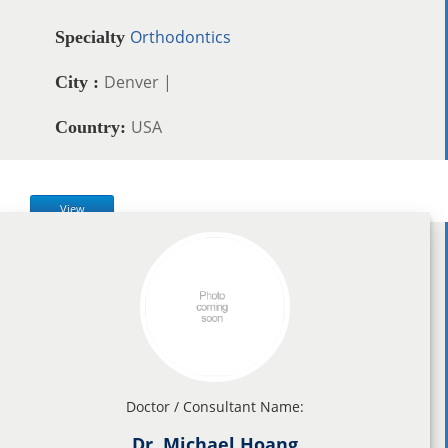
Orthodontics
Specialty
Denver |
City :
USA
Country:
View
Doctor / Consultant Name:
Dr. Michael Hoang