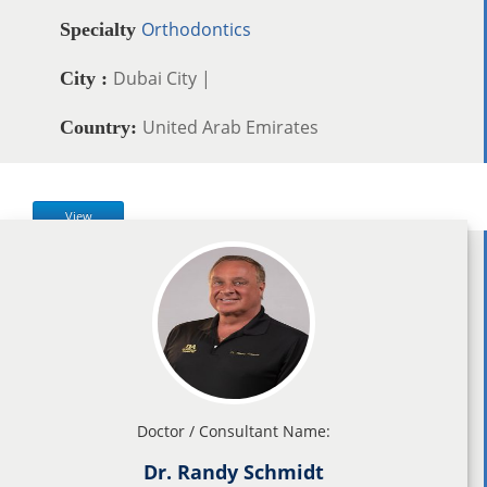
Orthodontics
Specialty
Dubai City |
City :
United Arab Emirates
Country:
View
Doctor / Consultant Name:
Dr. Randy Schmidt