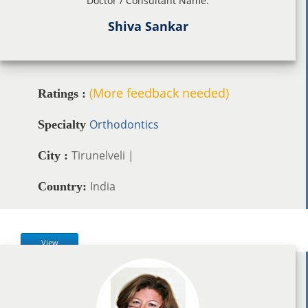
Doctor / Consultant Name:
Shiva Sankar
(More feedback needed)
Ratings :
Orthodontics
Specialty
Tirunelveli |
City :
India
Country:
View