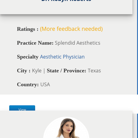
(More feedback needed)
Ratings :
Splendid Aesthetics
Practice Name:
Aesthetic Physician
Specialty
Kyle |
Texas
City :
State / Province:
USA
Country:
View