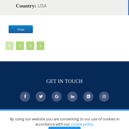
USA
Country:
View
1
2
3
»
GET IN TOUCH
© Copyright 2026 DoctorsChoiceAwards.org.
By using our website you are consenting to our use of cookies in
All Rights Reserved.
accordance with our
cookie policy
.