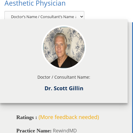
Aesthetic Physician
Doctor / Consultant Name:
Dr. Scott Gillin
(More feedback needed)
Ratings :
RewindMD
Practice Name: