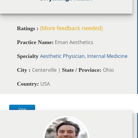
(More feedback needed)
Ratings :
Eman Aesthetics
Practice Name:
Aesthetic Physician
,
Internal Medicine
Specialty
Centerville |
Ohio
City :
State / Province:
USA
Country:
View