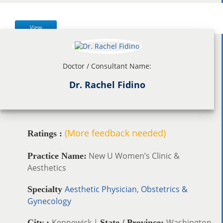
View
Doctor / Consultant Name:
Dr. Rachel Fidino
(More feedback needed)
Ratings :
New U Women’s Clinic &
Practice Name:
Aesthetics
Aesthetic Physician
,
Obstetrics &
Specialty
Gynecology
Kennewick |
Washington
City :
State / Province: