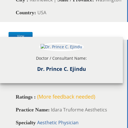
USA
Country:
View
Doctor / Consultant Name:
Dr. Prince C. Ejindu
(More feedback needed)
Ratings :
Idara Truforme Aesthetics
Practice Name:
Aesthetic Physician
Specialty