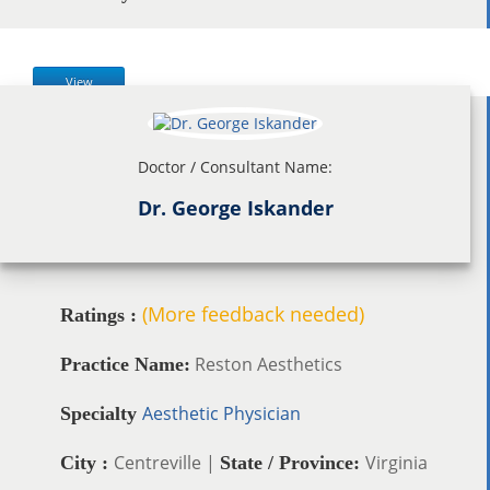
View
Doctor / Consultant Name:
Dr. George Iskander
(More feedback needed)
Ratings :
Reston Aesthetics
Practice Name:
Aesthetic Physician
Specialty
Centreville |
Virginia
City :
State / Province: