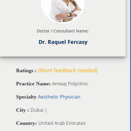
Doctor / Consultant Name:
Dr. Raquel Fercasy
(More feedback needed)
Ratings :
Amwaj Polyclinic
Practice Name:
Aesthetic Physician
Specialty
Dubai |
City :
United Arab Emirates
Country: