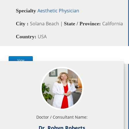
Aesthetic Physician
Specialty
Solana Beach |
California
City :
State / Province:
USA
Country:
View
Doctor / Consultant Name:
Dr. Robyn Roberts