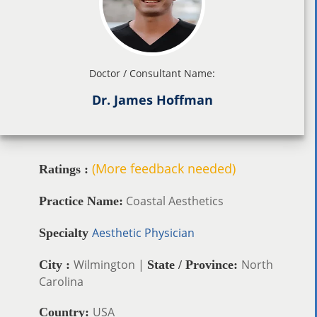
Doctor / Consultant Name:
Dr. James Hoffman
(More feedback needed)
Ratings :
Coastal Aesthetics
Practice Name:
Aesthetic Physician
Specialty
Wilmington |
North
City :
State / Province:
Carolina
USA
Country: