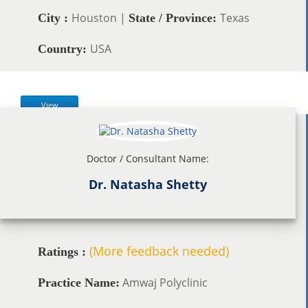
Houston |
Texas
City :
State / Province:
USA
Country:
View
Doctor / Consultant Name:
Dr. Natasha Shetty
(More feedback needed)
Ratings :
Amwaj Polyclinic
Practice Name: