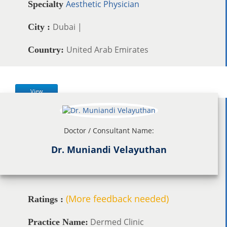
Aesthetic Physician
Specialty
Dubai |
City :
United Arab Emirates
Country:
View
Doctor / Consultant Name:
Dr. Muniandi Velayuthan
(More feedback needed)
Ratings :
Dermed Clinic
Practice Name: