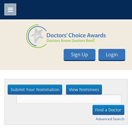
Sign Up
Login
Advanced Search