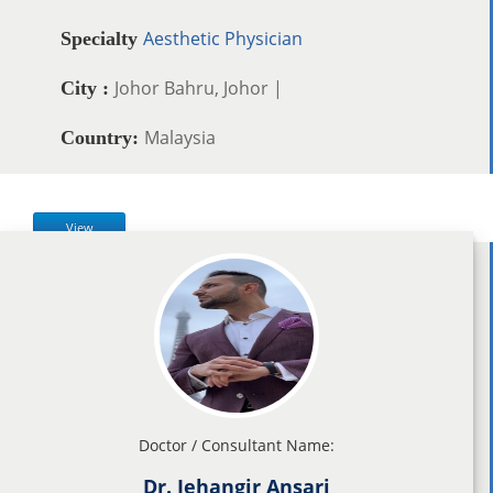
Aesthetic Physician
Specialty
Johor Bahru, Johor |
City :
Malaysia
Country:
View
Doctor / Consultant Name:
Dr. Jehangir Ansari