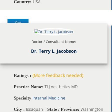
USA
Country:
View
Doctor / Consultant Name:
Dr. Terry L. Jacobson
(More feedback needed)
Ratings :
TLJ Aesthetics MD
Practice Name:
Internal Medicine
Specialty
Issaquah |
Washington
City :
State / Province: