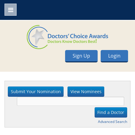
Sign Up
Login
Advanced Search