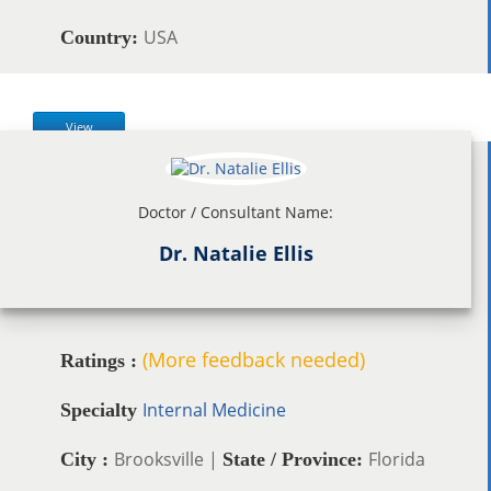
USA
Country:
View
Doctor / Consultant Name:
Dr. Natalie Ellis
(More feedback needed)
Ratings :
Internal Medicine
Specialty
Brooksville |
Florida
City :
State / Province: