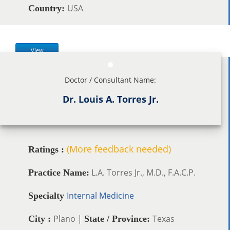
USA
Country:
View
Doctor / Consultant Name:
Dr. Louis A. Torres Jr.
(More feedback needed)
Ratings :
L.A. Torres Jr., M.D., F.A.C.P.
Practice Name:
Internal Medicine
Specialty
Plano |
Texas
City :
State / Province: