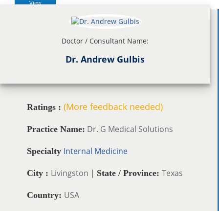
View
Doctor / Consultant Name:
Dr. Andrew Gulbis
(More feedback needed)
Ratings :
Dr. G Medical Solutions
Practice Name:
Internal Medicine
Specialty
Livingston |
Texas
City :
State / Province:
USA
Country: