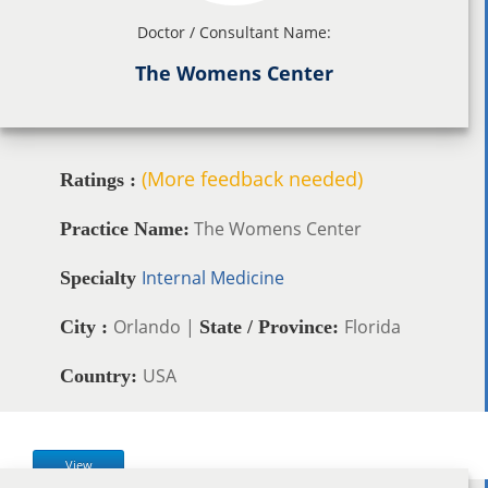
Doctor / Consultant Name:
The Womens Center
(More feedback needed)
Ratings :
The Womens Center
Practice Name:
Internal Medicine
Specialty
Orlando |
Florida
City :
State / Province:
USA
Country:
View