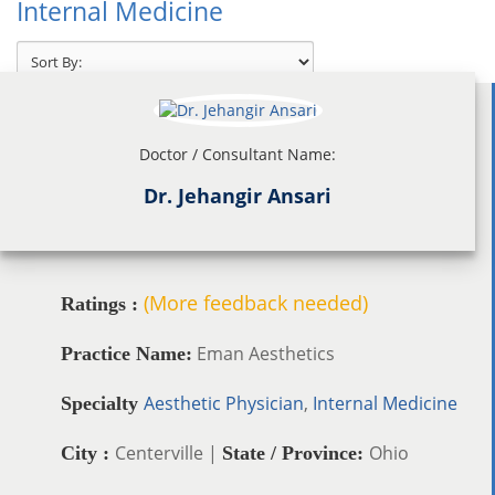
Internal Medicine
Doctor / Consultant Name:
Dr. Jehangir Ansari
(More feedback needed)
Ratings :
Eman Aesthetics
Practice Name:
Aesthetic Physician
,
Internal Medicine
Specialty
Centerville |
Ohio
City :
State / Province: