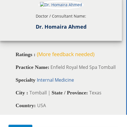
Doctor / Consultant Name:
Dr. Homaira Ahmed
(More feedback needed)
Ratings :
Enfield Royal Med Spa Tomball
Practice Name:
Internal Medicine
Specialty
Tomball |
Texas
City :
State / Province:
USA
Country: