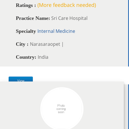
(More feedback needed)
Ratings :
Sri Care Hospital
Practice Name:
Internal Medicine
Specialty
Narasaraopet |
City :
India
Country:
View