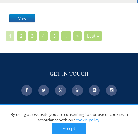
View
1
2
3
4
5
…
»
Last »
GET IN TOUCH
© Copyright 2026 DoctorsChoiceAwards.org.
By using our website you are consenting to our use of cookies in
All Rights Reserved.
accordance with our
cookie policy
.
Accept