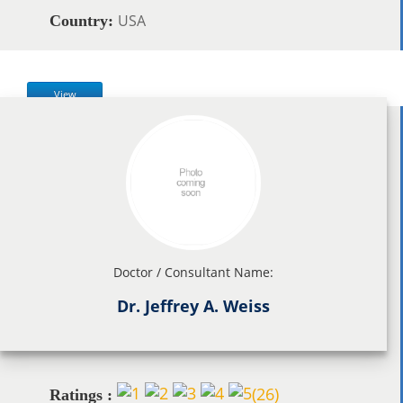
USA
Country:
View
Doctor / Consultant Name:
Dr. Jeffrey A. Weiss
(
26
)
Ratings :