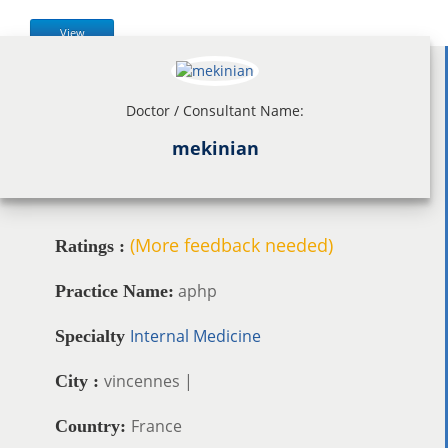
View
Doctor / Consultant Name:
mekinian
(More feedback needed)
Ratings :
aphp
Practice Name:
Internal Medicine
Specialty
vincennes |
City :
France
Country: