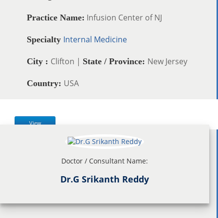
Infusion Center of NJ
Practice Name:
Internal Medicine
Specialty
Clifton |
New Jersey
City :
State / Province:
USA
Country:
View
Doctor / Consultant Name:
Dr.G Srikanth Reddy