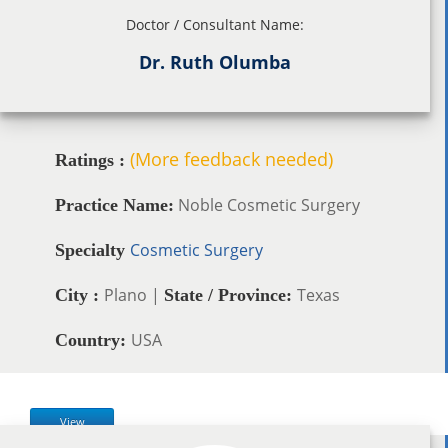
Doctor / Consultant Name:
Dr. Ruth Olumba
(More feedback needed)
Ratings :
Noble Cosmetic Surgery
Practice Name:
Cosmetic Surgery
Specialty
Plano |
Texas
City :
State / Province:
USA
Country:
View