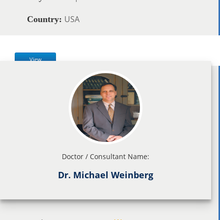
USA
Country:
View
Doctor / Consultant Name:
Dr. Michael Weinberg