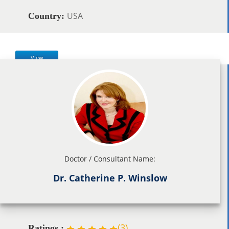
USA
Country:
View
Doctor / Consultant Name:
Dr. Catherine P. Winslow
(
3
)
Ratings :