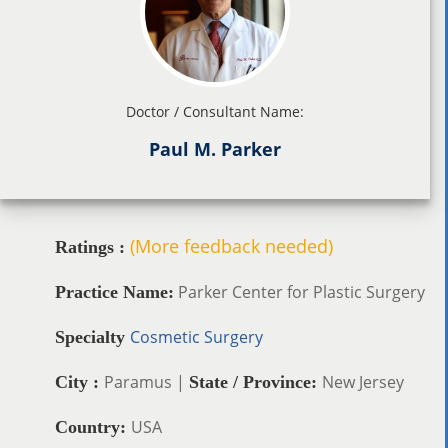
Doctor / Consultant Name:
Paul M. Parker
(More feedback needed)
Ratings :
Parker Center for Plastic Surgery
Practice Name:
Cosmetic Surgery
Specialty
Paramus |
New Jersey
City :
State / Province:
USA
Country: