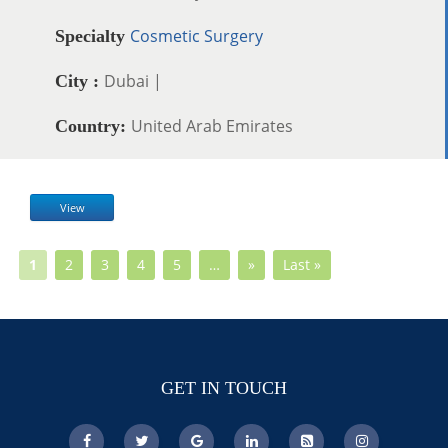
Cosmetic Surgery
Specialty
Dubai |
City :
United Arab Emirates
Country:
View
1
2
3
4
5
…
»
Last »
GET IN TOUCH