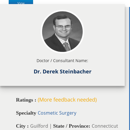
View
Doctor / Consultant Name:
Dr. Derek Steinbacher
(More feedback needed)
Ratings :
Cosmetic Surgery
Specialty
Guilford |
Connecticut
City :
State / Province: