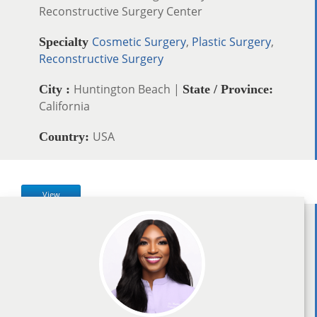
Reconstructive Surgery Center
Cosmetic Surgery
,
Plastic Surgery
,
Specialty
Reconstructive Surgery
Huntington Beach |
City :
State / Province:
California
USA
Country:
View