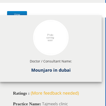
View
Doctor / Consultant Name:
Mounjaro in dubai
(More feedback needed)
Ratings :
Tajmeels clinic
Practice Name: