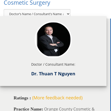
Cosmetic Surgery
Doctor / Consultant Name:
Dr. Thuan T Nguyen
(More feedback needed)
Ratings :
Orange County Cosmetic &
Practice Name: