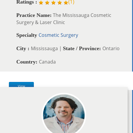
(
1
)
Ratings :
The Mississauga Cosmetic
Practice Name:
Surgery & Laser Clinic
Cosmetic Surgery
Specialty
Mississauga |
Ontario
City :
State / Province:
Canada
Country:
View