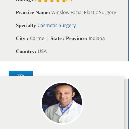
Winslow Facial Plastic Surgery
Practice Name:
Cosmetic Surgery
Specialty
Carmel |
Indiana
City :
State / Province:
USA
Country:
View