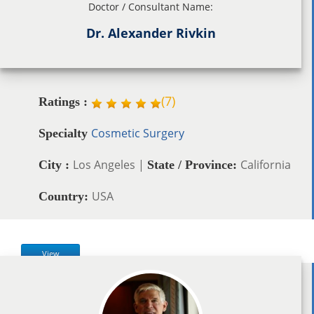
Doctor / Consultant Name:
Dr. Alexander Rivkin
(
7
)
Ratings :
Cosmetic Surgery
Specialty
Los Angeles |
California
City :
State / Province:
USA
Country:
View