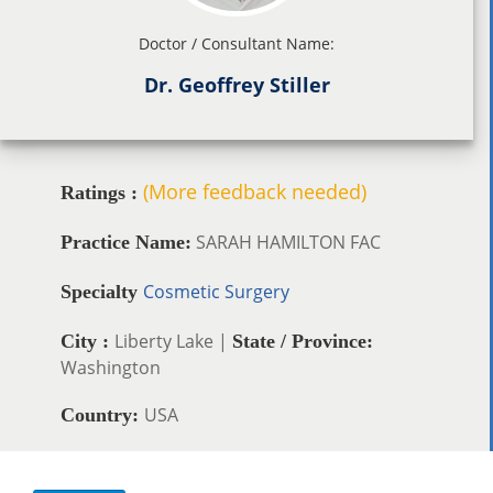
Doctor / Consultant Name:
Dr. Geoffrey Stiller
(More feedback needed)
Ratings :
SARAH HAMILTON FAC
Practice Name:
Cosmetic Surgery
Specialty
Liberty Lake |
City :
State / Province:
Washington
USA
Country: