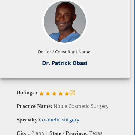
Doctor / Consultant Name:
Dr. Patrick Obasi
(
2
)
Ratings :
Noble Cosmetic Surgery
Practice Name:
Cosmetic Surgery
Specialty
Plano |
Texas
City :
State / Province: