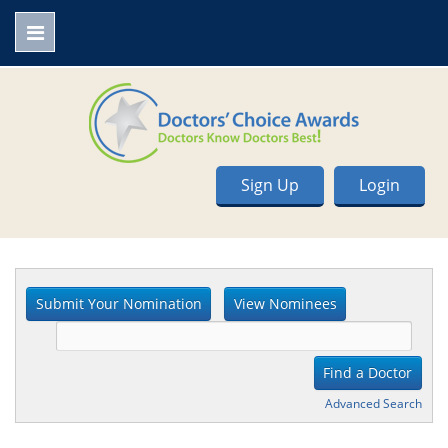
Sign Up
Login
Advanced Search