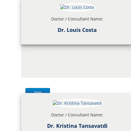
Doctor / Consultant Name:
Dr. Louis Costa
View
Doctor / Consultant Name:
Dr. Kristina Tansavatdi