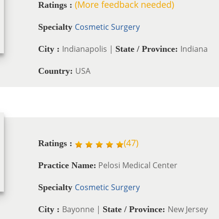
(More feedback needed)
Ratings :
Cosmetic Surgery
Specialty
Indianapolis |
Indiana
City :
State / Province:
USA
Country:
(
47
)
Ratings :
Pelosi Medical Center
Practice Name:
Cosmetic Surgery
Specialty
Bayonne |
New Jersey
City :
State / Province: