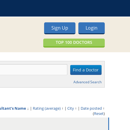
Sign Up
Login
TOP 100 DOCTORS
Advanced Search
ultant’s Name
↓
|
Rating (average)
↑
|
City
↑
|
Date posted
↑
(
Reset
)