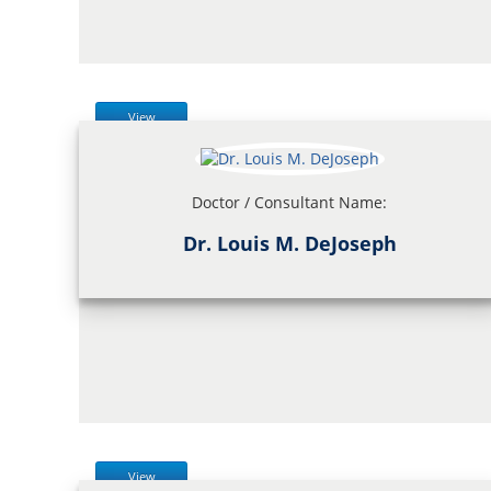
View
Doctor / Consultant Name:
Dr. Louis M. DeJoseph
View