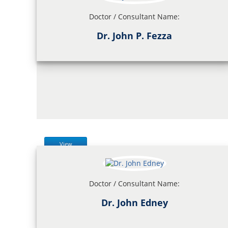
Doctor / Consultant Name:
Dr. John P. Fezza
View
Doctor / Consultant Name:
Dr. John Edney