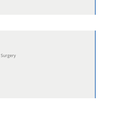
 Surgery