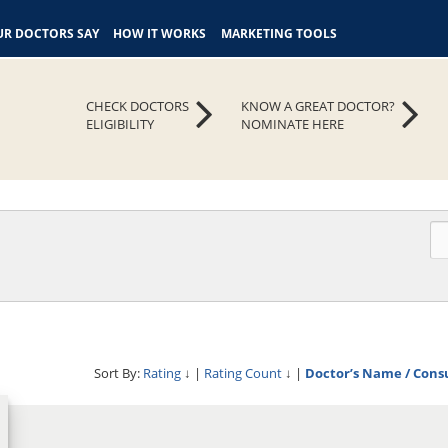
R DOCTORS SAY
HOW IT WORKS
MARKETING TOOLS
CHECK DOCTORS
KNOW A GREAT DOCTOR?
ELIGIBILITY
NOMINATE HERE
Sort By:
Rating
↓
|
Rating Count
↓
|
Doctor’s Name / Cons