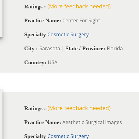
(More feedback needed)
Ratings :
Center For Sight
Practice Name:
Cosmetic Surgery
Specialty
Sarasota |
Florida
City :
State / Province:
USA
Country:
(More feedback needed)
Ratings :
Aesthetic Surgical Images
Practice Name:
Cosmetic Surgery
Specialty