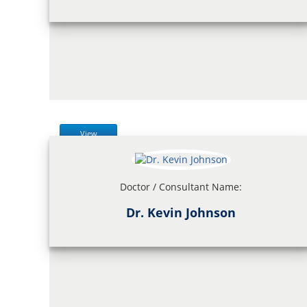
View
Doctor / Consultant Name:
Dr. Kevin Johnson