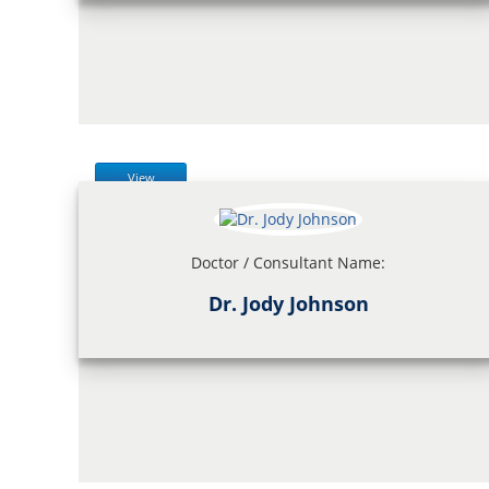
View
Doctor / Consultant Name:
Dr. Jody Johnson