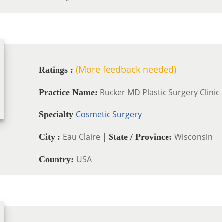
(More feedback needed)
Ratings :
Rucker MD Plastic Surgery Clinic 
Practice Name:
Cosmetic Surgery
Specialty
Eau Claire |
Wisconsin
City :
State / Province:
USA
Country: