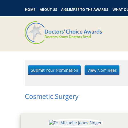
HOME
ABOUT US
A GLIMPSE TO THE AWARDS
WHAT OU
Cosmetic Surgery