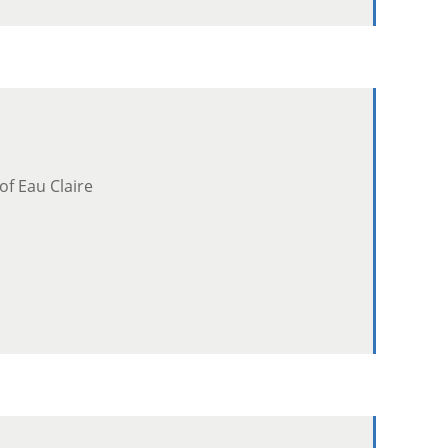
of Eau Claire