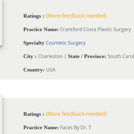
(More feedback needed)
Ratings :
Crantford Costa Plastic Surgery
Practice Name:
Cosmetic Surgery
Specialty
Charleston |
South Carol
City :
State / Province:
USA
Country:
(More feedback needed)
Ratings :
Faces By Dr. T
Practice Name: