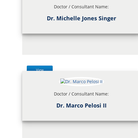
Doctor / Consultant Name:
Dr. Michelle Jones Singer
View
Doctor / Consultant Name:
Dr. Marco Pelosi II