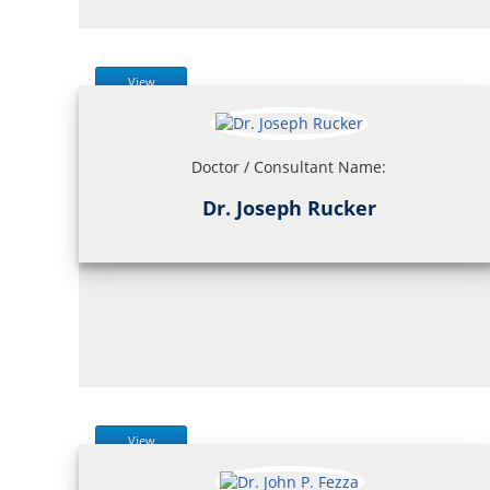
View
Doctor / Consultant Name:
Dr. Joseph Rucker
View