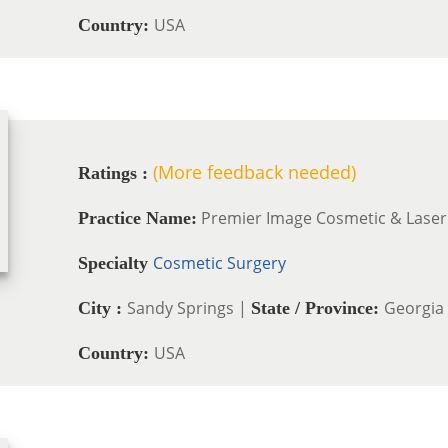
USA
Country:
(More feedback needed)
Ratings :
Premier Image Cosmetic & Laser
Practice Name:
Cosmetic Surgery
Specialty
Sandy Springs |
Georgia
City :
State / Province:
USA
Country: