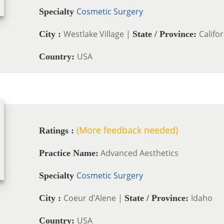
Cosmetic Surgery
Specialty
Westlake Village |
Califo
City :
State / Province:
USA
Country:
(More feedback needed)
Ratings :
Advanced Aesthetics
Practice Name:
Cosmetic Surgery
Specialty
Coeur d’Alene |
Idaho
City :
State / Province:
USA
Country: