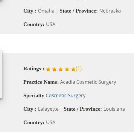
Omaha |
Nebraska
City :
State / Province:
USA
Country:
(
1
)
Ratings :
Acadia Cosmetic Surgery
Practice Name:
Cosmetic Surgery
Specialty
Lafayette |
Louisiana
City :
State / Province:
USA
Country: