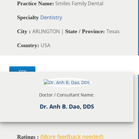
Smiles Family Dental
Practice Name:
Dentistry
Specialty
ARLINGTON |
Texas
City :
State / Province:
USA
Country:
View
Doctor / Consultant Name:
Dr. Anh B. Dao, DDS
(More feedback needed)
Ratings :