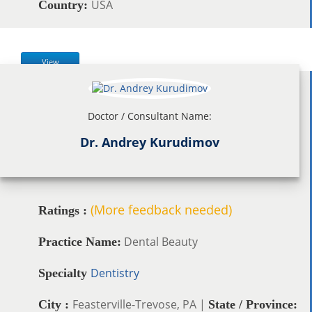
USA
Country:
View
Doctor / Consultant Name:
Dr. Andrey Kurudimov
(More feedback needed)
Ratings :
Dental Beauty
Practice Name:
Dentistry
Specialty
Feasterville-Trevose, PA |
City :
State / Province: