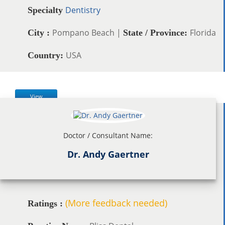
Dentistry
Specialty
Pompano Beach |
Florida
City :
State / Province:
USA
Country:
View
Doctor / Consultant Name:
Dr. Andy Gaertner
(More feedback needed)
Ratings :