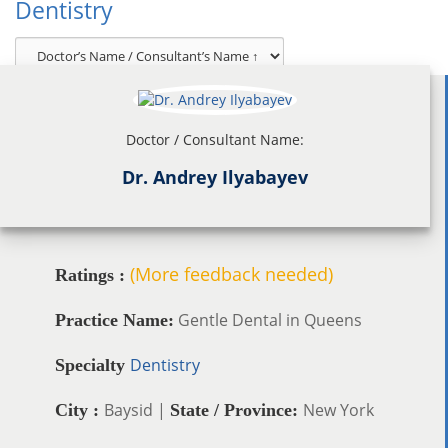
Dentistry
Doctor / Consultant Name:
Dr. Andrey Ilyabayev
(More feedback needed)
Ratings :
Gentle Dental in Queens
Practice Name:
Dentistry
Specialty
Baysid |
New York
City :
State / Province: