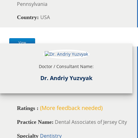
Pennsylvania
USA
Country:
View
Doctor / Consultant Name:
Dr. Andriy Yuzvyak
(More feedback needed)
Ratings :
Dental Associates of Jersey City
Practice Name:
Dentistry
Specialty