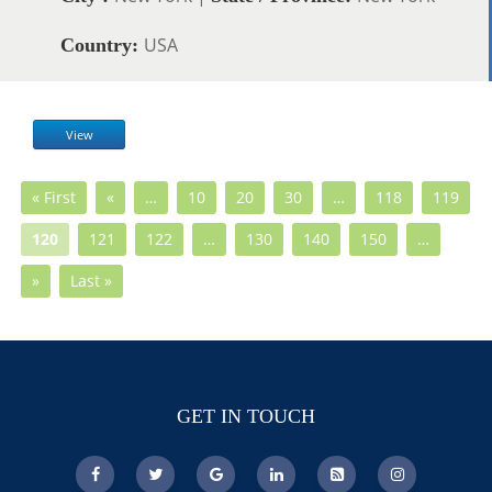
USA
Country:
View
« First
«
…
10
20
30
…
118
119
120
121
122
…
130
140
150
…
»
Last »
GET IN TOUCH