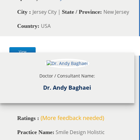
Jersey City |
New Jersey
City :
State / Province:
USA
Country:
View
Doctor / Consultant Name:
Dr. Andy Baghaei
(More feedback needed)
Ratings :
Smile Design Holistic
Practice Name: