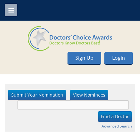
Sign Up
Login
Advanced Search