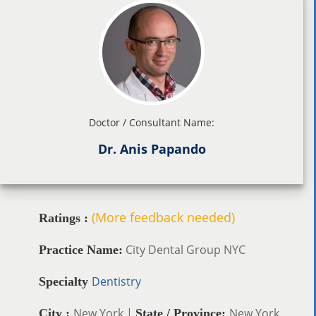
Doctor / Consultant Name:
Dr. Anis Papando
(More feedback needed)
Ratings :
City Dental Group NYC
Practice Name:
Dentistry
Specialty
New York |
New York
City :
State / Province: