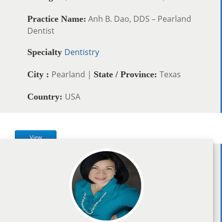
Anh B. Dao, DDS – Pearland
Practice Name:
Dentist
Dentistry
Specialty
Pearland |
Texas
City :
State / Province:
USA
Country:
View