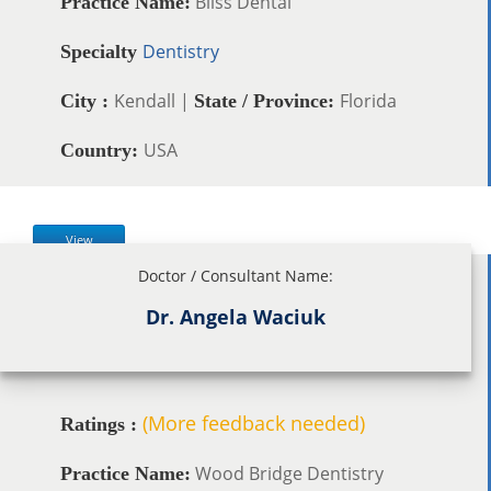
Bliss Dental
Practice Name:
Dentistry
Specialty
Kendall |
Florida
City :
State / Province:
USA
Country:
View
Doctor / Consultant Name:
Dr. Angela Waciuk
(More feedback needed)
Ratings :
Wood Bridge Dentistry
Practice Name: