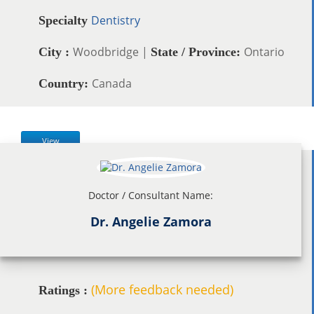
Dentistry
Specialty
Woodbridge |
Ontario
City :
State / Province:
Canada
Country:
View
Doctor / Consultant Name:
Dr. Angelie Zamora
(More feedback needed)
Ratings :