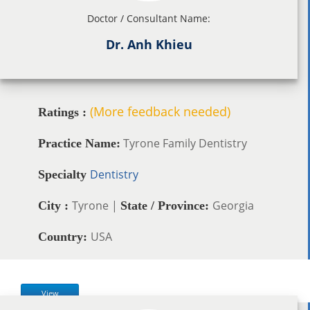
Doctor / Consultant Name:
Dr. Anh Khieu
(More feedback needed)
Ratings :
Tyrone Family Dentistry
Practice Name:
Dentistry
Specialty
Tyrone |
Georgia
City :
State / Province:
USA
Country:
View