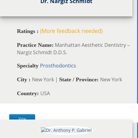
Dr. Nargiz Schmidt
(More feedback needed)
Ratings :
Manhattan Aesthetic Dentistry –
Practice Name:
Nargiz Schmidt D.D.S.
Prosthodontics
Specialty
New York |
New York
City :
State / Province:
USA
Country:
View