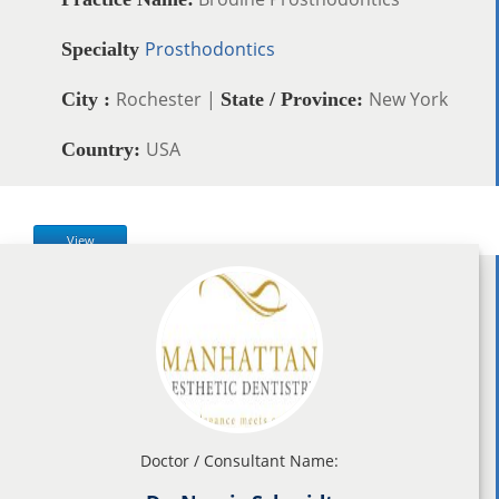
Prosthodontics
Specialty
Rochester |
New York
City :
State / Province:
USA
Country:
View
Doctor / Consultant Name: