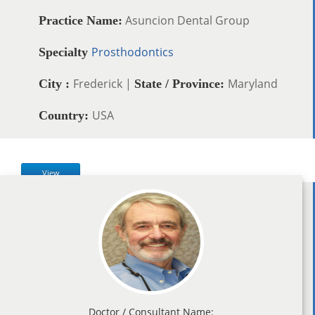
Asuncion Dental Group
Practice Name:
Prosthodontics
Specialty
Frederick |
Maryland
City :
State / Province:
USA
Country:
View
Doctor / Consultant Name: