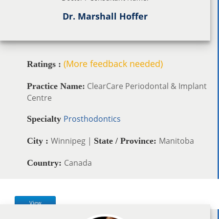
Dr. Marshall Hoffer
(More feedback needed)
Ratings :
ClearCare Periodontal & Implant
Practice Name:
Centre
Prosthodontics
Specialty
Winnipeg |
Manitoba
City :
State / Province:
Canada
Country:
View