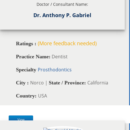
Doctor / Consultant Name:
Dr. Anthony P. Gabriel
(More feedback needed)
Ratings :
Dentist
Practice Name:
Prosthodontics
Specialty
Norco |
California
City :
State / Province:
USA
Country:
View