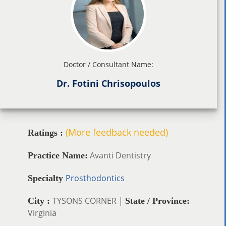
Doctor / Consultant Name:
Dr. Fotini Chrisopoulos
(More feedback needed)
Ratings :
Avanti Dentistry
Practice Name:
Prosthodontics
Specialty
TYSONS CORNER |
City :
State / Province:
Virginia