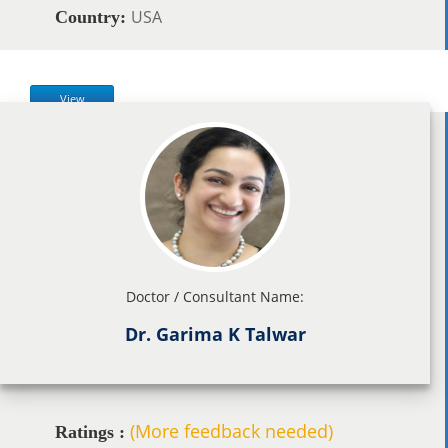
USA
Country:
View
Doctor / Consultant Name:
Dr. Garima K Talwar
(More feedback needed)
Ratings :