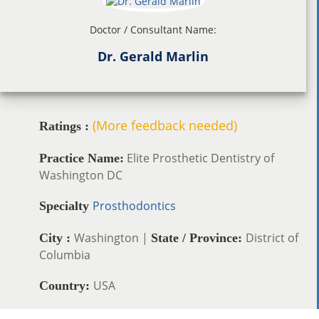
Doctor / Consultant Name:
Dr. Gerald Marlin
(More feedback needed)
Ratings :
Elite Prosthetic Dentistry of
Practice Name:
Washington DC
Prosthodontics
Specialty
Washington |
District of
City :
State / Province:
Columbia
USA
Country: