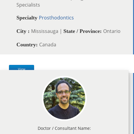
Specialists
Prosthodontics
Specialty
Mississauga |
Ontario
City :
State / Province:
Canada
Country:
View
Doctor / Consultant Name: