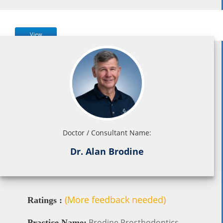
View
Doctor / Consultant Name:
Dr. Alan Brodine
(More feedback needed)
Ratings :
Brodine Prosthodontics
Practice Name: