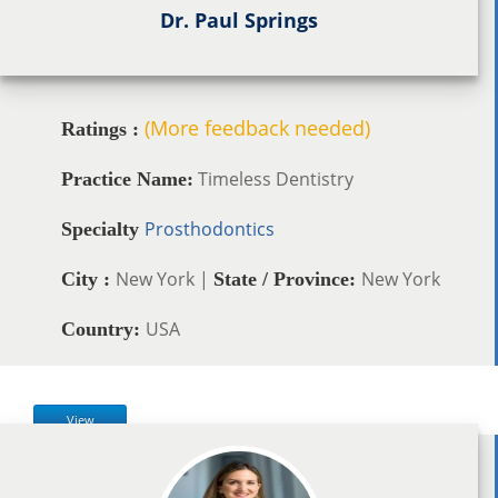
Dr. Paul Springs
(More feedback needed)
Ratings :
Timeless Dentistry
Practice Name:
Prosthodontics
Specialty
New York |
New York
City :
State / Province:
USA
Country:
View