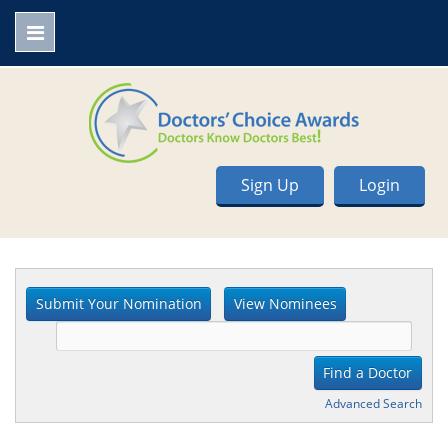
Sign Up
Login
Advanced Search