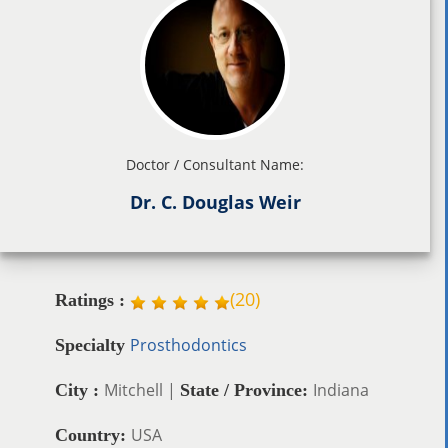
Doctor / Consultant Name:
Dr. C. Douglas Weir
(
20
)
Ratings :
Prosthodontics
Specialty
Mitchell |
Indiana
City :
State / Province:
USA
Country: