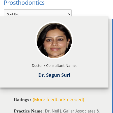
Prosthodontics
Doctor / Consultant Name:
Dr. Sagun Suri
(More feedback needed)
Ratings :
Dr. Neil J. Gajjar Associates &
Practice Name: