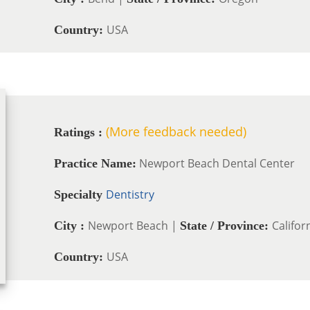
USA
Country:
(More feedback needed)
Ratings :
Newport Beach Dental Center
Practice Name:
Dentistry
Specialty
Newport Beach |
Califor
City :
State / Province:
USA
Country: