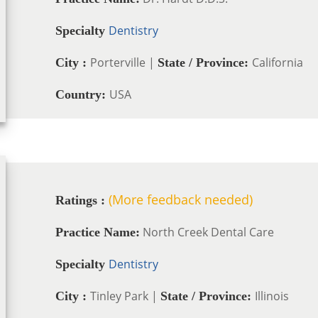
Dentistry
Specialty
Porterville |
California
City :
State / Province:
USA
Country:
(More feedback needed)
Ratings :
North Creek Dental Care
Practice Name:
Dentistry
Specialty
Tinley Park |
Illinois
City :
State / Province: