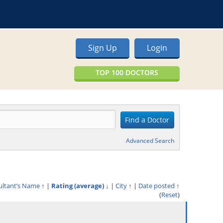
Sign Up
Login
TOP 100 DOCTORS
Advanced Search
ultant’s Name
↑
|
Rating (average)
↓
|
City
↑
|
Date posted
↑
(
Reset
)