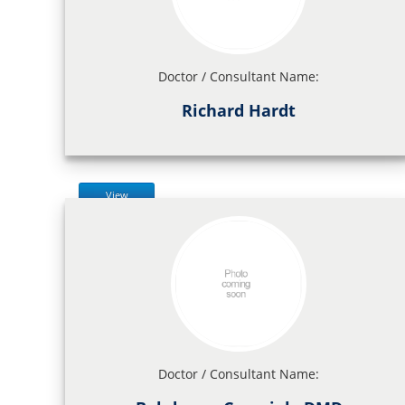
Doctor / Consultant Name:
Richard Hardt
View
Doctor / Consultant Name: