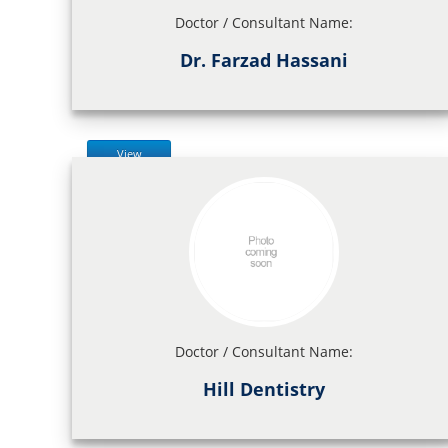
Doctor / Consultant Name:
Dr. Farzad Hassani
View
Doctor / Consultant Name:
Hill Dentistry