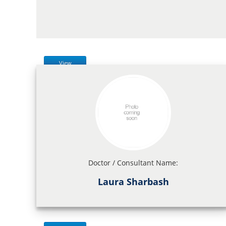
View
Doctor / Consultant Name:
Laura Sharbash