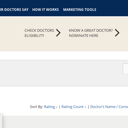
R DOCTORS SAY
HOW IT WORKS
MARKETING TOOLS
CHECK DOCTORS
KNOW A GREAT DOCTOR?
ELIGIBILITY
NOMINATE HERE
Sort By:
Rating
↓
|
Rating Count
↓
|
Doctor’s Name / Cons