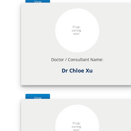
View
Doctor / Consultant Name:
Dr Chloe Xu
View