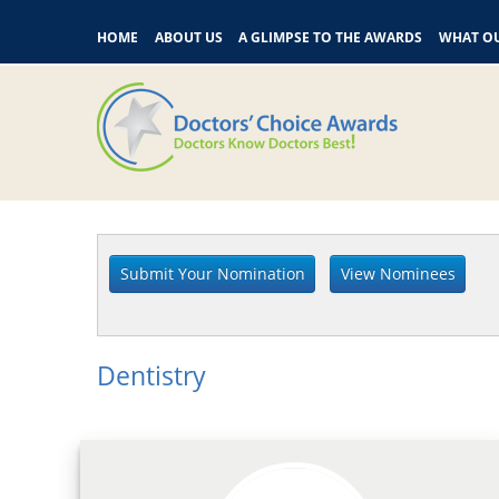
HOME
ABOUT US
A GLIMPSE TO THE AWARDS
WHAT OU
Dentistry