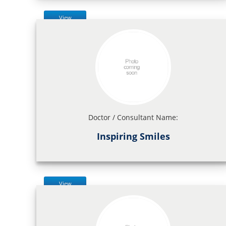
View
Doctor / Consultant Name:
Inspiring Smiles
View