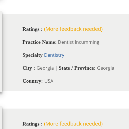
(More feedback needed)
Ratings :
Dentist Incumming
Practice Name:
Dentistry
Specialty
Georgia |
Georgia
City :
State / Province:
USA
Country:
(More feedback needed)
Ratings :