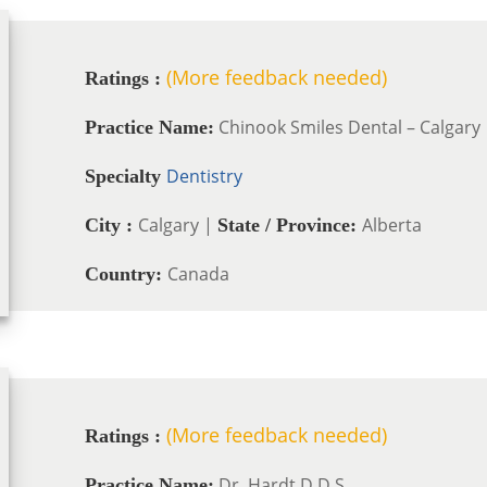
(More feedback needed)
Ratings :
Chinook Smiles Dental – Calgary
Practice Name:
Dentistry
Specialty
Calgary |
Alberta
City :
State / Province:
Canada
Country:
(More feedback needed)
Ratings :
Dr. Hardt D.D.S.
Practice Name: