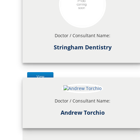
Doctor / Consultant Name:
Stringham Dentistry
View
Doctor / Consultant Name:
Andrew Torchio