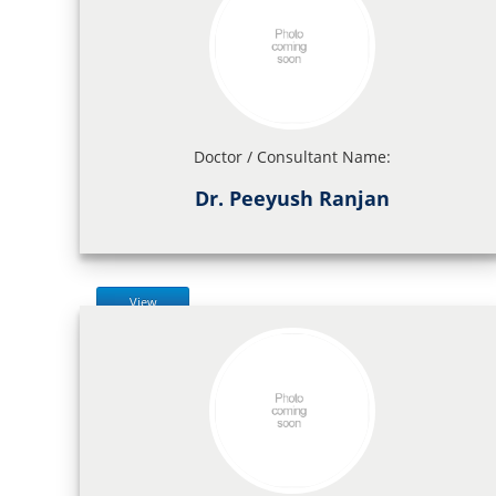
Doctor / Consultant Name:
Dr. Peeyush Ranjan
View