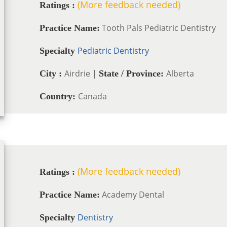
(More feedback needed)
Ratings :
Tooth Pals Pediatric Dentistry
Practice Name:
Pediatric Dentistry
Specialty
Airdrie |
Alberta
City :
State / Province:
Canada
Country:
(More feedback needed)
Ratings :
Academy Dental
Practice Name:
Dentistry
Specialty