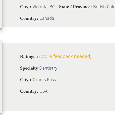
Victoria, BC |
British Co
City :
State / Province:
Canada
Country:
(More feedback needed)
Ratings :
Dentistry
Specialty
Grants Pass |
City :
USA
Country: