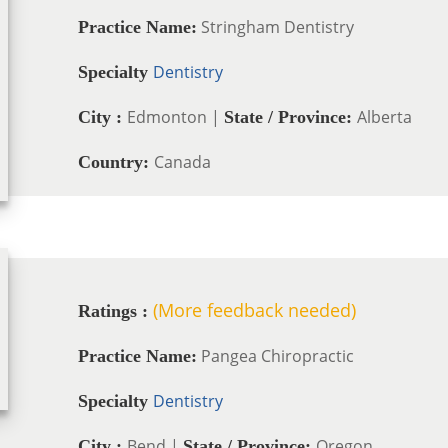
Stringham Dentistry
Practice Name:
Dentistry
Specialty
Edmonton |
Alberta
City :
State / Province:
Canada
Country:
(More feedback needed)
Ratings :
Pangea Chiropractic
Practice Name:
Dentistry
Specialty
Bend |
Oregon
City :
State / Province: