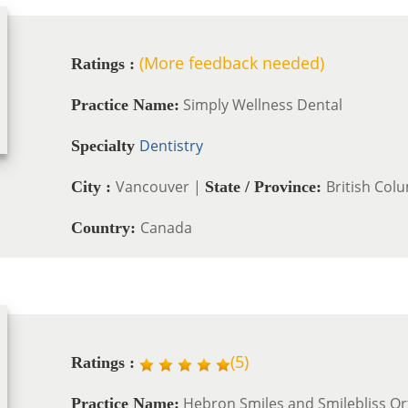
(More feedback needed)
Ratings :
Simply Wellness Dental
Practice Name:
Dentistry
Specialty
Vancouver |
British Col
City :
State / Province:
Canada
Country:
(
5
)
Ratings :
Hebron Smiles and Smilebliss O
Practice Name: