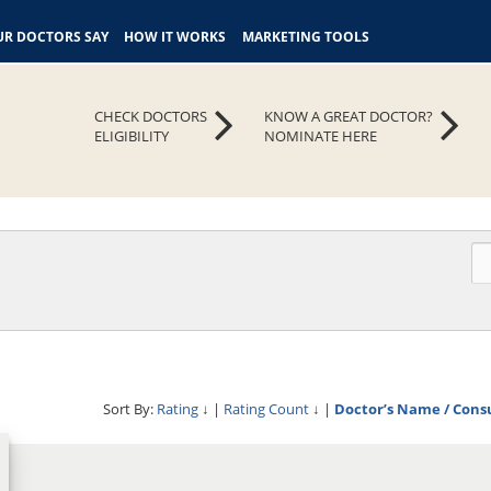
R DOCTORS SAY
HOW IT WORKS
MARKETING TOOLS
CHECK DOCTORS
KNOW A GREAT DOCTOR?
ELIGIBILITY
NOMINATE HERE
Sort By:
Rating
↓
|
Rating Count
↓
|
Doctor’s Name / Cons