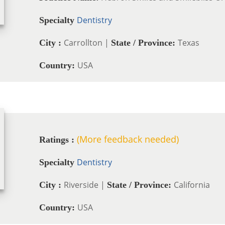
Dentistry
Specialty
Carrollton |
Texas
City :
State / Province:
USA
Country:
(More feedback needed)
Ratings :
Dentistry
Specialty
Riverside |
California
City :
State / Province:
USA
Country: