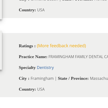
USA
Country:
(More feedback needed)
Ratings :
FRAMINGHAM FAMILY DENTAL C
Practice Name:
Dentistry
Specialty
Framingham |
Massachu
City :
State / Province:
USA
Country: