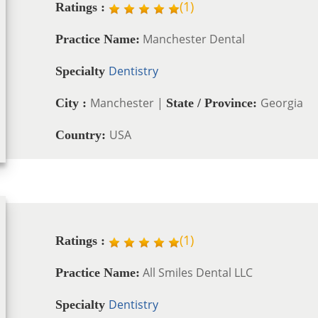
(
1
)
Ratings :
Manchester Dental
Practice Name:
Dentistry
Specialty
Manchester |
Georgia
City :
State / Province:
USA
Country:
(
1
)
Ratings :
All Smiles Dental LLC
Practice Name:
Dentistry
Specialty