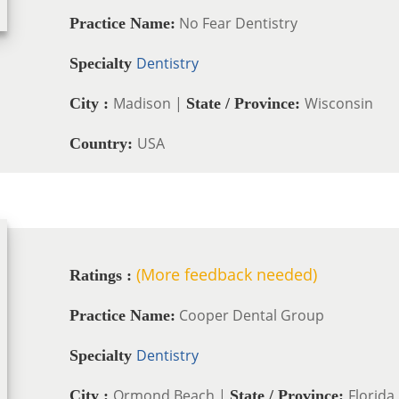
No Fear Dentistry
Practice Name:
Dentistry
Specialty
Madison |
Wisconsin
City :
State / Province:
USA
Country:
(More feedback needed)
Ratings :
Cooper Dental Group
Practice Name:
Dentistry
Specialty
Ormond Beach |
Florida
City :
State / Province: