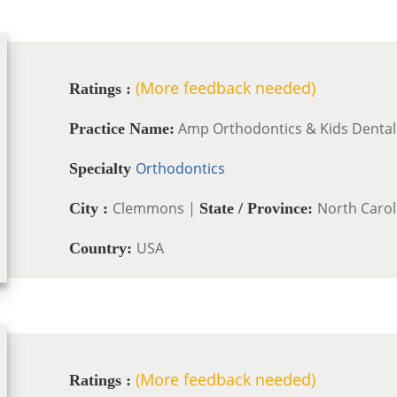
(More feedback needed)
Ratings :
Amp Orthodontics & Kids Dental
Practice Name:
Orthodontics
Specialty
Clemmons |
North Carol
City :
State / Province:
USA
Country:
(More feedback needed)
Ratings :