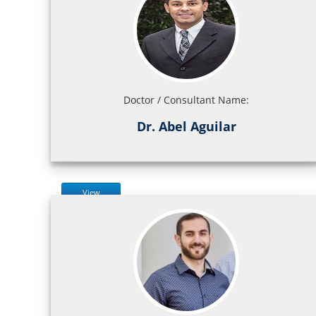
Doctor / Consultant Name:
Dr. Abel Aguilar
View