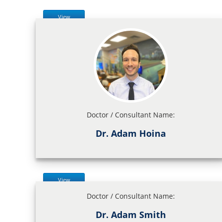
View
Doctor / Consultant Name:
Dr. Adam Hoina
View
Doctor / Consultant Name:
Dr. Adam Smith