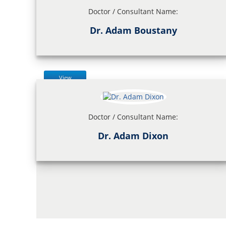
Doctor / Consultant Name:
Dr. Adam Boustany
View
Doctor / Consultant Name:
Dr. Adam Dixon