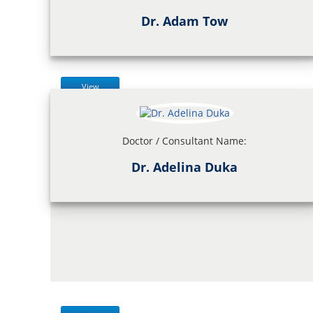
Dr. Adam Tow
View
Doctor / Consultant Name:
Dr. Adelina Duka