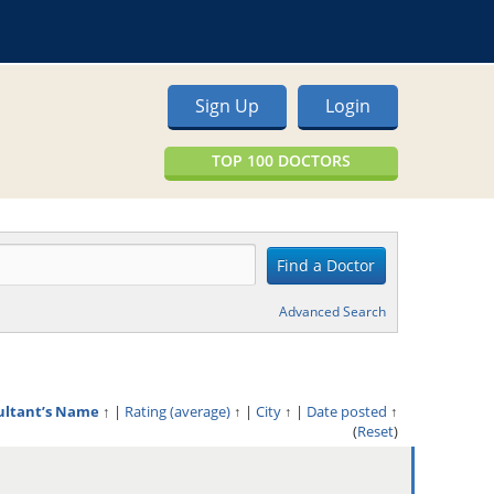
Sign Up
Login
TOP 100 DOCTORS
Advanced Search
ultant’s Name
↑
|
Rating (average)
↑
|
City
↑
|
Date posted
↑
(
Reset
)