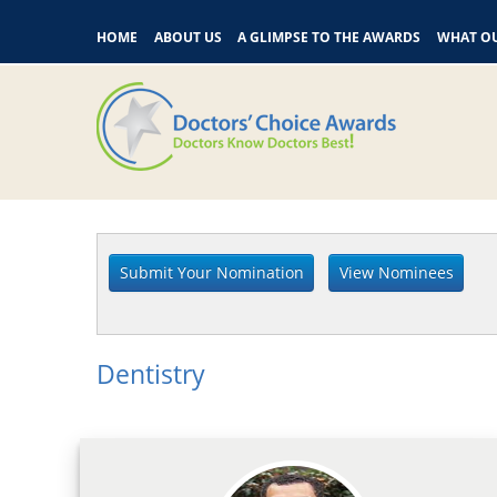
HOME
ABOUT US
A GLIMPSE TO THE AWARDS
WHAT OU
Dentistry