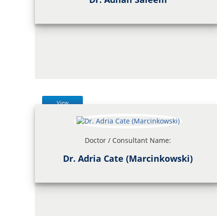
View
Doctor / Consultant Name:
Dr. Adria Cate (Marcinkowski)