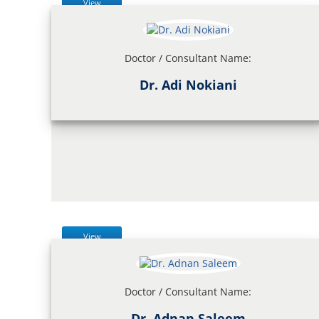
View
Doctor / Consultant Name:
Dr. Adi Nokiani
View
Doctor / Consultant Name:
Dr. Adnan Saleem