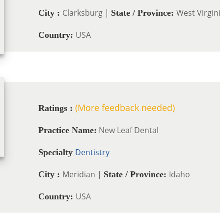
Clarksburg |
West Virgin
City :
State / Province:
USA
Country:
(More feedback needed)
Ratings :
New Leaf Dental
Practice Name:
Dentistry
Specialty
Meridian |
Idaho
City :
State / Province:
USA
Country: