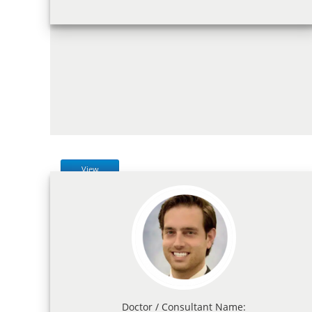
View
Doctor / Consultant Name: