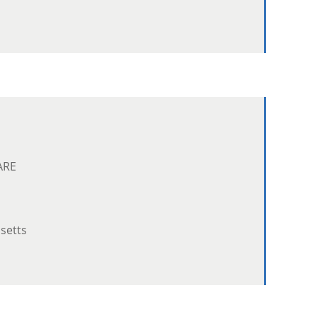
ARE
setts