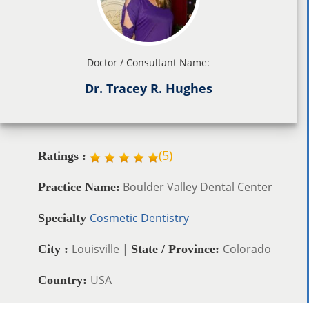
Doctor / Consultant Name:
Dr. Tracey R. Hughes
(
5
)
Ratings :
Boulder Valley Dental Center
Practice Name:
Cosmetic Dentistry
Specialty
Louisville |
Colorado
City :
State / Province:
USA
Country: