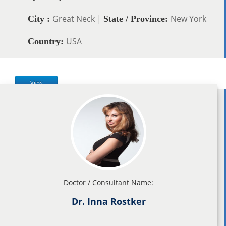
Great Neck |
New York
City :
State / Province:
USA
Country:
View
Doctor / Consultant Name:
Dr. Inna Rostker