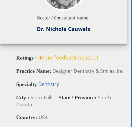
Doctor / Consultant Name:
Dr. Nichole Cauwels
(More feedback needed)
Ratings :
Designer Dentistry & Smiles, Inc
Practice Name:
Dentistry
Specialty
Sioux Falls |
South
City :
State / Province:
Dakota
USA
Country: