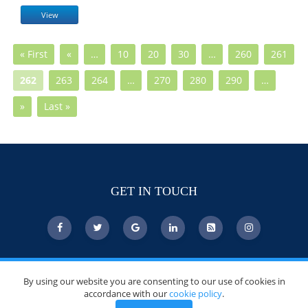
View
« First
«
…
10
20
30
…
260
261
262
263
264
…
270
280
290
…
»
Last »
GET IN TOUCH
© Copyright 2026 DoctorsChoiceAwards.org.
By using our website you are consenting to our use of cookies in
All Rights Reserved.
accordance with our
cookie policy
.