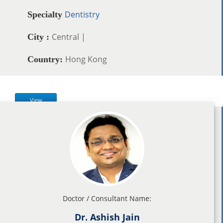
Dentistry
Specialty
Central |
City :
Hong Kong
Country:
View
Doctor / Consultant Name:
Dr. Ashish Jain