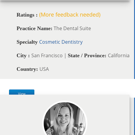
(More feedback needed)
Ratings :
The Dental Suite
Practice Name:
Cosmetic Dentistry
Specialty
San Francisco |
California
City :
State / Province:
USA
Country:
View