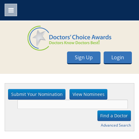
Sign Up
Login
Advanced Search