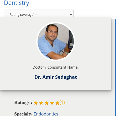
Dentistry
Doctor / Consultant Name:
Dr. Amir Sedaghat
(
1
)
Ratings :
Endodontics
Specialty