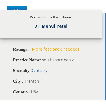
View
Doctor / Consultant Name:
Dr. Mehul Patel
(More feedback needed)
Ratings :
southshore dental
Practice Name:
Dentistry
Specialty
Trenton |
City :
USA
Country: