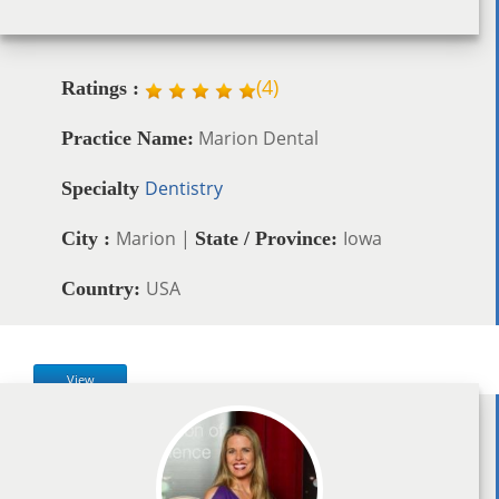
(
4
)
Ratings :
Marion Dental
Practice Name:
Dentistry
Specialty
Marion |
Iowa
City :
State / Province:
USA
Country:
View