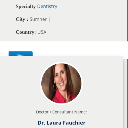
Dentistry
Specialty
Sumner |
City :
USA
Country:
View
Doctor / Consultant Name:
Dr. Laura Fauchier