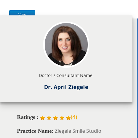
View
Doctor / Consultant Name:
Dr. April Ziegele
(
4
)
Ratings :
Ziegele Smile Studio
Practice Name: