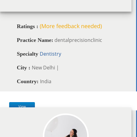
(More feedback needed)
Ratings :
dentalprecisionclinic
Practice Name:
Dentistry
Specialty
New Delhi |
City :
India
Country:
View