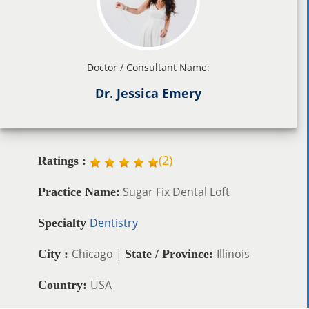
Doctor / Consultant Name:
Dr. Jessica Emery
(
2
)
Ratings :
Sugar Fix Dental Loft
Practice Name:
Dentistry
Specialty
Chicago |
Illinois
City :
State / Province:
USA
Country: