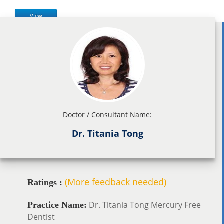
View
Doctor / Consultant Name:
Dr. Titania Tong
(More feedback needed)
Ratings :
Dr. Titania Tong Mercury Free
Practice Name:
Dentist