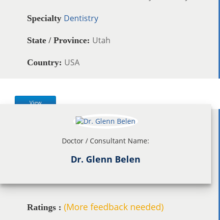
Dentistry
Specialty
Utah
State / Province:
USA
Country:
View
Doctor / Consultant Name:
Dr. Glenn Belen
(More feedback needed)
Ratings :