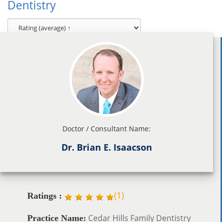
Dentistry
Doctor / Consultant Name:
Dr. Brian E. Isaacson
(
1
)
Ratings :
Cedar Hills Family Dentistry
Practice Name: