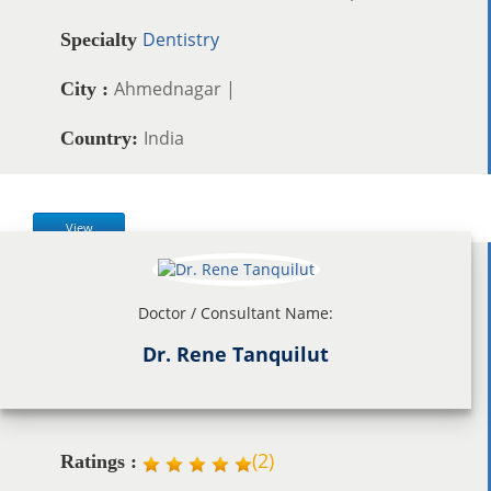
Dentistry
Specialty
Ahmednagar |
City :
India
Country:
View
Doctor / Consultant Name:
Dr. Rene Tanquilut
(
2
)
Ratings :