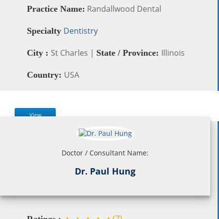
Randallwood Dental
Practice Name:
Dentistry
Specialty
St Charles |
Illinois
City :
State / Province:
USA
Country:
View
Doctor / Consultant Name:
Dr. Paul Hung
(
7
)
Ratings :