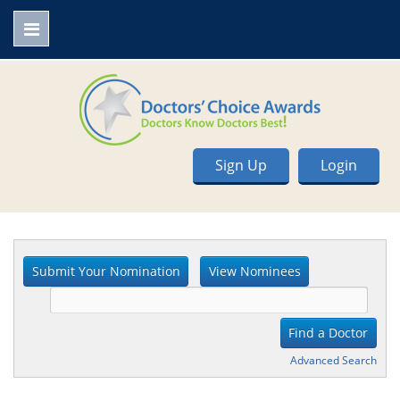
Sign Up
Login
Advanced Search