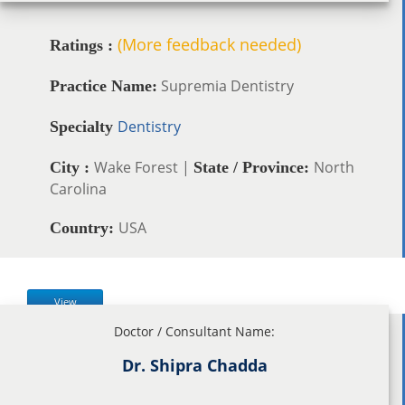
(More feedback needed)
Ratings :
Supremia Dentistry
Practice Name:
Dentistry
Specialty
Wake Forest |
North
City :
State / Province:
Carolina
USA
Country:
View
Doctor / Consultant Name:
Dr. Shipra Chadda