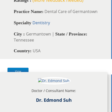
Ratings :
Dental Care of Germantown
Practice Name:
Dentistry
Specialty
Germantown |
City :
State / Province:
Tennessee
USA
Country:
View
Doctor / Consultant Name:
Dr. Edmond Suh