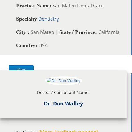
San Mateo Dental Care
Practice Name:
Dentistry
Specialty
San Mateo |
California
City :
State / Province:
USA
Country:
View
Doctor / Consultant Name:
Dr. Don Walley
(More feedback needed)