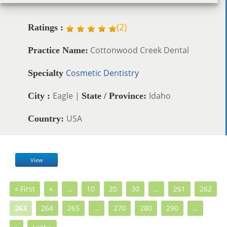
(
2
)
Ratings :
Cottonwood Creek Dental
Practice Name:
Cosmetic Dentistry
Specialty
Eagle |
Idaho
City :
State / Province:
USA
Country:
View
« First
«
…
10
20
30
…
261
262
263
264
265
…
270
280
290
…