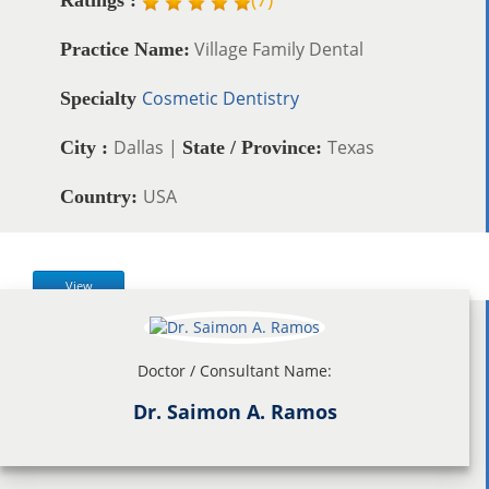
Village Family Dental
Practice Name:
Cosmetic Dentistry
Specialty
Dallas |
Texas
City :
State / Province:
USA
Country:
View
Doctor / Consultant Name:
Dr. Saimon A. Ramos