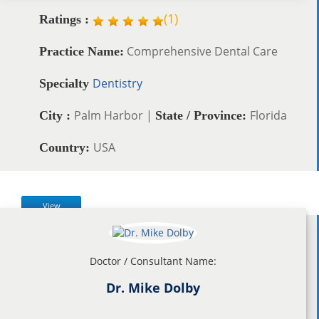
(
1
)
Ratings :
Comprehensive Dental Care
Practice Name:
Dentistry
Specialty
Palm Harbor |
Florida
City :
State / Province:
USA
Country:
View
Doctor / Consultant Name:
Dr. Mike Dolby