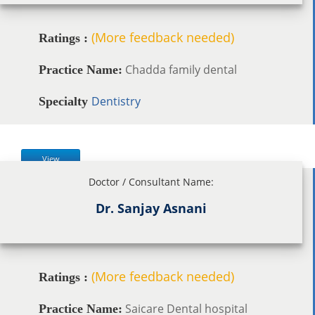
(More feedback needed)
Ratings :
Chadda family dental
Practice Name:
Dentistry
Specialty
View
Doctor / Consultant Name:
Dr. Sanjay Asnani
(More feedback needed)
Ratings :
Saicare Dental hospital
Practice Name: