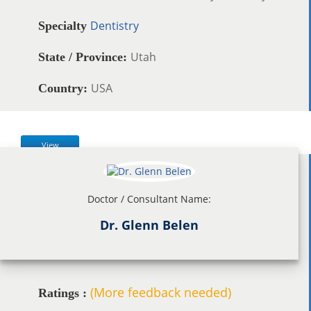
Dentistry
Specialty
Utah
State / Province:
USA
Country:
View
Doctor / Consultant Name:
Dr. Glenn Belen
(More feedback needed)
Ratings :