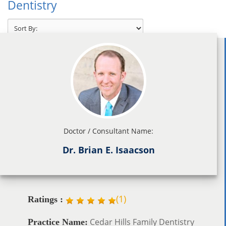
Dentistry
Doctor / Consultant Name:
Dr. Brian E. Isaacson
(
1
)
Ratings :
Cedar Hills Family Dentistry
Practice Name: