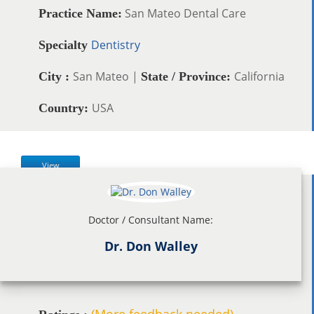
San Mateo Dental Care
Practice Name:
Dentistry
Specialty
San Mateo |
California
City :
State / Province:
USA
Country:
View
Doctor / Consultant Name:
Dr. Don Walley
(More feedback needed)