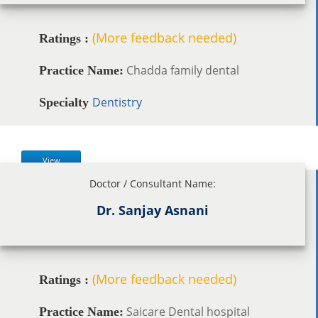
(More feedback needed)
Ratings :
Chadda family dental
Practice Name:
Dentistry
Specialty
View
Doctor / Consultant Name:
Dr. Sanjay Asnani
(More feedback needed)
Ratings :
Saicare Dental hospital
Practice Name: