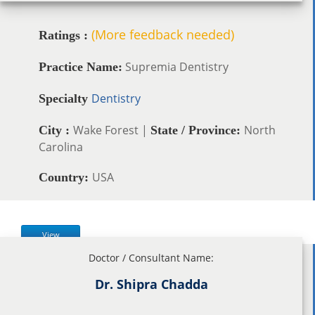
(More feedback needed)
Ratings :
Supremia Dentistry
Practice Name:
Dentistry
Specialty
Wake Forest |
North
City :
State / Province:
Carolina
USA
Country:
View
Doctor / Consultant Name:
Dr. Shipra Chadda