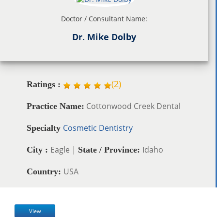
Doctor / Consultant Name:
Dr. Mike Dolby
(
2
)
Ratings :
Cottonwood Creek Dental
Practice Name:
Cosmetic Dentistry
Specialty
Eagle |
Idaho
City :
State / Province:
USA
Country:
View