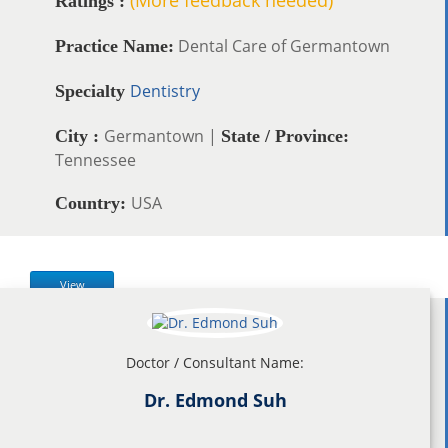
Ratings :
Dental Care of Germantown
Practice Name:
Dentistry
Specialty
Germantown |
City :
State / Province:
Tennessee
USA
Country:
View
Doctor / Consultant Name:
Dr. Edmond Suh