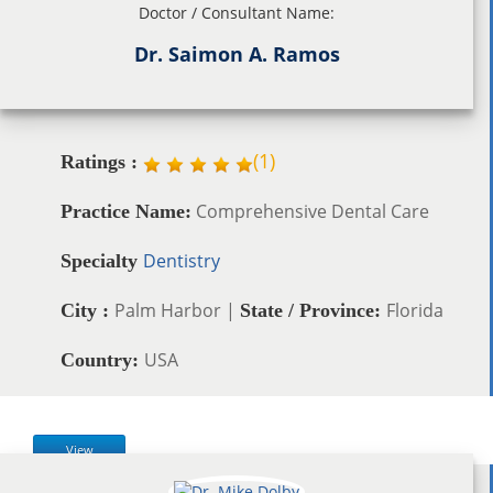
Doctor / Consultant Name:
Dr. Saimon A. Ramos
(
1
)
Ratings :
Comprehensive Dental Care
Practice Name:
Dentistry
Specialty
Palm Harbor |
Florida
City :
State / Province:
USA
Country:
View