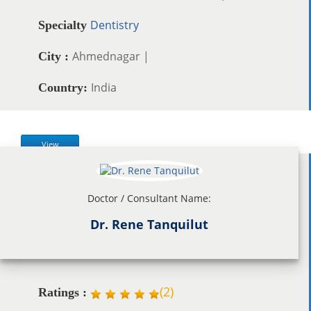
Dentistry
Specialty
Ahmednagar |
City :
India
Country:
View
Doctor / Consultant Name:
Dr. Rene Tanquilut
(
2
)
Ratings :