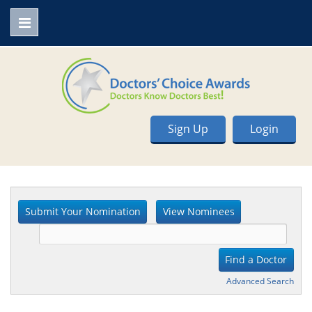
Sign Up
Login
Advanced Search