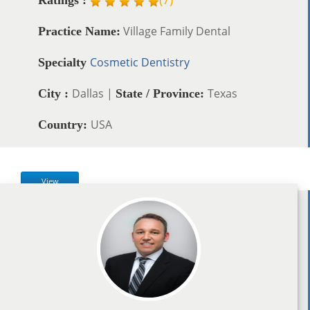
Village Family Dental
Practice Name:
Cosmetic Dentistry
Specialty
Dallas |
Texas
City :
State / Province:
USA
Country:
View