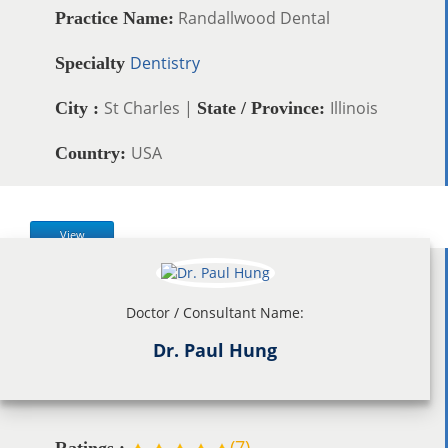
Randallwood Dental
Practice Name:
Dentistry
Specialty
St Charles |
Illinois
City :
State / Province:
USA
Country:
View
Doctor / Consultant Name:
Dr. Paul Hung
(
7
)
Ratings :