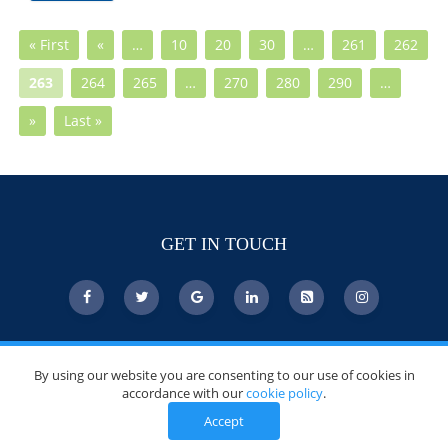
« First
«
…
10
20
30
…
261
262
263
264
265
…
270
280
290
…
»
Last »
GET IN TOUCH
© Copyright 2026 DoctorsChoiceAwards.org.
By using our website you are consenting to our use of cookies in
All Rights Reserved.
accordance with our
cookie policy
.
Accept