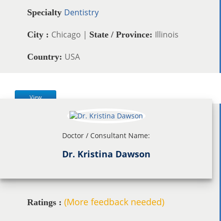
Dentistry
Specialty
Chicago |
Illinois
City :
State / Province:
USA
Country:
View
Doctor / Consultant Name:
Dr. Kristina Dawson
(More feedback needed)
Ratings :