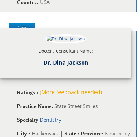
USA
Country:
View
Doctor / Consultant Name:
Dr. Dina Jackson
(More feedback needed)
Ratings :
State Street Smiles
Practice Name:
Dentistry
Specialty
Hackensack |
New Jersey
City :
State / Province: