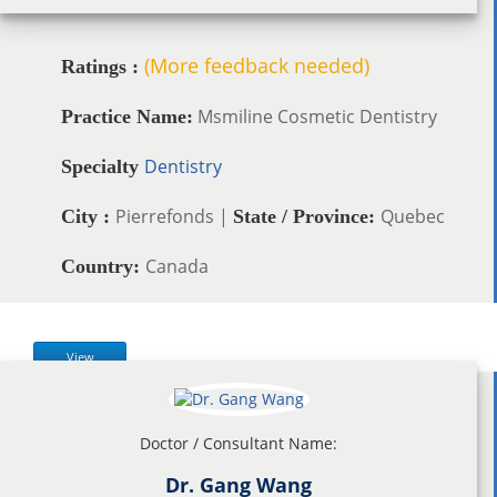
(More feedback needed)
Ratings :
Msmiline Cosmetic Dentistry
Practice Name:
Dentistry
Specialty
Pierrefonds |
Quebec
City :
State / Province:
Canada
Country:
View
Doctor / Consultant Name:
Dr. Gang Wang