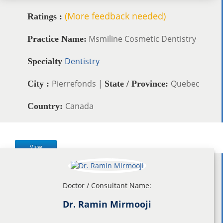
(More feedback needed)
Ratings :
Msmiline Cosmetic Dentistry
Practice Name:
Dentistry
Specialty
Pierrefonds |
Quebec
City :
State / Province:
Canada
Country:
View
Doctor / Consultant Name:
Dr. Ramin Mirmooji