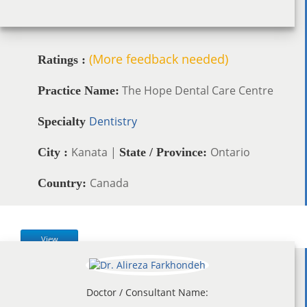
(More feedback needed)
Ratings :
The Hope Dental Care Centre
Practice Name:
Dentistry
Specialty
Kanata |
Ontario
City :
State / Province:
Canada
Country:
View
Doctor / Consultant Name: