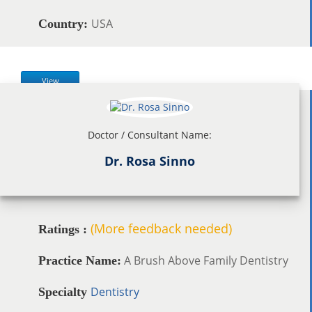
USA
Country:
View
Doctor / Consultant Name:
Dr. Rosa Sinno
(More feedback needed)
Ratings :
A Brush Above Family Dentistry
Practice Name:
Dentistry
Specialty