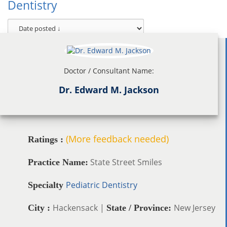
Dentistry
Doctor / Consultant Name:
Dr. Edward M. Jackson
(More feedback needed)
Ratings :
State Street Smiles
Practice Name:
Pediatric Dentistry
Specialty
Hackensack |
New Jersey
City :
State / Province: