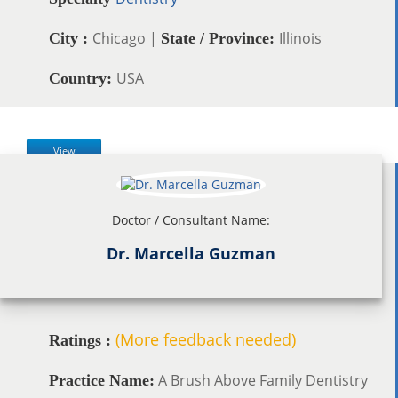
Chicago |
Illinois
City :
State / Province:
USA
Country:
View
Doctor / Consultant Name:
Dr. Marcella Guzman
(More feedback needed)
Ratings :
A Brush Above Family Dentistry
Practice Name: