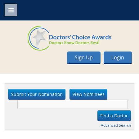
Sign Up
Login
Advanced Search