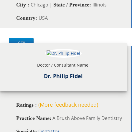
Chicago |
Illinois
City :
State / Province:
USA
Country:
View
Doctor / Consultant Name:
Dr. Philip Fidel
(More feedback needed)
Ratings :
A Brush Above Family Dentistry
Practice Name:
Dentistry
Specialty