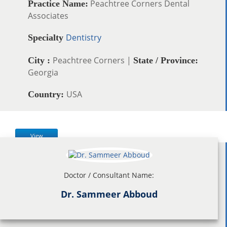
Peachtree Corners Dental
Practice Name:
Associates
Dentistry
Specialty
Peachtree Corners |
City :
State / Province:
Georgia
USA
Country:
View
Doctor / Consultant Name:
Dr. Sammeer Abboud