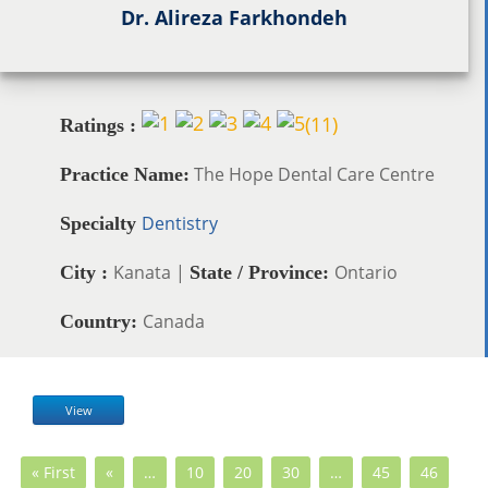
Dr. Alireza Farkhondeh
(
11
)
Ratings :
The Hope Dental Care Centre
Practice Name:
Dentistry
Specialty
Kanata |
Ontario
City :
State / Province:
Canada
Country:
View
« First
«
…
10
20
30
…
45
46