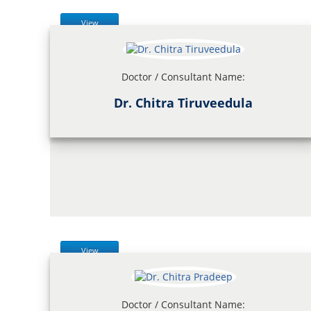
View
Doctor / Consultant Name:
Dr. Chitra Tiruveedula
View
Doctor / Consultant Name: