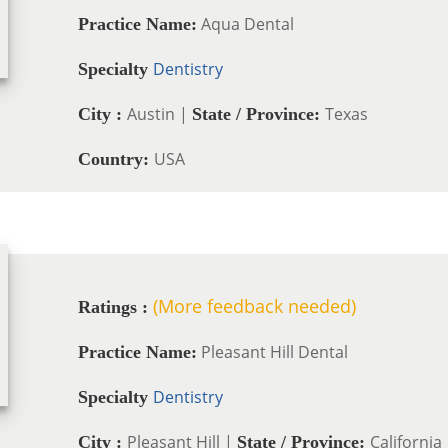
Aqua Dental
Practice Name:
Dentistry
Specialty
Austin |
Texas
City :
State / Province:
USA
Country:
(More feedback needed)
Ratings :
Pleasant Hill Dental
Practice Name:
Dentistry
Specialty
Pleasant Hill |
California
City :
State / Province: