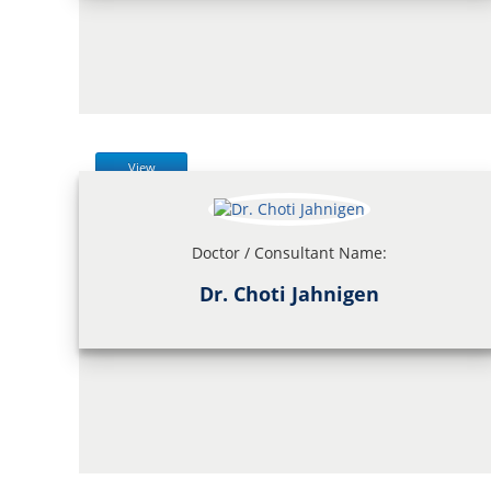
View
Doctor / Consultant Name:
Dr. Choti Jahnigen