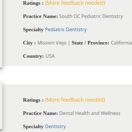
(More feedback needed)
Ratings :
South OC Pediatric Dentistry
Practice Name:
Pediatric Dentistry
Specialty
Mission Viejo |
California
City :
State / Province:
USA
Country:
(More feedback needed)
Ratings :
Dental Health and Wellness
Practice Name:
Dentistry
Specialty