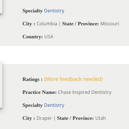
Dentistry
Specialty
Columbia |
Missouri
City :
State / Province:
USA
Country:
(More feedback needed)
Ratings :
Chase Inspired Dentistry
Practice Name:
Dentistry
Specialty
Draper |
Utah
City :
State / Province: