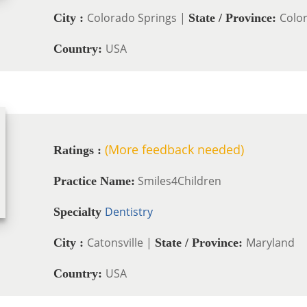
Colorado Springs |
Colo
City :
State / Province:
USA
Country:
(More feedback needed)
Ratings :
Smiles4Children
Practice Name:
Dentistry
Specialty
Catonsville |
Maryland
City :
State / Province:
USA
Country: