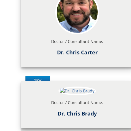
Doctor / Consultant Name:
Dr. Chris Carter
View
Doctor / Consultant Name:
Dr. Chris Brady