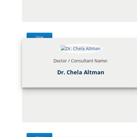
View
Doctor / Consultant Name:
Dr. Chela Altman