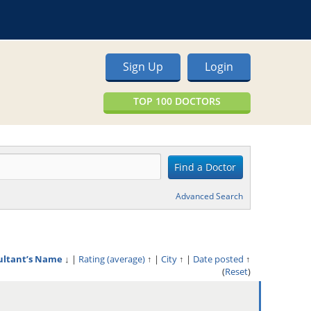
Sign Up
Login
TOP 100 DOCTORS
Advanced Search
ultant’s Name
↓
|
Rating (average)
↑
|
City
↑
|
Date posted
↑
(
Reset
)