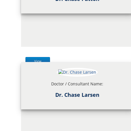
View
Doctor / Consultant Name:
Dr. Chase Larsen