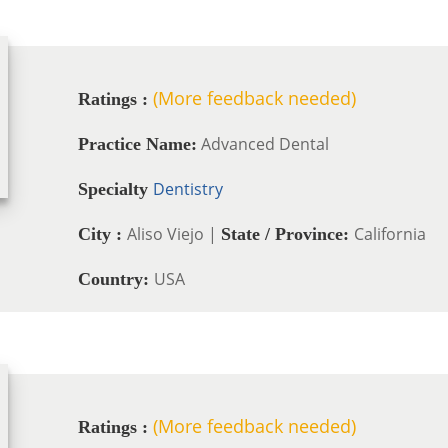
(More feedback needed)
Ratings :
Advanced Dental
Practice Name:
Dentistry
Specialty
Aliso Viejo |
California
City :
State / Province:
USA
Country:
(More feedback needed)
Ratings :