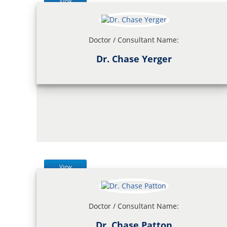
View
Doctor / Consultant Name:
Dr. Chase Yerger
View
Doctor / Consultant Name:
Dr. Chase Patton