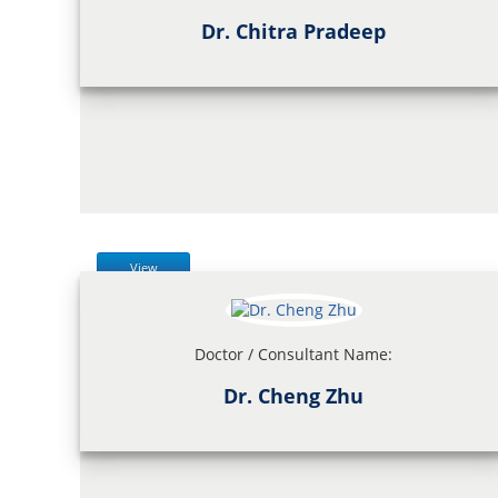
Dr. Chitra Pradeep
View
Doctor / Consultant Name:
Dr. Cheng Zhu