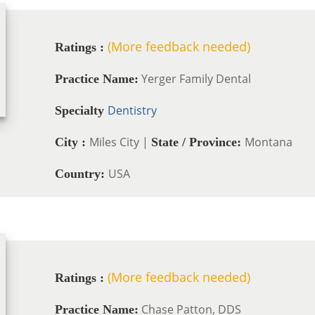
(More feedback needed)
Ratings :
Yerger Family Dental
Practice Name:
Dentistry
Specialty
Miles City |
Montana
City :
State / Province:
USA
Country:
(More feedback needed)
Ratings :
Chase Patton, DDS
Practice Name: