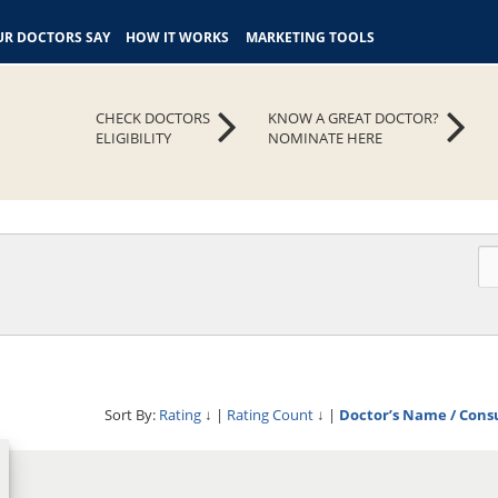
R DOCTORS SAY
HOW IT WORKS
MARKETING TOOLS
CHECK DOCTORS
KNOW A GREAT DOCTOR?
ELIGIBILITY
NOMINATE HERE
Sort By:
Rating
↓
|
Rating Count
↓
|
Doctor’s Name / Cons