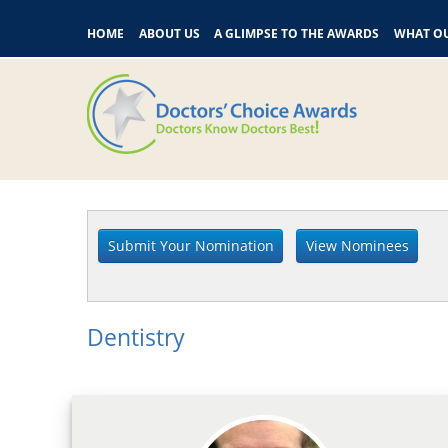
HOME
ABOUT US
A GLIMPSE TO THE AWARDS
WHAT OU
Dentistry