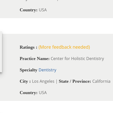
USA
Country:
(More feedback needed)
Ratings :
Center for Holistic Dentistry
Practice Name:
Dentistry
Specialty
Los Angeles |
California
City :
State / Province:
USA
Country: