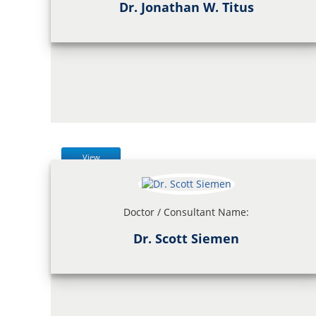
Dr. Jonathan W. Titus
View
Doctor / Consultant Name:
Dr. Scott Siemen