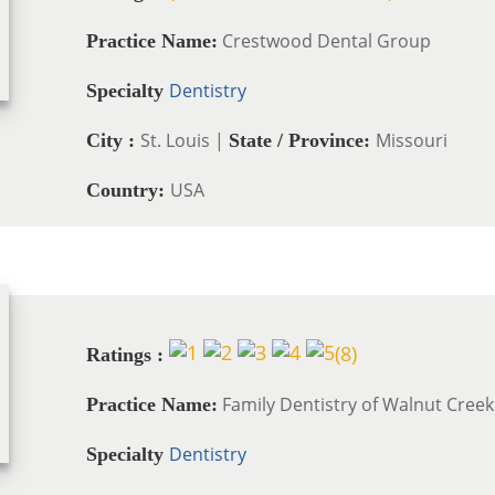
Crestwood Dental Group
Practice Name:
Dentistry
Specialty
St. Louis |
Missouri
City :
State / Province:
USA
Country:
(
8
)
Ratings :
Family Dentistry of Walnut Creek
Practice Name:
Dentistry
Specialty