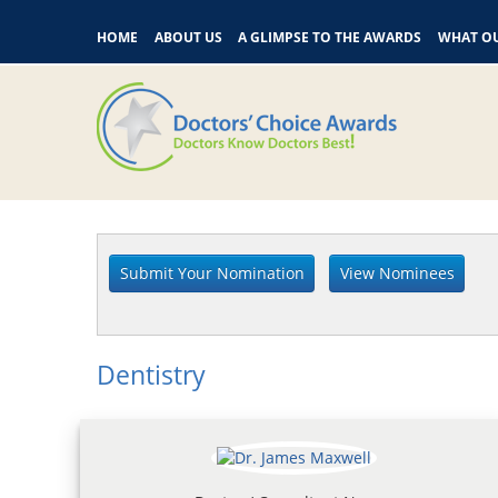
HOME
ABOUT US
A GLIMPSE TO THE AWARDS
WHAT OU
Dentistry