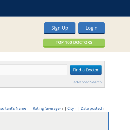
Sign Up
Login
TOP 100 DOCTORS
Advanced Search
nsultant’s Name
↑
|
Rating (average)
↑
|
City
↑
|
Date posted
↑