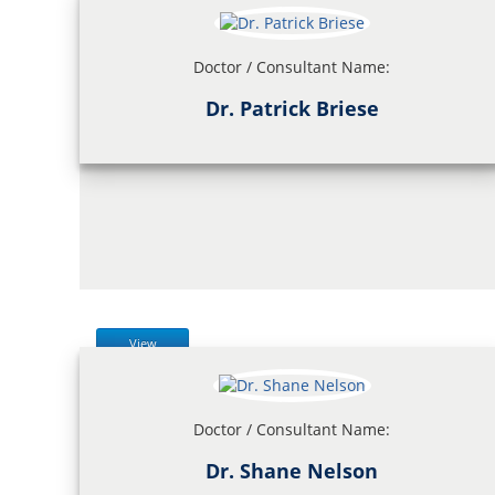
Doctor / Consultant Name:
Dr. Patrick Briese
View
Doctor / Consultant Name:
Dr. Shane Nelson