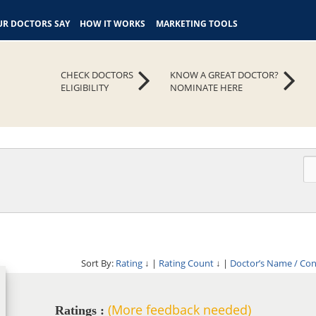
R DOCTORS SAY
HOW IT WORKS
MARKETING TOOLS
CHECK DOCTORS
KNOW A GREAT DOCTOR?
ELIGIBILITY
NOMINATE HERE
Sort By:
Rating
↓
|
Rating Count
↓
|
Doctor’s Name / Co
(More feedback needed)
Ratings :