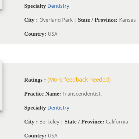
Dentistry
Specialty
Overland Park |
Kansas
City :
State / Province:
USA
Country:
(More feedback needed)
Ratings :
Transcendentist.
Practice Name:
Dentistry
Specialty
Berkeley |
California
City :
State / Province:
USA
Country: