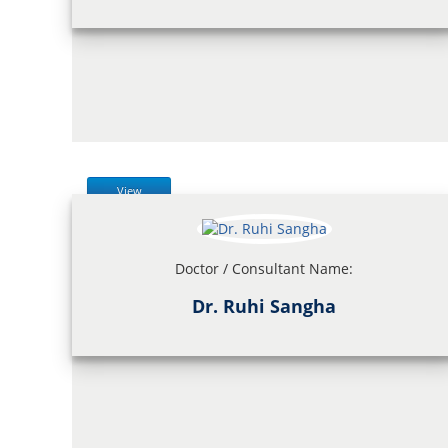
View
Doctor / Consultant Name:
Dr. Ruhi Sangha