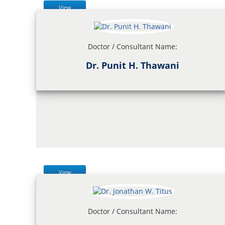
View
Doctor / Consultant Name:
Dr. Punit H. Thawani
View
Doctor / Consultant Name: