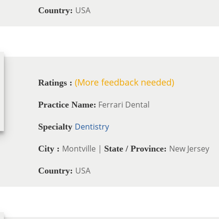
USA
Country:
(More feedback needed)
Ratings :
Ferrari Dental
Practice Name:
Dentistry
Specialty
Montville |
New Jersey
City :
State / Province:
USA
Country: