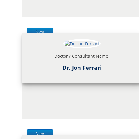
View
Doctor / Consultant Name:
Dr. Jon Ferrari
View