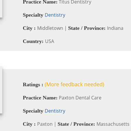
Titus Dentistry
Practice Name:
Dentistry
Specialty
Middletown |
Indiana
City :
State / Province:
USA
Country:
(More feedback needed)
Ratings :
Paxton Dental Care
Practice Name:
Dentistry
Specialty
Paxton |
Massachusetts
City :
State / Province: