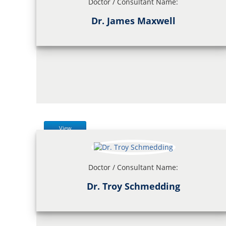
Doctor / Consultant Name:
Dr. James Maxwell
View
Doctor / Consultant Name:
Dr. Troy Schmedding