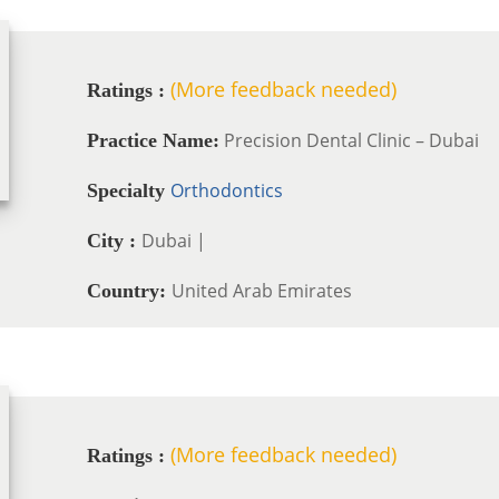
(More feedback needed)
Ratings :
Precision Dental Clinic – Dubai
Practice Name:
Orthodontics
Specialty
Dubai |
City :
United Arab Emirates
Country:
(More feedback needed)
Ratings :