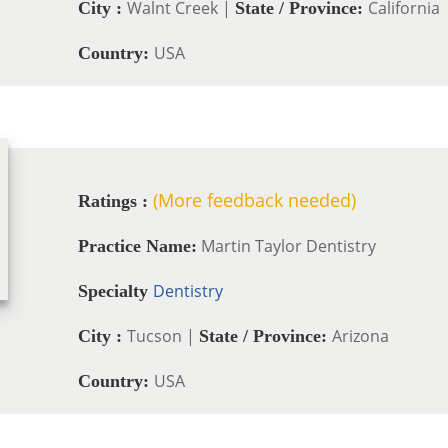
Walnt Creek |
California
City :
State / Province:
USA
Country:
(More feedback needed)
Ratings :
Martin Taylor Dentistry
Practice Name:
Dentistry
Specialty
Tucson |
Arizona
City :
State / Province:
USA
Country: