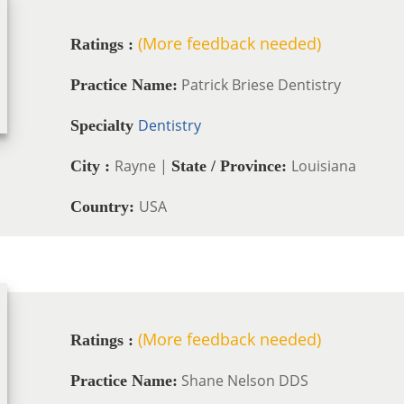
(More feedback needed)
Ratings :
Patrick Briese Dentistry
Practice Name:
Dentistry
Specialty
Rayne |
Louisiana
City :
State / Province:
USA
Country:
(More feedback needed)
Ratings :
Shane Nelson DDS
Practice Name: