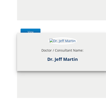
View
Doctor / Consultant Name:
Dr. Jeff Martin