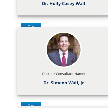
Dr. Holly Casey Wall
View
Doctor / Consultant Name:
Dr. Simeon Wall, Jr
View