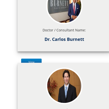
Doctor / Consultant Name:
Dr. Carlos Burnett
View