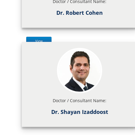
Doctor / Consultant Name:
Dr. Robert Cohen
View
Doctor / Consultant Name:
Dr. Shayan Izaddoost