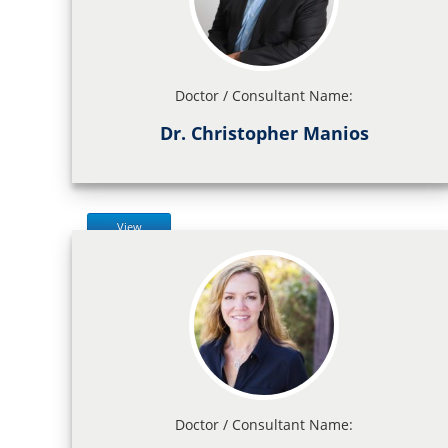
Doctor / Consultant Name:
Dr. Christopher Manios
View
Doctor / Consultant Name: