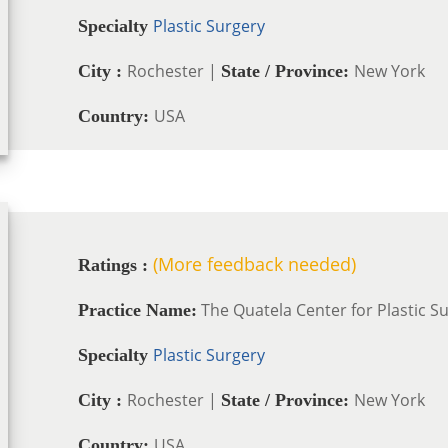
Plastic Surgery
Specialty
Rochester |
New York
City :
State / Province:
USA
Country:
(More feedback needed)
Ratings :
The Quatela Center for Plastic S
Practice Name:
Plastic Surgery
Specialty
Rochester |
New York
City :
State / Province:
USA
Country: