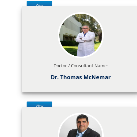
View
Doctor / Consultant Name:
Dr. Thomas McNemar
View