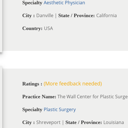
Aesthetic Physician
Specialty
Danville |
California
City :
State / Province:
USA
Country:
(More feedback needed)
Ratings :
The Wall Center for Plastic Surge
Practice Name:
Plastic Surgery
Specialty
Shreveport |
Louisiana
City :
State / Province: