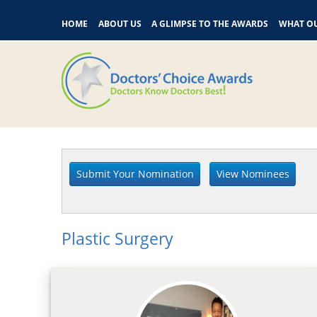
HOME
ABOUT US
A GLIMPSE TO THE AWARDS
WHAT OU
Plastic Surgery