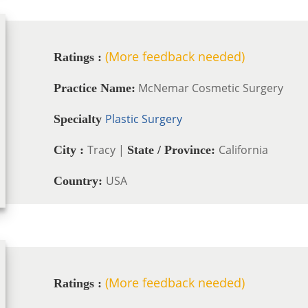
(More feedback needed)
Ratings :
McNemar Cosmetic Surgery
Practice Name:
Plastic Surgery
Specialty
Tracy |
California
City :
State / Province:
USA
Country:
(More feedback needed)
Ratings :