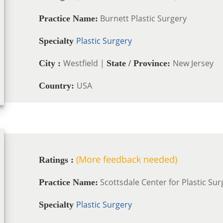
Burnett Plastic Surgery
Practice Name:
Plastic Surgery
Specialty
Westfield |
New Jersey
City :
State / Province:
USA
Country:
(More feedback needed)
Ratings :
Scottsdale Center for Plastic Sur
Practice Name:
Plastic Surgery
Specialty