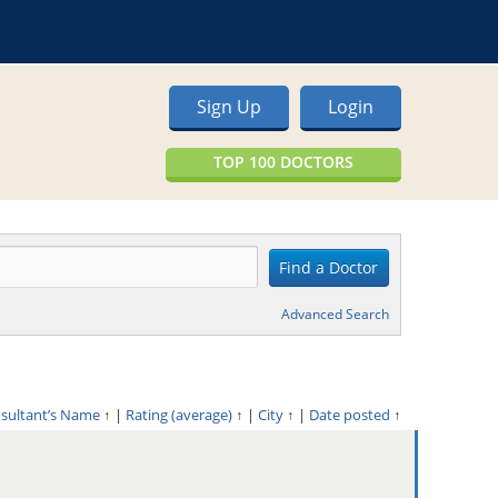
Sign Up
Login
TOP 100 DOCTORS
Advanced Search
nsultant’s Name
↑
|
Rating (average)
↑
|
City
↑
|
Date posted
↑