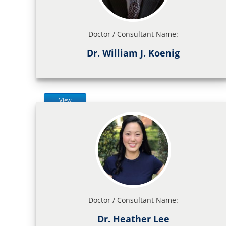
Doctor / Consultant Name:
Dr. William J. Koenig
View
Doctor / Consultant Name:
Dr. Heather Lee