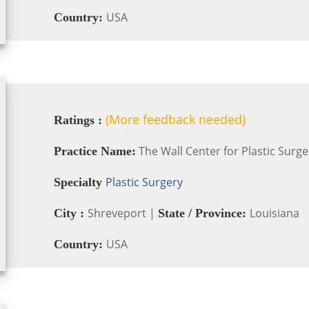
USA
Country:
(More feedback needed)
Ratings :
The Wall Center for Plastic Surge
Practice Name:
Plastic Surgery
Specialty
Shreveport |
Louisiana
City :
State / Province:
USA
Country: