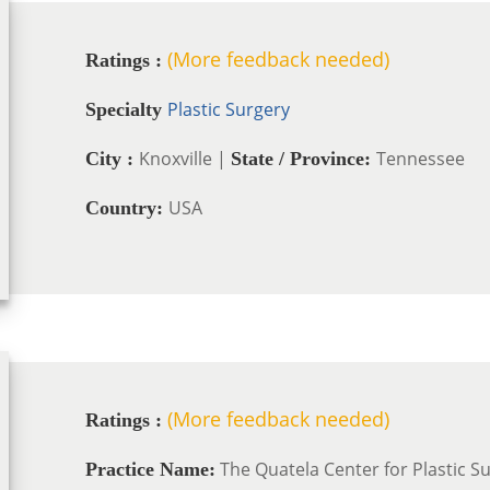
(More feedback needed)
Ratings :
Plastic Surgery
Specialty
Knoxville |
Tennessee
City :
State / Province:
USA
Country:
(More feedback needed)
Ratings :
The Quatela Center for Plastic S
Practice Name: