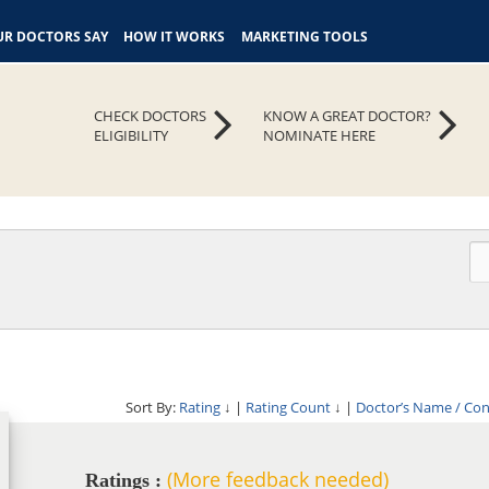
R DOCTORS SAY
HOW IT WORKS
MARKETING TOOLS
CHECK DOCTORS
KNOW A GREAT DOCTOR?
ELIGIBILITY
NOMINATE HERE
Sort By:
Rating
↓
|
Rating Count
↓
|
Doctor’s Name / Co
(More feedback needed)
Ratings :