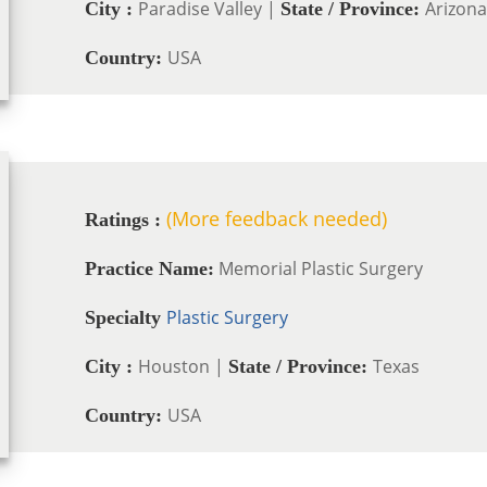
Paradise Valley |
Arizona
City :
State / Province:
USA
Country:
(More feedback needed)
Ratings :
Memorial Plastic Surgery
Practice Name:
Plastic Surgery
Specialty
Houston |
Texas
City :
State / Province:
USA
Country: