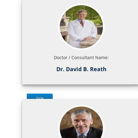
Doctor / Consultant Name:
Dr. David B. Reath
View