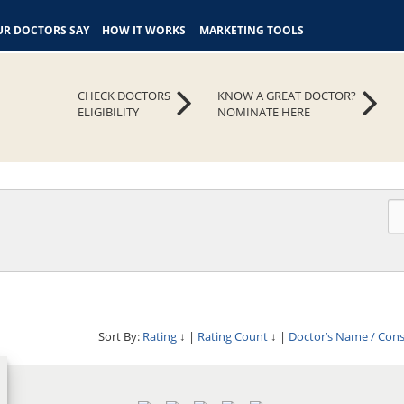
R DOCTORS SAY
HOW IT WORKS
MARKETING TOOLS
CHECK DOCTORS
KNOW A GREAT DOCTOR?
ELIGIBILITY
NOMINATE HERE
Sort By:
Rating
↓
|
Rating Count
↓
|
Doctor’s Name / Con