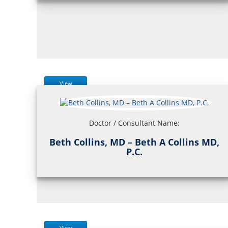
View
Doctor / Consultant Name:
Beth Collins, MD – Beth A Collins MD,
P.C.
View