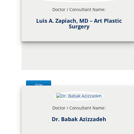
Doctor / Consultant Name:
Luis A. Zapiach, MD – Art Plastic
Surgery
View
Doctor / Consultant Name:
Dr. Babak Azizzadeh