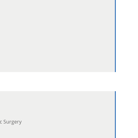
ic Surgery