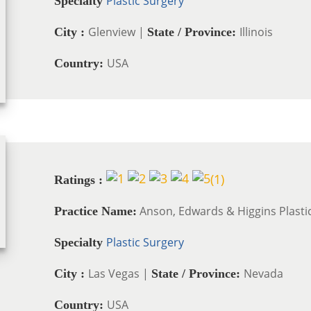
Plastic Surgery
Specialty
Glenview |
Illinois
City :
State / Province:
USA
Country:
(
1
)
Ratings :
Anson, Edwards & Higgins Plasti
Practice Name:
Plastic Surgery
Specialty
Las Vegas |
Nevada
City :
State / Province:
USA
Country: