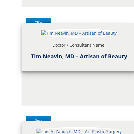
View
Doctor / Consultant Name:
Tim Neavin, MD – Artisan of Beauty
View