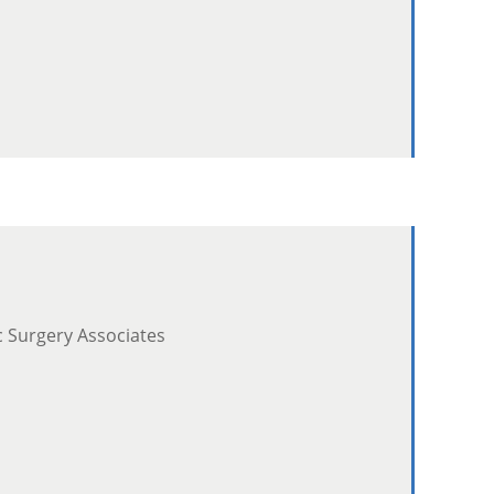
c Surgery Associates