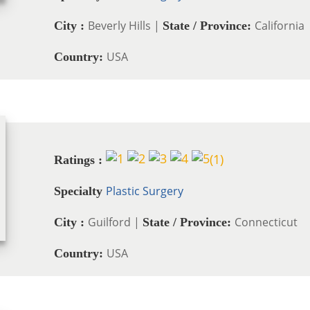
Beverly Hills |
California
City :
State / Province:
USA
Country:
(
1
)
Ratings :
Plastic Surgery
Specialty
Guilford |
Connecticut
City :
State / Province:
USA
Country: