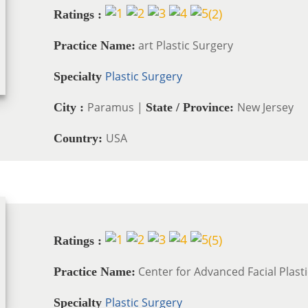
(
2
)
Ratings :
art Plastic Surgery
Practice Name:
Plastic Surgery
Specialty
Paramus |
New Jersey
City :
State / Province:
USA
Country:
(
5
)
Ratings :
Center for Advanced Facial Plast
Practice Name:
Plastic Surgery
Specialty