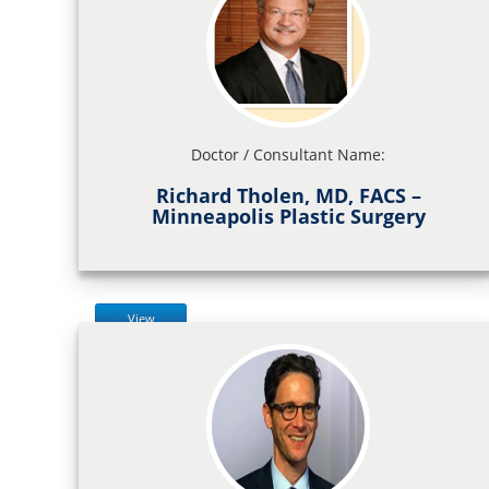
Doctor / Consultant Name:
Richard Tholen, MD, FACS –
Minneapolis Plastic Surgery
View