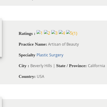
(
1
)
Ratings :
Artisan of Beauty
Practice Name:
Plastic Surgery
Specialty
Beverly Hills |
California
City :
State / Province:
USA
Country: