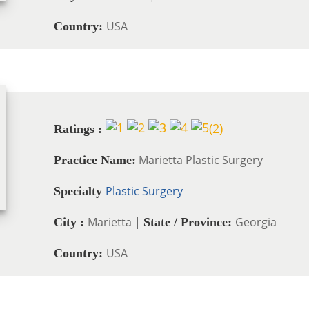
USA
Country:
(
2
)
Ratings :
Marietta Plastic Surgery
Practice Name:
Plastic Surgery
Specialty
Marietta |
Georgia
City :
State / Province:
USA
Country: