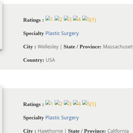
(
1
)
Ratings :
Plastic Surgery
Specialty
Wellesley |
Massachuset
City :
State / Province:
USA
Country:
(
1
)
Ratings :
Plastic Surgery
Specialty
Hawthorne |
California
City :
State / Province: