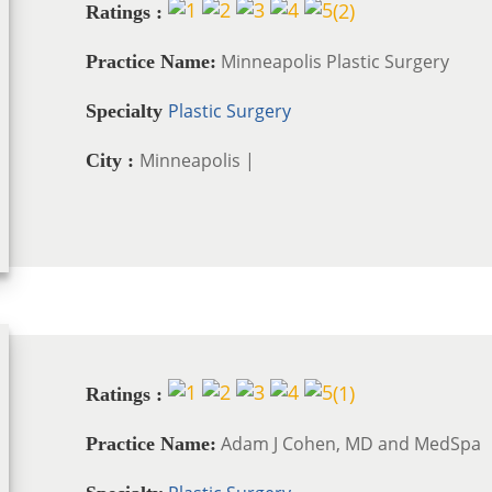
(
2
)
Ratings :
Minneapolis Plastic Surgery
Practice Name:
Plastic Surgery
Specialty
Minneapolis |
City :
(
1
)
Ratings :
Adam J Cohen, MD and MedSpa
Practice Name: