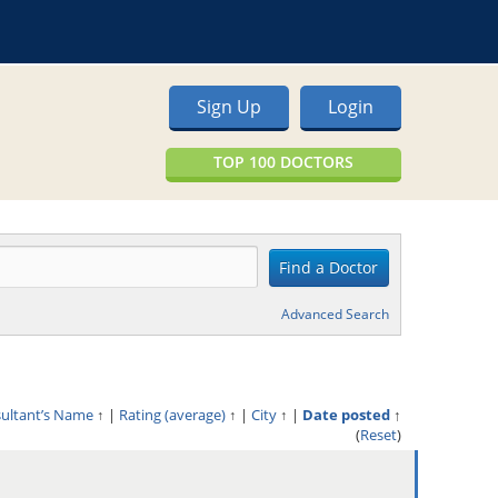
Sign Up
Login
TOP 100 DOCTORS
Advanced Search
sultant’s Name
↑
|
Rating (average)
↑
|
City
↑
|
Date posted
↑
(
Reset
)