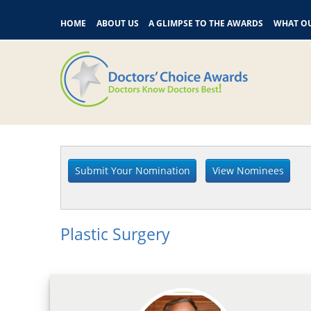
HOME
ABOUT US
A GLIMPSE TO THE AWARDS
WHAT OU
Plastic Surgery