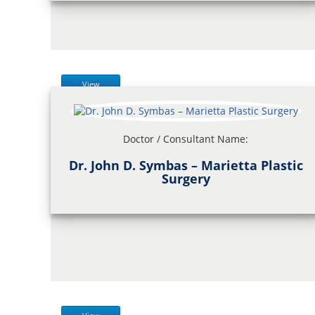
View
Doctor / Consultant Name:
Dr. John D. Symbas – Marietta Plastic
Surgery