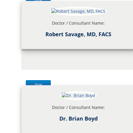
Doctor / Consultant Name:
Robert Savage, MD, FACS
View
Doctor / Consultant Name:
Dr. Brian Boyd