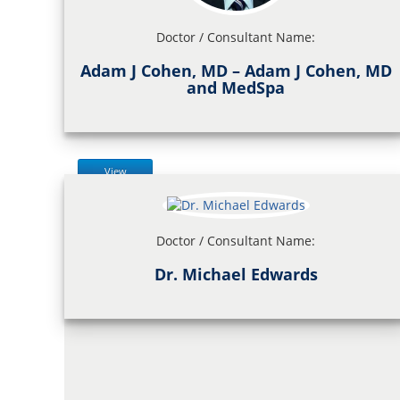
Doctor / Consultant Name:
Adam J Cohen, MD – Adam J Cohen, MD
and MedSpa
View
Doctor / Consultant Name:
Dr. Michael Edwards