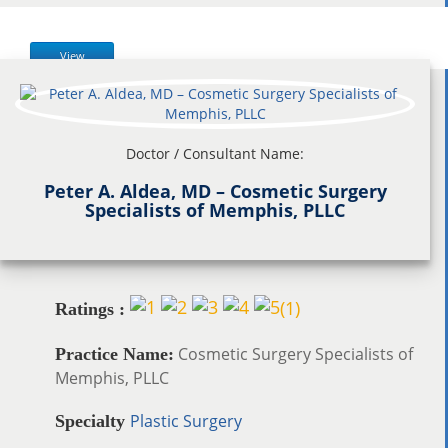
View
Doctor / Consultant Name:
Peter A. Aldea, MD – Cosmetic Surgery
Specialists of Memphis, PLLC
(
1
)
Ratings :
Cosmetic Surgery Specialists of
Practice Name:
Memphis, PLLC
Plastic Surgery
Specialty