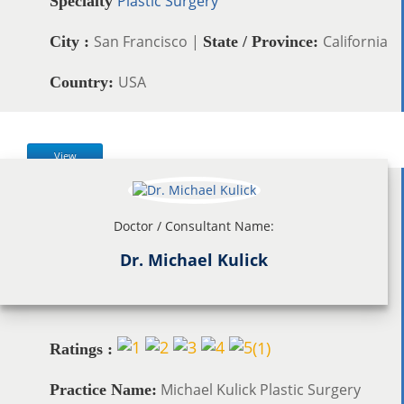
Plastic Surgery
Specialty
San Francisco |
California
City :
State / Province:
USA
Country:
View
Doctor / Consultant Name:
Dr. Michael Kulick
(
1
)
Ratings :
Michael Kulick Plastic Surgery
Practice Name: