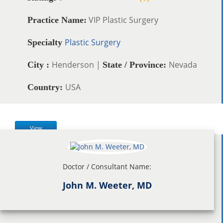
VIP Plastic Surgery
Practice Name:
Plastic Surgery
Specialty
Henderson |
Nevada
City :
State / Province:
USA
Country:
View
Doctor / Consultant Name:
John M. Weeter, MD