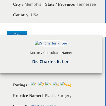
Memphis |
Tennessee
City :
State / Province:
USA
Country:
View
Doctor / Consultant Name:
Dr. Charles K. Lee
(
4
)
Ratings :
L Plastic Surgery
Practice Name: