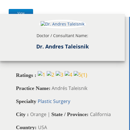
View
Doctor / Consultant Name:
Dr. Andres Taleisnik
(
1
)
Ratings :
Andrés Taleisnik
Practice Name:
Plastic Surgery
Specialty
Orange |
California
City :
State / Province:
USA
Country: