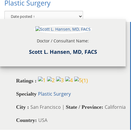
Plastic Surgery
Doctor / Consultant Name:
Scott L. Hansen, MD, FACS
(
1
)
Ratings :
Plastic Surgery
Specialty
San Francisco |
California
City :
State / Province:
USA
Country: