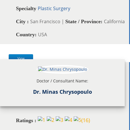
Plastic Surgery
Specialty
San Francisco |
California
City :
State / Province:
USA
Country:
View
Doctor / Consultant Name:
Dr. Minas Chrysopoulo
(
16
)
Ratings :