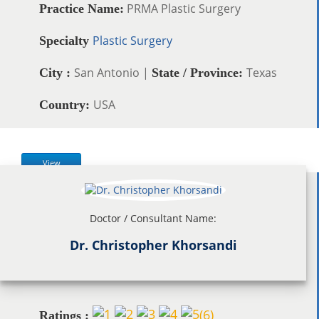
PRMA Plastic Surgery
Practice Name:
Plastic Surgery
Specialty
San Antonio |
Texas
City :
State / Province:
USA
Country:
View
Doctor / Consultant Name:
Dr. Christopher Khorsandi
(
6
)
Ratings :