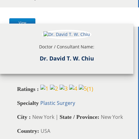
View
Doctor / Consultant Name:
Dr. David T. W. Chiu
(
1
)
Ratings :
Plastic Surgery
Specialty
New York |
New York
City :
State / Province:
USA
Country: