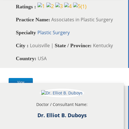
(
1
)
Ratings :
Associates in Plastic Surgery
Practice Name:
Plastic Surgery
Specialty
Louisville |
Kentucky
City :
State / Province:
USA
Country:
View
Doctor / Consultant Name:
Dr. Elliot B. Duboys