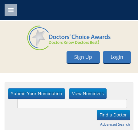
Sign Up
Login
Advanced Search