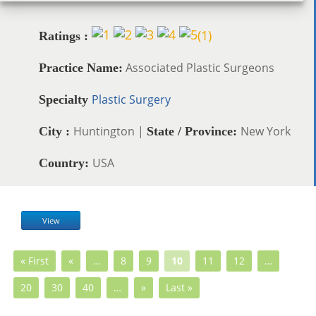
(
1
)
Ratings :
Associated Plastic Surgeons
Practice Name:
Plastic Surgery
Specialty
Huntington |
New York
City :
State / Province:
USA
Country:
View
« First
«
…
8
9
10
11
12
…
20
30
40
…
»
Last »