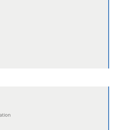
ation