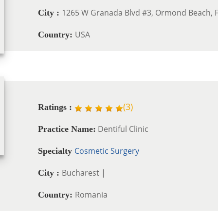
1265 W Granada Blvd #3, Ormond Beach, F
City :
USA
Country:
(
3
)
Ratings :
Dentiful Clinic
Practice Name:
Cosmetic Surgery
Specialty
Bucharest |
City :
Romania
Country: