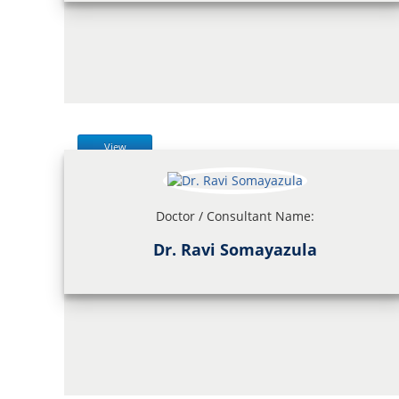
View
Doctor / Consultant Name:
Dr. Ravi Somayazula