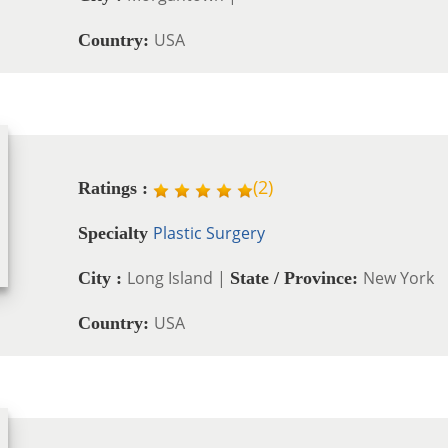
USA
Country:
(
2
)
Ratings :
Plastic Surgery
Specialty
Long Island |
New York
City :
State / Province:
USA
Country: