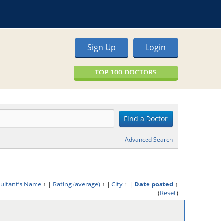
Sign Up
Login
TOP 100 DOCTORS
Advanced Search
sultant’s Name
↑
|
Rating (average)
↑
|
City
↑
|
Date posted
↑
(
Reset
)