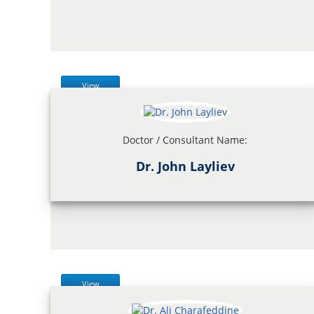
View
Doctor / Consultant Name:
Dr. John Layliev
View