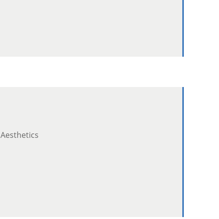
 Aesthetics