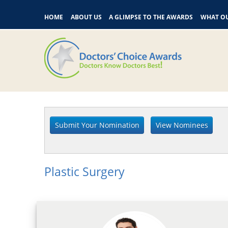
HOME
ABOUT US
A GLIMPSE TO THE AWARDS
WHAT OU
Plastic Surgery