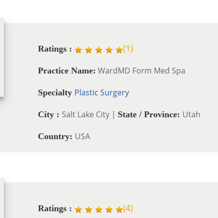
(
1
)
Ratings :
WardMD Form Med Spa
Practice Name:
Plastic Surgery
Specialty
Salt Lake City |
Utah
City :
State / Province:
USA
Country:
(
4
)
Ratings :