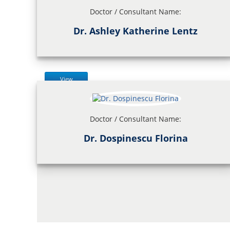
Doctor / Consultant Name:
Dr. Ashley Katherine Lentz
View
Doctor / Consultant Name:
Dr. Dospinescu Florina