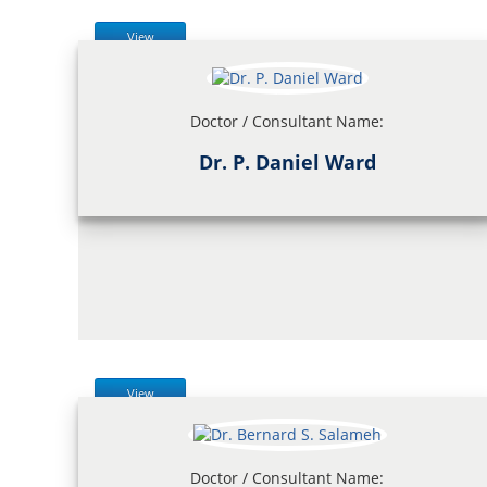
View
Doctor / Consultant Name:
Dr. P. Daniel Ward
View
Doctor / Consultant Name: