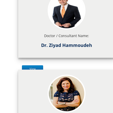
Doctor / Consultant Name:
Dr. Ziyad Hammoudeh
View