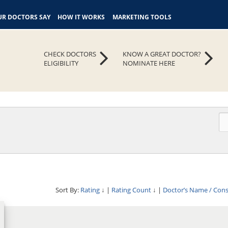
R DOCTORS SAY
HOW IT WORKS
MARKETING TOOLS
CHECK DOCTORS
KNOW A GREAT DOCTOR?
ELIGIBILITY
NOMINATE HERE
Sort By:
Rating
↓
|
Rating Count
↓
|
Doctor’s Name / Con