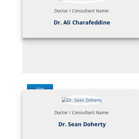
Doctor / Consultant Name:
Dr. Ali Charafeddine
View
Doctor / Consultant Name:
Dr. Sean Doherty