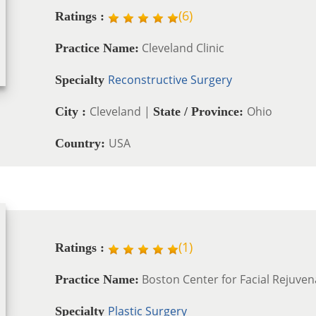
(
6
)
Ratings :
Cleveland Clinic
Practice Name:
Reconstructive Surgery
Specialty
Cleveland |
Ohio
City :
State / Province:
USA
Country:
(
1
)
Ratings :
Boston Center for Facial Rejuven
Practice Name:
Plastic Surgery
Specialty