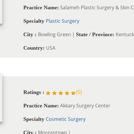
Salameh Plastic Surgery & Skin 
Practice Name:
Plastic Surgery
Specialty
Bowling Green |
Kentuck
City :
State / Province:
USA
Country:
(
5
)
Ratings :
Akkary Surgery Center
Practice Name:
Cosmetic Surgery
Specialty
Morgantown |
City :