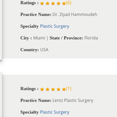
(
6
)
Ratings :
Dr. Ziyad Hammoudeh
Practice Name:
Plastic Surgery
Specialty
Miami |
Florida
City :
State / Province:
USA
Country:
(
1
)
Ratings :
Lentz Plastic Surgery
Practice Name:
Plastic Surgery
Specialty