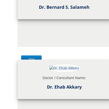
Dr. Bernard S. Salameh
View
Doctor / Consultant Name:
Dr. Ehab Akkary