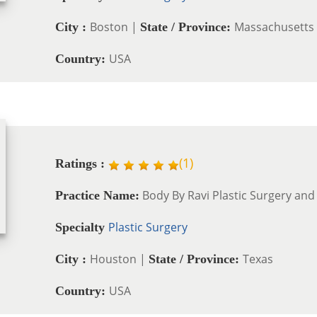
Boston |
Massachusetts
City :
State / Province:
USA
Country:
(
1
)
Ratings :
Body By Ravi Plastic Surgery and
Practice Name:
Plastic Surgery
Specialty
Houston |
Texas
City :
State / Province:
USA
Country: