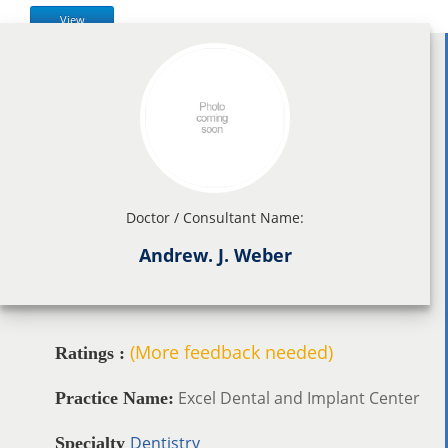
View
Doctor / Consultant Name:
Andrew. J. Weber
(More feedback needed)
Ratings :
Excel Dental and Implant Center
Practice Name:
Dentistry
Specialty