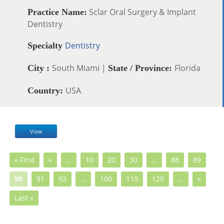
Sclar Oral Surgery & Implant
Practice Name:
Dentistry
Dentistry
Specialty
South Miami |
Florida
City :
State / Province:
USA
Country:
View
« First
«
…
10
20
30
…
88
89
90
91
92
…
100
110
120
…
»
Last »