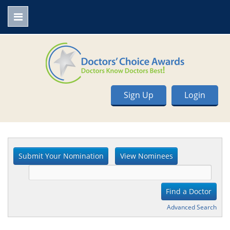
Sign Up
Login
Advanced Search