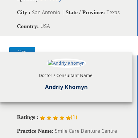
San Antonio |
Texas
City :
State / Province:
USA
Country:
View
Doctor / Consultant Name:
Andriy Khomyn
(
1
)
Ratings :
Smile Care Denture Centre
Practice Name: