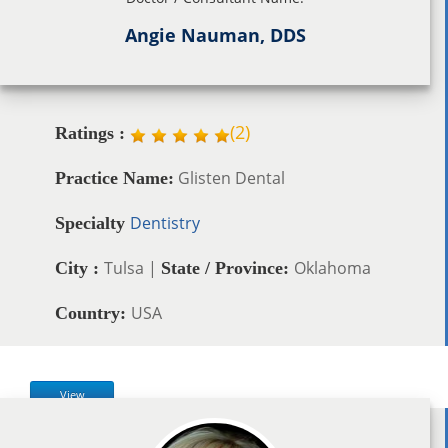
Angie Nauman, DDS
(
2
)
Ratings :
Glisten Dental
Practice Name:
Dentistry
Specialty
Tulsa |
Oklahoma
City :
State / Province:
USA
Country:
View