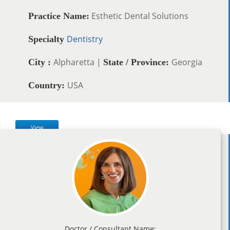
Esthetic Dental Solutions
Practice Name:
Dentistry
Specialty
Alpharetta |
Georgia
City :
State / Province:
USA
Country:
View
Doctor / Consultant Name: