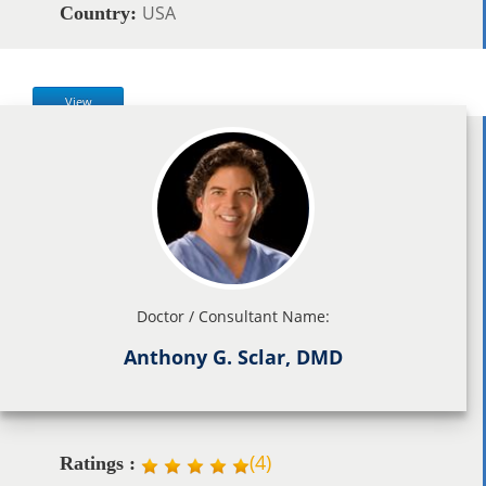
USA
Country:
View
Doctor / Consultant Name:
Anthony G. Sclar, DMD
(
4
)
Ratings :