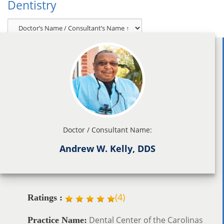
Dentistry
Doctor / Consultant Name:
Andrew W. Kelly, DDS
(
4
)
Ratings :
Dental Center of the Carolinas
Practice Name: