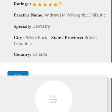
(
2
)
Ratings :
Andrew J M Willoughby DMD, Inc.
Practice Name:
Dentistry
Specialty
White Rock |
British
City :
State / Province:
Columbia
Canada
Country:
View