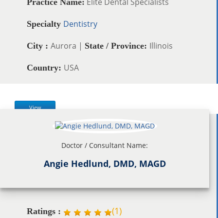
Elite Dental Specialists
Practice Name:
Dentistry
Specialty
Aurora |
Illinois
City :
State / Province:
USA
Country:
View
Doctor / Consultant Name:
Angie Hedlund, DMD, MAGD
(
1
)
Ratings :