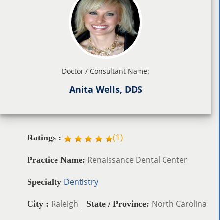
Doctor / Consultant Name:
Anita Wells, DDS
(
1
)
Ratings :
Renaissance Dental Center
Practice Name:
Dentistry
Specialty
Raleigh |
North Carolina
City :
State / Province: