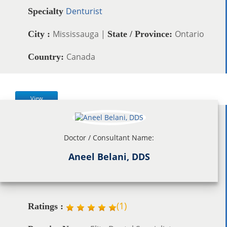
Denturist
Specialty
Mississauga |
Ontario
City :
State / Province:
Canada
Country:
View
Doctor / Consultant Name:
Aneel Belani, DDS
(
1
)
Ratings :