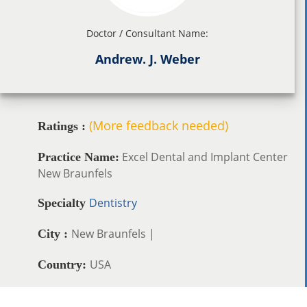
Doctor / Consultant Name:
Andrew. J. Weber
(More feedback needed)
Ratings :
Excel Dental and Implant Center
Practice Name:
New Braunfels
Dentistry
Specialty
New Braunfels |
City :
USA
Country: