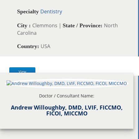
Dentistry
Specialty
Clemmons |
North
City :
State / Province:
Carolina
USA
Country:
View
Doctor / Consultant Name:
Andrew Willoughby, DMD, LVIF, FICCMO,
FICOI, MICCMO