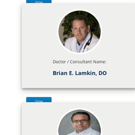
View
Doctor / Consultant Name:
Brian E. Lamkin, DO
View