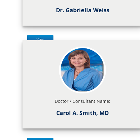
Dr. Gabriella Weiss
View
Doctor / Consultant Name:
Carol A. Smith, MD