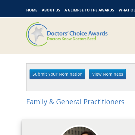
HOME
ABOUT US
A GLIMPSE TO THE AWARDS
WHAT OU
Family & General Practitioners