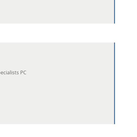
cialists PC