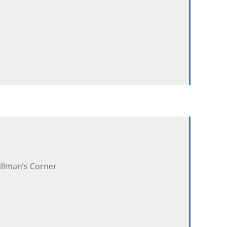
illman’s Corner