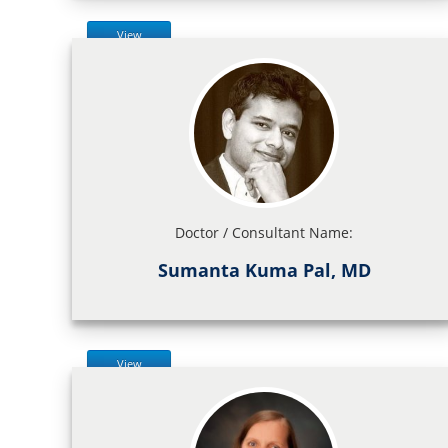
View
Doctor / Consultant Name:
Sumanta Kuma Pal, MD
View