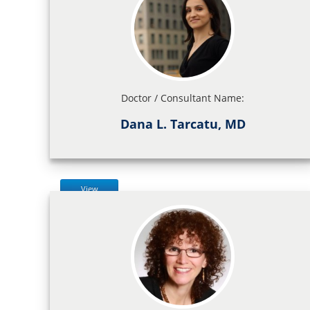
Doctor / Consultant Name:
Dana L. Tarcatu, MD
View