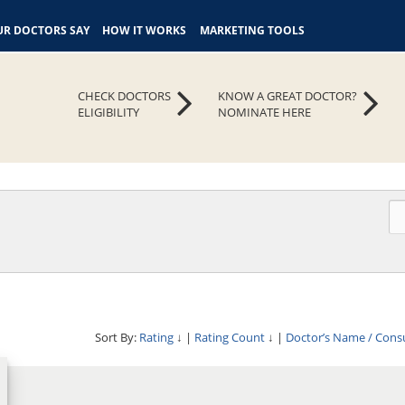
R DOCTORS SAY
HOW IT WORKS
MARKETING TOOLS
CHECK DOCTORS
KNOW A GREAT DOCTOR?
ELIGIBILITY
NOMINATE HERE
Sort By:
Rating
↓
|
Rating Count
↓
|
Doctor’s Name / Cons