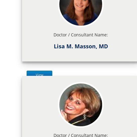
Doctor / Consultant Name:
Lisa M. Masson, MD
View
Doctor / Consultant Name: