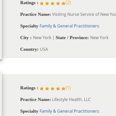
(
2
)
Ratings :
Visiting Nurse Service of New Yo
Practice Name:
Family & General Practitioners
Specialty
New York |
New York
City :
State / Province:
USA
Country:
(
1
)
Ratings :
Lifestyle Health, LLC
Practice Name:
Family & General Practitioners
Specialty