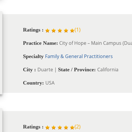
(
1
)
Ratings :
City of Hope – Main Campus (Dua
Practice Name:
Family & General Practitioners
Specialty
Duarte |
California
City :
State / Province:
USA
Country:
(
2
)
Ratings :