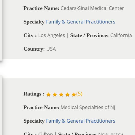
Cedars-Sinai Medical Center
Practice Name:
Family & General Practitioners
Specialty
Los Angeles |
California
City :
State / Province:
USA
Country:
(
5
)
Ratings :
Medical Specialties of NJ
Practice Name:
Family & General Practitioners
Specialty
Clifton |
New Jersey
City :
State / Province: