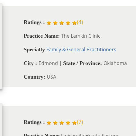
(
4
)
Ratings :
The Lamkin Clinic
Practice Name:
Family & General Practitioners
Specialty
Edmond |
Oklahoma
City :
State / Province:
USA
Country:
(
7
)
Ratings :
University Health System
Practice Name: