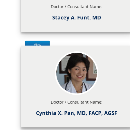
Doctor / Consultant Name:
Stacey A. Funt, MD
View
Doctor / Consultant Name:
Cynthia X. Pan, MD, FACP, AGSF