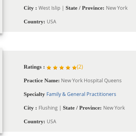
West Islip |
New York
City :
State / Province:
USA
Country:
(
2
)
Ratings :
New York Hospital Queens
Practice Name:
Family & General Practitioners
Specialty
Flushing |
New York
City :
State / Province:
USA
Country: