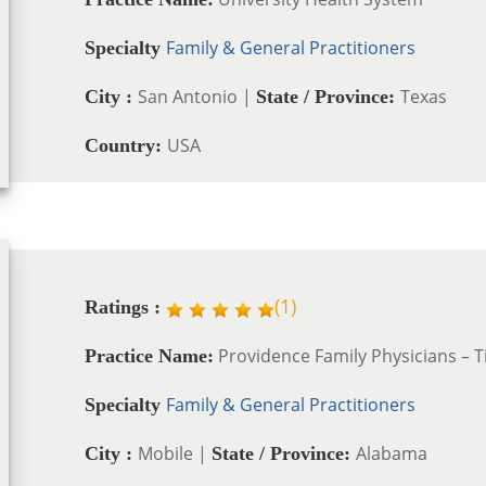
Family & General Practitioners
Specialty
San Antonio |
Texas
City :
State / Province:
USA
Country:
(
1
)
Ratings :
Providence Family Physicians – T
Practice Name:
Family & General Practitioners
Specialty
Mobile |
Alabama
City :
State / Province: