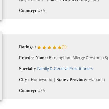
USA
Country:
(
1
)
Ratings :
Birmingham Allergy & Asthma Spe
Practice Name:
Family & General Practitioners
Specialty
Homewood |
Alabama
City :
State / Province:
USA
Country: