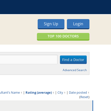
Sign Up
Login
TOP 100 DOCTORS
Advanced Search
ultant’s Name
↑
|
Rating (average)
↑
|
City
↑
|
Date posted
↑
(
Reset
)