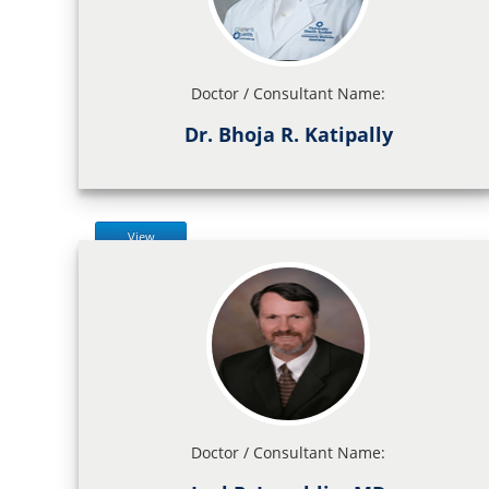
Doctor / Consultant Name:
Dr. Bhoja R. Katipally
View
Doctor / Consultant Name: