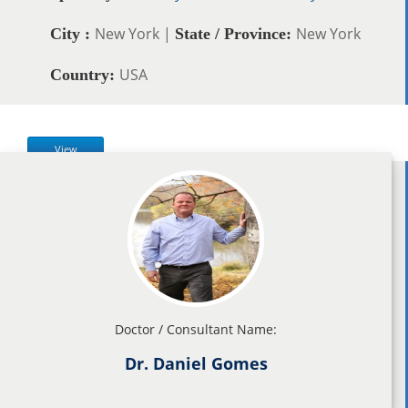
New York |
New York
City :
State / Province:
USA
Country:
View
Doctor / Consultant Name:
Dr. Daniel Gomes