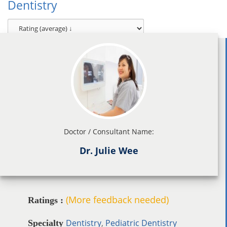
Dentistry
Doctor / Consultant Name:
Dr. Julie Wee
(More feedback needed)
Ratings :
Dentistry
,
Pediatric Dentistry
Specialty