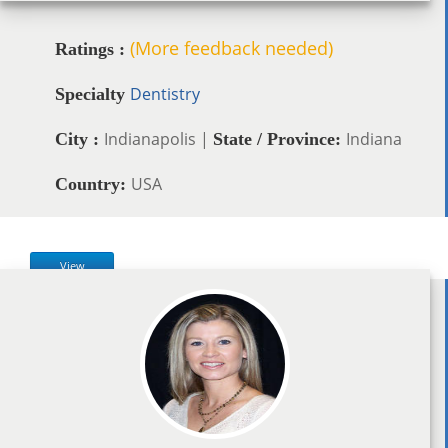
(More feedback needed)
Ratings :
Dentistry
Specialty
Indianapolis |
Indiana
City :
State / Province:
USA
Country:
View