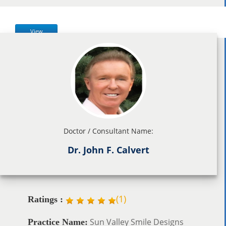
View
Doctor / Consultant Name:
Dr. John F. Calvert
(
1
)
Ratings :
Sun Valley Smile Designs
Practice Name: