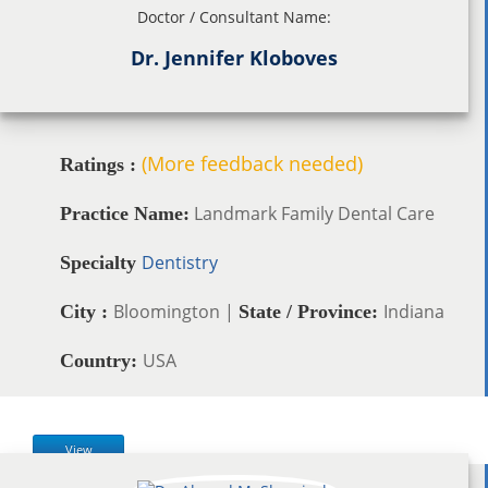
Doctor / Consultant Name:
Dr. Jennifer Kloboves
(More feedback needed)
Ratings :
Landmark Family Dental Care
Practice Name:
Dentistry
Specialty
Bloomington |
Indiana
City :
State / Province:
USA
Country:
View