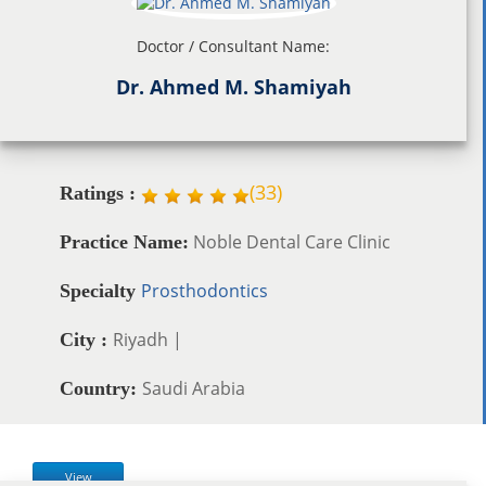
Doctor / Consultant Name:
Dr. Ahmed M. Shamiyah
(
33
)
Ratings :
Noble Dental Care Clinic
Practice Name:
Prosthodontics
Specialty
Riyadh |
City :
Saudi Arabia
Country:
View