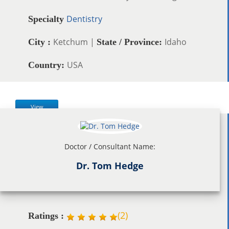
Dentistry
Specialty
Ketchum |
Idaho
City :
State / Province:
USA
Country:
View
Doctor / Consultant Name:
Dr. Tom Hedge
(
2
)
Ratings :