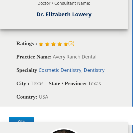
Doctor / Consultant Name:
Dr. Elizabeth Lowery
(
3
)
Ratings :
Avery Ranch Dental
Practice Name:
Cosmetic Dentistry
,
Dentistry
Specialty
Texas |
Texas
City :
State / Province:
USA
Country:
View