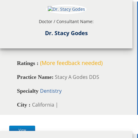
Doctor / Consultant Name:
Dr. Stacy Godes
(More feedback needed)
Ratings :
Stacy A Godes DDS
Practice Name:
Dentistry
Specialty
California |
City :
View