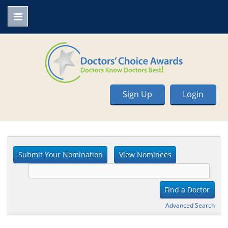
Sign Up
Login
Advanced Search