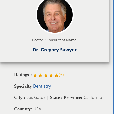
Doctor / Consultant Name:
Dr. Gregory Sawyer
(
3
)
Ratings :
Dentistry
Specialty
Los Gatos |
California
City :
State / Province:
USA
Country: