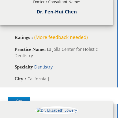
Doctor / Consultant Name:
Dr. Fen-Hui Chen
(More feedback needed)
Ratings :
La Jolla Center for Holistic
Practice Name:
Dentistry
Dentistry
Specialty
California |
City :
View