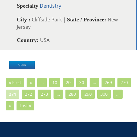
Dentistry
Specialty
Cliffside Park |
New
City :
State / Province:
Jersey
USA
Country:
View
« First
«
…
10
20
30
…
269
270
271
272
273
…
280
290
300
…
»
Last »